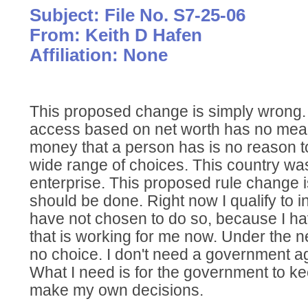
Subject: File No. S7-25-06
From: Keith D Hafen
Affiliation: None
This proposed change is simply wrong. 
access based on net worth has no mea
money that a person has is no reason to
wide range of choices. This country was
enterprise. This proposed rule change i
should be done. Right now I qualify to i
have not chosen to do so, because I h
that is working for me now. Under the 
no choice. I don't need a government a
What I need is for the government to kee
make my own decisions.