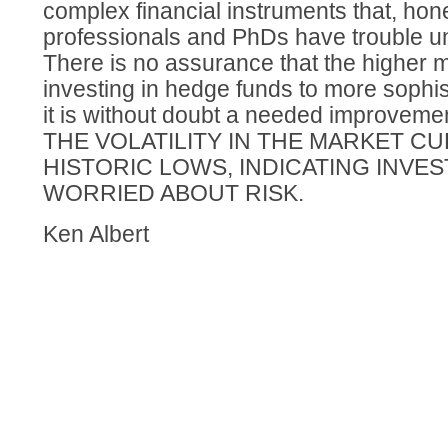
complex financial instruments that, hon
professionals and PhDs have trouble u
There is no assurance that the higher 
investing in hedge funds to more sophis
it is without doubt a needed improvement
THE VOLATILITY IN THE MARKET CU
HISTORIC LOWS, INDICATING INVE
WORRIED ABOUT RISK.
Ken Albert