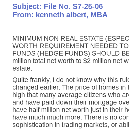
Subject: File No. S7-25-06
From: kenneth albert, MBA
MINIMUM NON REAL ESTATE (ESPEC
WORTH REQUIREMENT NEEDED TO I
FUNDS (HEDGE FUNDS) SHOULD BE
million total net worth to $2 million net 
estate.
Quite frankly, I do not know why this ru
changed earlier. The price of homes in 
high that many average citizens who are 
and have paid down their mortgage ove
have half million net worth just in thei
have much much more. There is no con
sophistication in trading markets, or abi