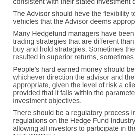
consistent with their stated investment 
The Advisor should heve the flexibility 
vehicles that the Advisor deems appropr
Many Hedgefund managers have been 
trading strategies that are different tha
buy and hold strategies. Sometimes the
resulted in superior returns, sometimes
People's hard earned money should be p
whichever direction the advisor and the
appropriate, given the level of risk a clie
provided that it falls within the paramete
investment objectives.
There should be a regulatory process in
regulations on the Hedge Fund Industry
allowing all investors to participate in t