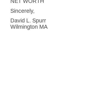
NET WORTH
Sincerely,
David L. Spurr
Wilmington MA