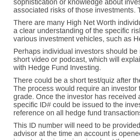
sophistication or knowledge about inve
associated risks of those investments. T
There are many High Net Worth individu
a clear understanding of the specific ri
various investment vehicles, such as 
Perhaps individual investors should be 
short video or podcast, which will expla
with Hedge Fund Investing.
There could be a short test/quiz after t
The process would require an investor 
grade. Once the investor has received 
specific ID# could be issued to the inve
reference on all hedge fund transaction
This ID number will need to be provided
advisor at the time an account is opened