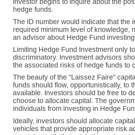
investor begins to inquire about the possi
hedge funds.
The ID number would indicate that the i
required minimum level of knowledge, n
an advisor about Hedge Fund investing
Limiting Hedge Fund Investment only to 
discriminatory. Investment advisors sho
the associated risks of hedge funds to c
The beauty of the "Laissez Faire" capita
funds should flow, opportunistically, to
available. Investors should be free to 
choose to allocate capital. The governm
individuals from investing in Hedge Fun
Ideally, investors should allocate capita
vehicles that provide appropriate risk a