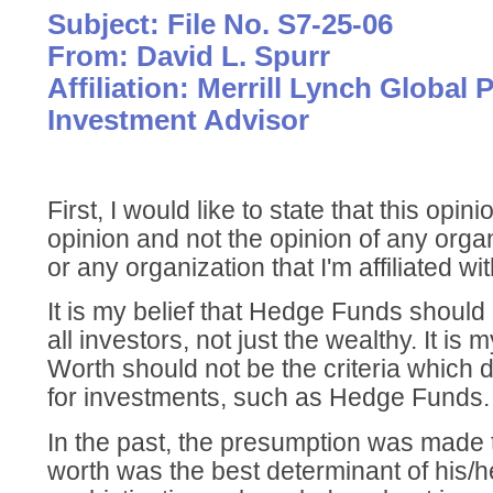
Subject: File No. S7-25-06
From: David L. Spurr
Affiliation: Merrill Lynch Global P
Investment Advisor
First, I would like to state that this opi
opinion and not the opinion of any organ
or any organization that I'm affiliated wit
It is my belief that Hedge Funds should
all investors, not just the wealthy. It is 
Worth should not be the criteria which de
for investments, such as Hedge Funds.
In the past, the presumption was made t
worth was the best determinant of his/he