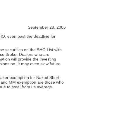
September 28, 2006
O, even past the deadline for
se securities on the SHO List with
hose Broker Dealers who are
ation will provide the investing
isions on. It may even slow future
Maker exemption for Naked Short
se and MM exemption are those who
nue to steal from us average