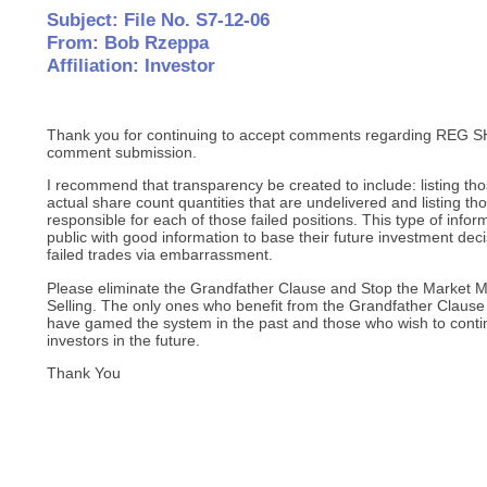
Subject: File No. S7-12-06
From: Bob Rzeppa
Affiliation: Investor
Thank you for continuing to accept comments regarding REG SH
comment submission.
I recommend that transparency be created to include: listing tho
actual share count quantities that are undelivered and listing t
responsible for each of those failed positions. This type of inform
public with good information to base their future investment dec
failed trades via embarrassment.
Please eliminate the Grandfather Clause and Stop the Market 
Selling. The only ones who benefit from the Grandfather Clau
have gamed the system in the past and those who wish to conti
investors in the future.
Thank You