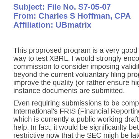
Subject: File No. S7-05-07
From: Charles S Hoffman, CPA
Affiliation: UBmatrix
This proprosed program is a very good 
way to test XBRL. I would strongly enc
commission to consider imposing validi
beyond the current voluantary filing pro
improve the quality (or rather ensure h
instance documents are submitted.
Even requiring submissions to be comp
International's FRIS (Financial Reporti
which is currently a public working draft
help. In fact, it would be significanlty 
restrictive now that the SEC migh be late