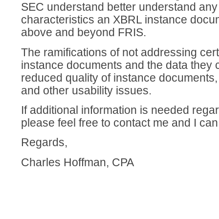
SEC understand better understand any 
characteristics an XBRL instance docu
above and beyond FRIS.
The ramifications of not addressing cert
instance documents and the data they c
reduced quality of instance documents, 
and other usability issues.
If additional information is needed rega
please feel free to contact me and I can
Regards,
Charles Hoffman, CPA