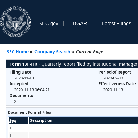
SEC.gov
EDGAR
Latest Filings
SEC Home
»
Company Search
»
Current Page
Form 13F-HR
- Quarterly report filed by institutional manager
Filing Date
Period of Report
2020-11-13
2020-09-30
Accepted
Effectiveness Date
2020-11-13 06:04:21
2020-11-13
Documents
2
Document Format Files
Seq
Description
1
1