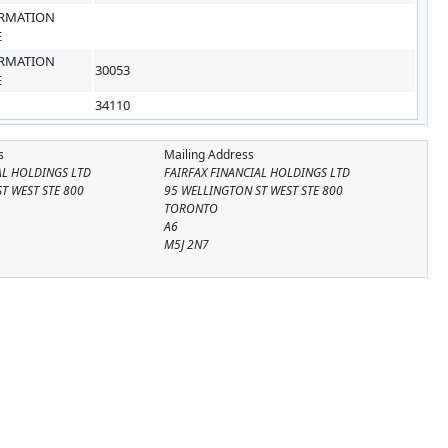
RMATION
E
RMATION
30053
E
34110
s
Mailing Address
AL HOLDINGS LTD
FAIRFAX FINANCIAL HOLDINGS LTD
T WEST STE 800
95 WELLINGTON ST WEST STE 800
TORONTO
A6
M5J 2N7