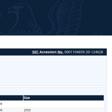
SEC
Accession
No.
0001104659-20-124628
Size
HR
HR
2555