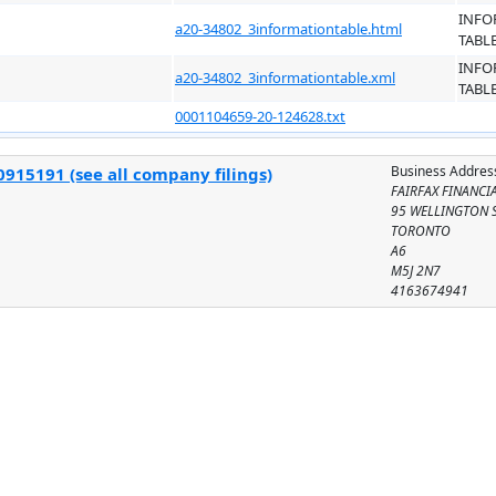
INFO
a20-34802_3informationtable.html
TABL
INFO
a20-34802_3informationtable.xml
TABL
0001104659-20-124628.txt
Business Addres
915191 (see all company filings)
FAIRFAX FINANCI
95 WELLINGTON S
TORONTO
A6
M5J 2N7
4163674941