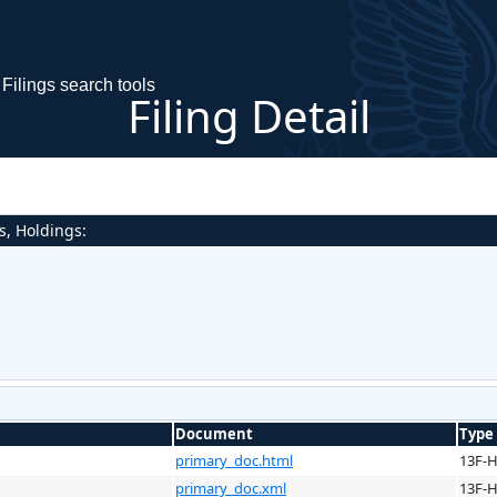
Filings search tools
Filing Detail
s, Holdings:
Document
Type
primary_doc.html
13F-
primary_doc.xml
13F-