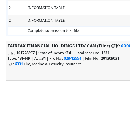
2
INFORMATION TABLE
2
INFORMATION TABLE
Complete submission text file
FAIRFAX FINANCIAL HOLDINGS LTD/ CAN (Filer)
CIK
:
0000
EIN.
:
101728897
| State of Incorp.:
Z4
| Fiscal Year End:
1231
Type:
13F-HR
| Act:
34
| File No.:
028-12554
| Film No.:
201309031
SIC
:
6331
Fire, Marine & Casualty Insurance