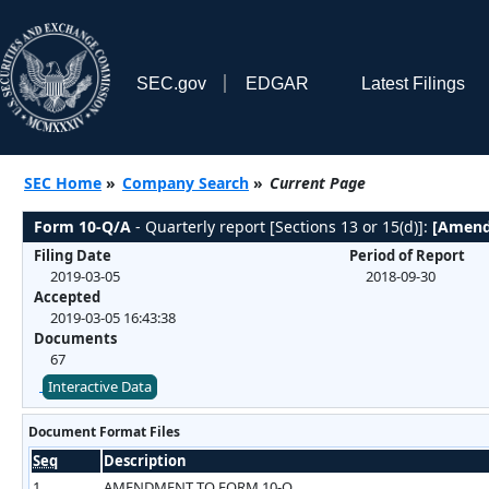
SEC.gov
EDGAR
Latest Filings
SEC Home
»
Company Search
»
Current Page
Form 10-Q/A
- Quarterly report [Sections 13 or 15(d)]:
[Amend
Filing Date
Period of Report
2019-03-05
2018-09-30
Accepted
2019-03-05 16:43:38
Documents
67
Interactive Data
Document Format Files
Seq
Description
1
AMENDMENT TO FORM 10-Q.