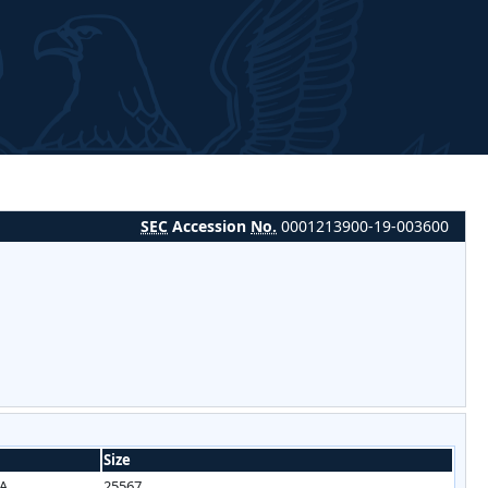
SEC
Accession
No.
0001213900-19-003600
Size
/A
25567