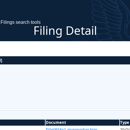
Filings search tools
Filing Detail
]
Document
Type
f10q0918a2_imagingdiag.htm
10-Q