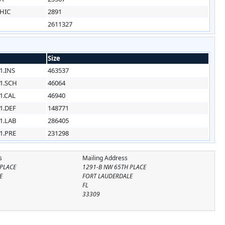
HIC
2891
2611327
Size
1.INS
463537
1.SCH
46064
1.CAL
46940
1.DEF
148771
1.LAB
286405
1.PRE
231298
s
Mailing Address
 PLACE
1291-B NW 65TH PLACE
E
FORT LAUDERDALE
FL
33309