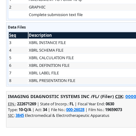
2
GRAPHIC
Complete submission text file
Data Files
Seq
Description
3
XBRL INSTANCE FILE
4
XBRL SCHEMA FILE
5
XBRL CALCULATION FILE
6
XBRL DEFINITION FILE
7
XBRL LABEL FILE
8
XBRL PRESENTATION FILE
IMAGING DIAGNOSTIC SYSTEMS INC /FL/ (Filer)
CIK
:
0000
EIN.
:
222671269
| State of Incorp.:
FL
| Fiscal Year End:
0630
Type:
10-Q/A
| Act:
34
| File No.:
000-26028
| Film No.:
19659073
SIC
:
3845
Electromedical & Electrotherapeutic Apparatus