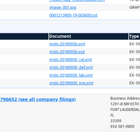
image_001.jpg
GRAP
0001213900-19-003600.txt
Document
Type
imds-20180930.xml
EX-10
imds-20180930.xsd
EX-10
imds-20180930_cal.xml
EX-10
imds-20180930_def.xml
EX-10
imds-20180930_lab.xml
EX-10
imds-20180930_pre.xml
EX-10
Business Addres
790652 (see all company filings)
1291-B NW 65TH
FORT LAUDERDAL
FL
33309
954 581-9800