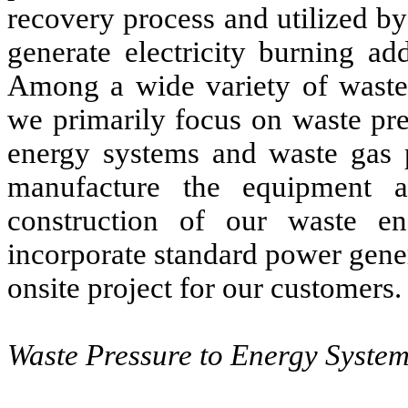
recovery process and utilized by
generate electricity burning ad
Among a wide variety of waste-
we primarily focus on waste pre
energy systems and waste gas 
manufacture the equipment a
construction of our waste en
incorporate standard power gener
onsite project for our customers.
Waste Pressure to Energy Syste