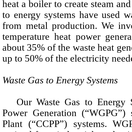
heat a boiler to create steam an
to energy systems have used w
from metal production. We inv
temperature heat power genera
about 35% of the waste heat gen
up to 50% of the electricity need
Waste Gas to Energy Systems
Our Waste Gas to Energy S
Power Generation (“WGPG”) 
Plant (“CCPP”) systems. WG