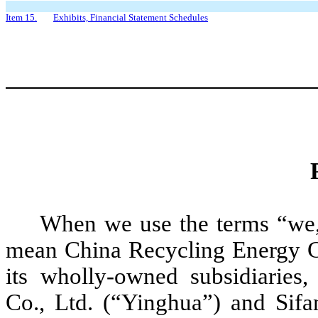
Item 15.
Exhibits, Financial Statement Schedules
When we use the terms “we,
mean China Recycling Energy Co
its wholly-owned subsidiaries
Co., Ltd. (“Yinghua”) and Sifa