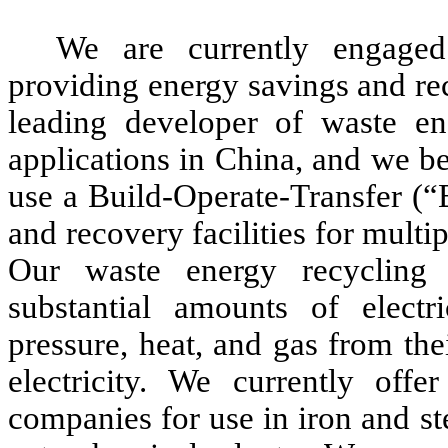
We are currently engaged
providing energy savings and re
leading developer of waste ene
applications in China, and we be
use a Build-Operate-Transfer (
and recovery facilities for multi
Our waste energy recycling
substantial amounts of electr
pressure, heat, and gas from th
electricity. We currently off
companies for use in iron and st