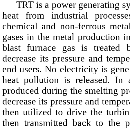
TRT is a power generating sy
heat from industrial processe
chemical and non-ferrous metals
gases in the metal production i
blast furnace gas is treated 
decrease its pressure and tempe
end users. No electricity is gen
heat pollution is released. In
produced during the smelting pr
decrease its pressure and temper
then utilized to drive the turbin
then transmitted back to the p