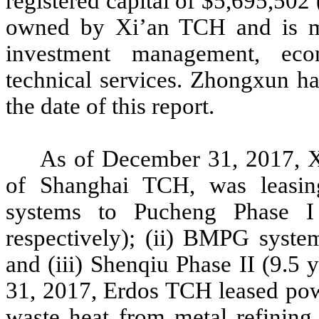
registered capital of $5,695,5
owned by Xi’an TCH and is ma
investment management, eco
technical services. Zhongxun h
the date of this report.
As of December 31, 2017, X
of Shanghai TCH, was leasin
systems to Pucheng Phase I
respectively); (ii) BMPG syste
and (iii) Shenqiu Phase II (9.5 
31, 2017, Erdos TCH leased pow
waste heat from metal refining 