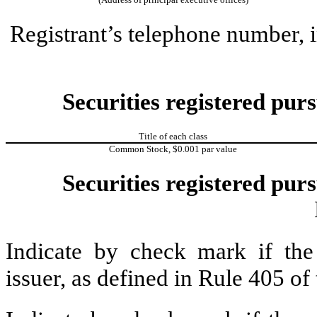
Registrant’s telephone number, 
Securities registered purs
Title of each class
Common Stock, $0.001 par value
Securities registered purs
Indicate by check mark if the
issuer, as defined in Rule 405 o