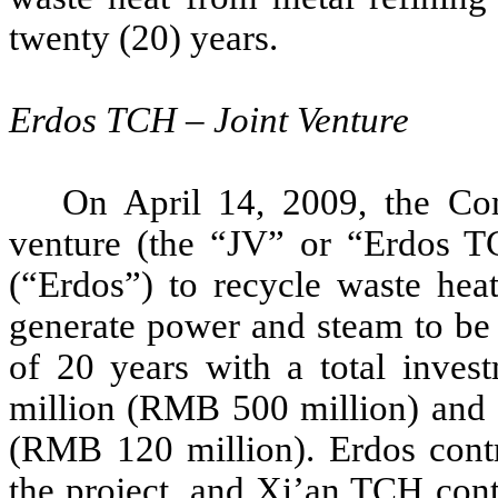
twenty (20) years.
Erdos TCH – Joint Venture
On April 14, 2009, the C
venture (the “JV” or “Erdos T
(“Erdos”) to recycle waste heat
generate power and steam to be 
of 20 years with a total invest
million (RMB 500 million) and a
(RMB 120 million). Erdos contr
the project, and Xi’an TCH con