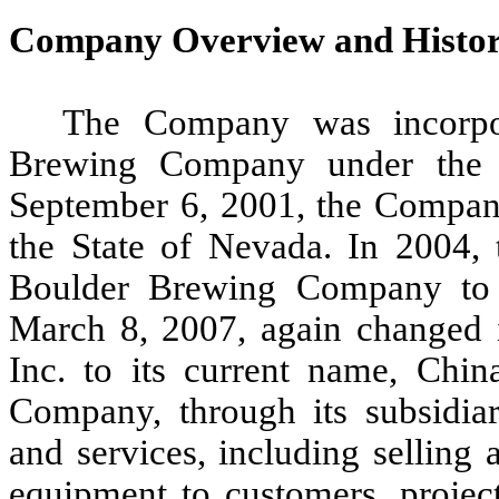
Company Overview and Histo
The Company was incorpo
Brewing Company under the 
September 6, 2001, the Company 
the State of Nevada. In 2004
Boulder Brewing Company to C
March 8, 2007, again changed i
Inc. to its current name, Chi
Company, through its subsidiar
and services, including selling
equipment to customers, projec