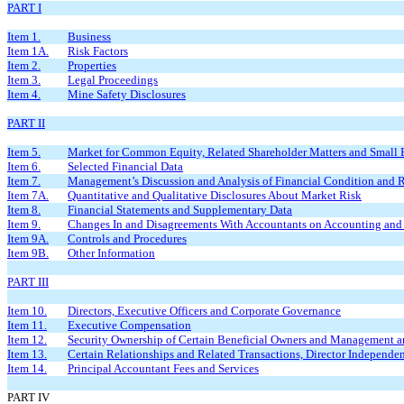
PART I
Item 1.
Business
Item 1A.
Risk Factors
Item 2.
Properties
Item 3.
Legal Proceedings
Item 4.
Mine Safety Disclosures
PART II
Item 5.
Market for Common Equity, Related Shareholder Matters and Small Bu
Item 6.
Selected Financial Data
Item 7.
Management’s Discussion and Analysis of Financial Condition and R
Item 7A.
Quantitative and Qualitative Disclosures About Market Risk
Item 8.
Financial Statements and Supplementary Data
Item 9.
Changes In and Disagreements With Accountants on Accounting and 
Item 9A.
Controls and Procedures
Item 9B.
Other Information
PART III
Item 10.
Directors, Executive Officers and Corporate Governance
Item 11.
Executive Compensation
Item 12.
Security Ownership of Certain Beneficial Owners and Management a
Item 13.
Certain Relationships and Related Transactions, Director Independe
Item 14.
Principal Accountant Fees and Services
PART IV