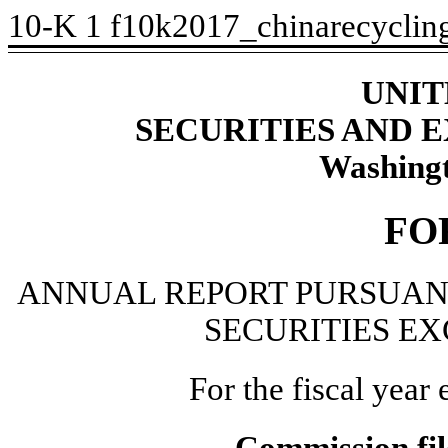
10-K
1
f10k2017_chinarecyclin
UNIT
SECURITIES AND
Washingt
FO
ANNUAL REPORT PURSUANT 
SECURITIES EX
For the fiscal yea
Commission fi