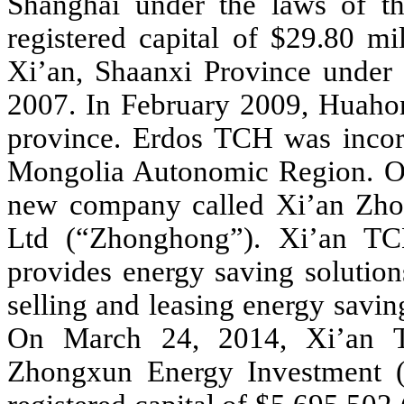
Shanghai under the laws of 
registered capital of $29.80 m
Xi’an, Shaanxi Province under
2007. In February 2009, Huahon
province. Erdos TCH was incorp
Mongolia Autonomic Region. O
new company called Xi’an Zh
Ltd (“Zhonghong”). Xi’an T
provides energy saving solution
selling and leasing energy savi
On March 24, 2014, Xi’an T
Zhongxun Energy Investment (