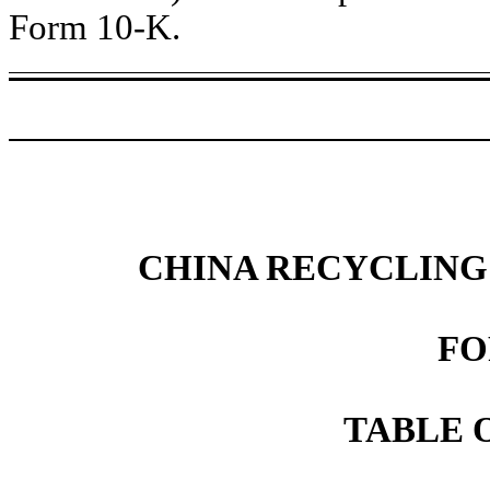
Form 10-K.
CHINA RECYCLING
FO
TABLE 