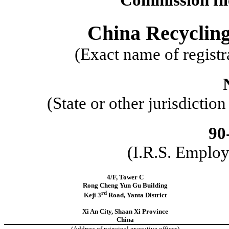
China Recyclin
(Exact name of registra
(State or other jurisdictio
90
(I.R.S. Employ
4/F, Tower C
Rong Cheng Yun Gu Building
rd
Keji 3
Road, Yanta District
Xi An City, Shaan Xi Province
China
(Address of principal executive offices)