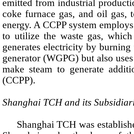
emitted from industrial producti
coke furnace gas, and oil gas, 
energy. A CCPP system employs 
to utilize the waste gas, which
generates electricity by burning
generator (WGPG) but also uses 
make steam to generate additio
(CCPP).
Shanghai TCH and its Subsidiar
Shanghai TCH was established