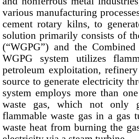
and nonferrous metal industries
various manufacturing processes,
cement rotary kilns, to generat
solution primarily consists of 
(“WGPG”) and the Combined 
WGPG system utilizes flamm
petroleum exploitation, refiner
source to generate electricity t
system employs more than one p
waste gas, which not only ge
flammable waste gas in a gas t
waste heat from burning the gas
electricity via a steam turbine.