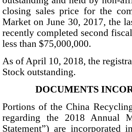
closing sales price for the 
Market on June 30, 2017, the las
recently completed second fisca
less than $75,000,000.
As of April 10, 2018, the regis
Stock outstanding.
DOCUMENTS INCOR
Portions of the China Recyclin
regarding the 2018 Annual M
Statement”) are incorporated i