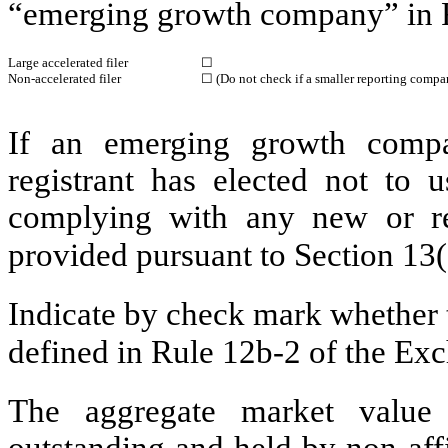
“emerging growth company” in R
Large accelerated filer
☐
Non-accelerated filer
☐
(Do not check if a smaller reporting compa
If an emerging growth compa
registrant has elected not to u
complying with any new or rev
provided pursuant to Section 13
Indicate by check mark whether t
defined in Rule 12b-2 of the E
The aggregate market value
outstanding and held by non-affi