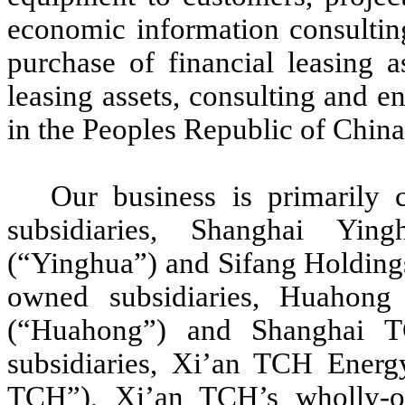
economic information consulting,
purchase of financial leasing a
leasing assets, consulting and en
in the Peoples Republic of Chin
Our business is primarily
subsidiaries, Shanghai Yin
(“Yinghua”) and Sifang Holdings
owned subsidiaries, Huahon
(“Huahong”) and Shanghai T
subsidiaries, Xi’an TCH Ener
TCH”), Xi’an TCH’s wholly-