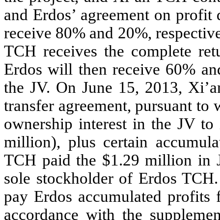
and Erdos’ agreement on profit 
receive 80% and 20%, respectivel
TCH receives the complete ret
Erdos will then receive 60% and
the JV. On June 15, 2013, Xi’a
transfer agreement, pursuant to 
ownership interest in the JV t
million), plus certain accumula
TCH paid the $1.29 million in J
sole stockholder of Erdos TCH. 
pay Erdos accumulated profits 
accordance with the supplemen