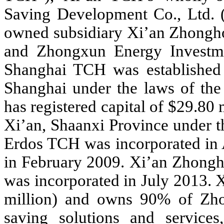
Saving Development Co., Ltd.
owned subsidiary Xi’an Zhongh
and Zhongxun Energy Investme
Shanghai TCH was established a
Shanghai under the laws of th
has registered capital of $29.80
Xi’an, Shaanxi Province under 
Erdos TCH was incorporated in 
in February 2009. Xi’an Zhong
was incorporated in July 2013.
million) and owns 90% of Zh
saving solutions and services,