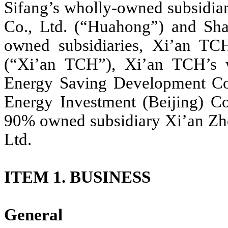
Sifang’s wholly-owned subsidi
Co., Ltd. (“Huahong”) and Sh
owned subsidiaries, Xi’an T
(“Xi’an TCH”), Xi’an TCH’s 
Energy Saving Development Co
Energy Investment (Beijing) C
90% owned subsidiary Xi’an Z
Ltd.
ITEM 1. BUSINESS
General