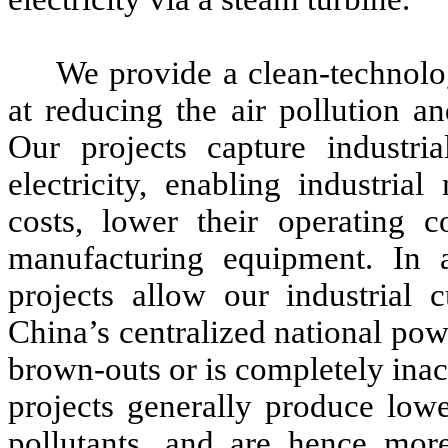
We provide a clean-technolo
at reducing the air pollution a
Our projects capture industri
electricity, enabling industria
costs, lower their operating c
manufacturing equipment. In a
projects allow our industrial 
China’s centralized national pow
brown-outs or is completely inac
projects generally produce low
pollutants, and are hence more