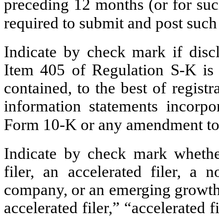
preceding 12 months (or for such
required to submit and post su
Indicate by check mark if discl
Item 405 of Regulation S-K is 
contained, to the best of regist
information statements incorpor
Form 10-K or any amendment to
Indicate by check mark whether 
filer, an accelerated filer, a n
company, or an emerging growth 
accelerated filer,” “accelerated 