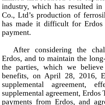
industry, which has resulted in
Co., Ltd’s production of ferros
has made it difficult for Erd
payment.
After considering the cha
Erdos, and to maintain the long
the parties, which we believe
benefits, on April 28, 2016,
supplemental agreement, e
supplemental agreement, Erdos
payments from Erdos, and agr