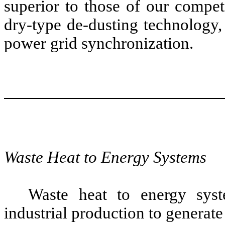
superior to those of our compet
dry-type de-dusting technology,
power grid synchronization.
Waste Heat to Energy Systems
Waste heat to energy syst
industrial production to generate 