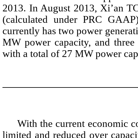
2013. In August 2013, Xi’an TC
(calculated under PRC GAAP
currently has two power generati
MW power capacity, and three 
with a total of 27 MW power cap
With the current economic c
limited and reduced over capaci