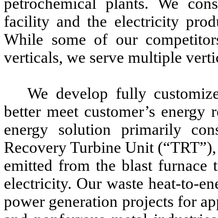
petrochemical plants. We cons
facility and the electricity pr
While some of our competitors
verticals, we serve multiple verti
We develop fully customized
better meet customer’s energy r
energy solution primarily co
Recovery Turbine Unit (“TRT”), a
emitted from the blast furnace 
electricity. Our waste heat-to-en
power generation projects for app