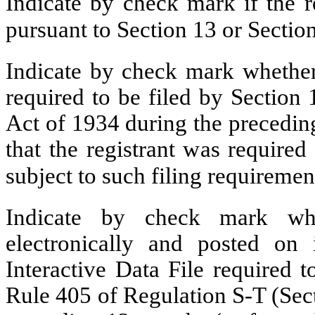
Indicate by check mark if the re
pursuant to Section 13 or Secti
Indicate by check mark whether t
required to be filed by Section
Act of 1934 during the precedin
that the registrant was required
subject to such filing requirem
Indicate by check mark whe
electronically and posted on 
Interactive Data File required 
Rule 405 of Regulation S-T (Sect