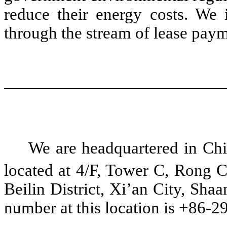
reduce their energy costs. We i
through the stream of lease paym
We are headquartered in Chin
located at 4/F, Tower C, Rong 
Beilin District, Xi’an City, Sha
number at this location is +86-