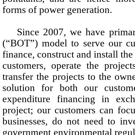
forms of power generation.
Since 2007, we have primar
(“BOT”) model to serve our cus
finance, construct and install th
customers, operate the project
transfer the projects to the ow
solution for both our custom
expenditure financing in exch
project; our customers can focu
businesses, do not need to inve
government environmental regula