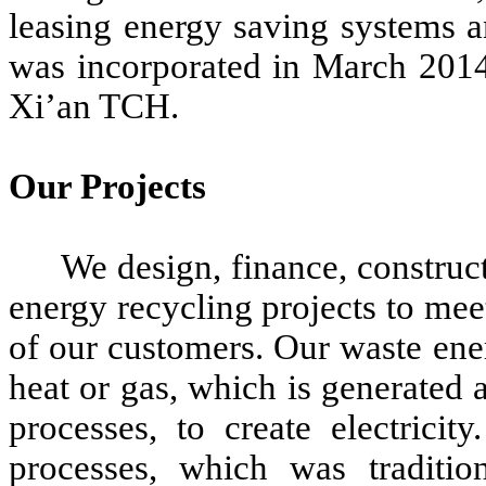
leasing energy saving systems 
was incorporated in March 2014
Xi’an TCH.
Our Projects
We design, finance, construct
energy recycling projects to me
of our customers. Our waste ener
heat or gas, which is generated a
processes, to create electricit
processes, which was traditi