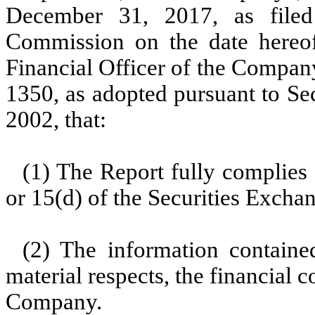
December 31, 2017, as filed
Commission on the date hereof
Financial Officer of the Company
1350, as adopted pursuant to Se
2002, that:
(1) The Report fully complies 
or 15(d) of the Securities Excha
(2) The information contained
material respects, the financial c
Company.