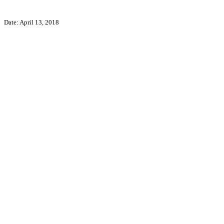
Date: April 13, 2018