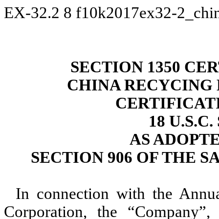
EX-32.2
8
f10k2017ex32-2_chi
SECTION 1350 CER
CHINA RECYCING
CERTIFICAT
18 U.S.C
AS ADOPT
SECTION 906 OF THE S
In connection with the Annu
Corporation, the “Company”