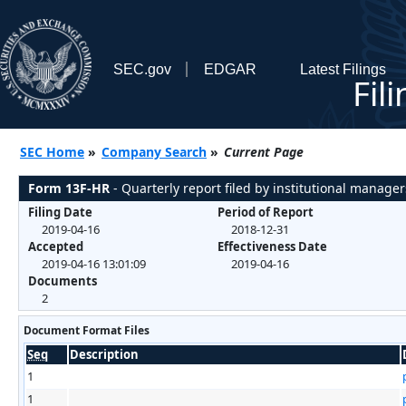
SEC.gov
EDGAR
Latest Filings
Fil
SEC Home
»
Company Search
»
Current Page
Form 13F-HR
- Quarterly report filed by institutional manager
Filing Date
Period of Report
2019-04-16
2018-12-31
Accepted
Effectiveness Date
2019-04-16 13:01:09
2019-04-16
Documents
2
Document Format Files
Seq
Description
1
1