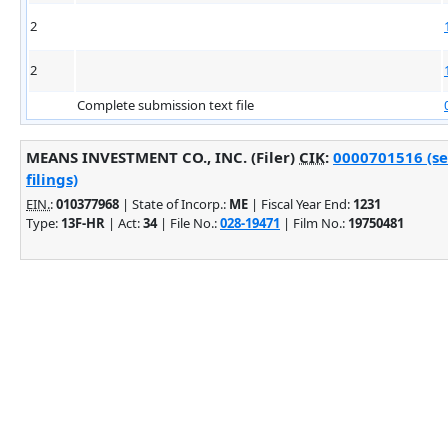
2
2
Complete submission text file
MEANS INVESTMENT CO., INC. (Filer)
CIK
:
0000701516 (se
filings)
EIN.
:
010377968
| State of Incorp.:
ME
| Fiscal Year End:
1231
Type:
13F-HR
| Act:
34
| File No.:
028-19471
| Film No.:
19750481