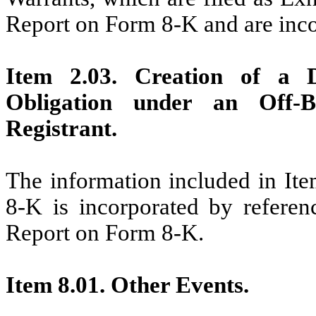
Report on Form 8-K and are inco
Item 2.03. Creation of a D
Obligation under an Off-
Registrant.
The information included in Ite
8-K is incorporated by referenc
Report on Form 8-K.
Item 8.01. Other Events.