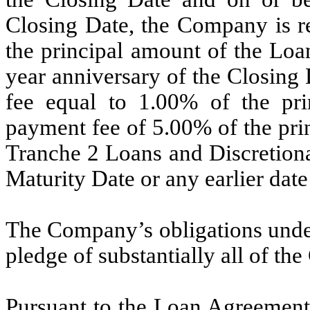
Closing Date, the Company is re
the principal amount of the Loa
year anniversary of the Closing
fee equal to 1.00% of the pri
payment fee of 5.00% of the pri
Tranche 2 Loans and Discretiona
Maturity Date or any earlier dat
The Company’s obligations unde
pledge of substantially all of th
Pursuant to the Loan Agreement,