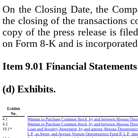
On the Closing Date, the Compa
the closing of the transactions
copy of the press release is file
on Form 8-K and is incorporated 
Item 9.01 Financial Statements
(d) Exhibits.
Exhibit
No.
4.1
Warrant to Purchase Common Stock, by and between Abeona Therapeu
4.2
Warrant to Purchase Common Stock, by and between Abeona Therapeu
10.1*
Loan and Security Agreement, by and among Abeona Therapeutics
L.P., as Agent, and Avenue Venture Opportunities Fund II, L.P., dat