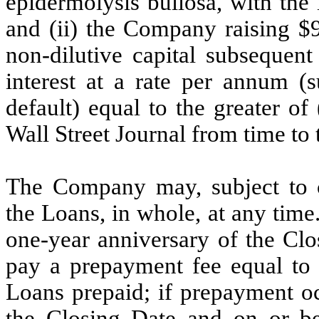
epidermolysis bullosa, with the
and (ii) the Company raising $9
non-dilutive capital subsequen
interest at a rate per annum (s
default) equal to the greater of
Wall Street Journal from time to
The Company may, subject to ce
the Loans, in whole, at any time
one-year anniversary of the Clo
pay a prepayment fee equal to 
Loans prepaid; if prepayment oc
the Closing Date and on or be