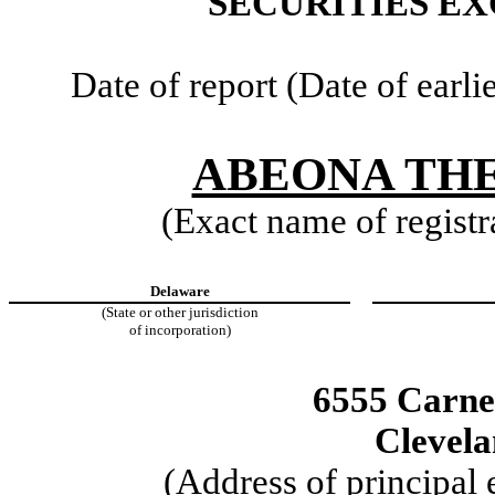
SECURITIES EX
Date of report (Date of earli
ABEONA THE
(Exact name of registra
Delaware
(State or other jurisdiction
of incorporation)
6555 Carne
Clevel
(Address of principal 