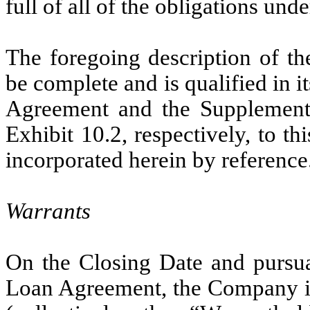
full of all of the obligations un
The foregoing description of t
be complete and is qualified in it
Agreement and the Supplement,
Exhibit 10.2, respectively, to 
incorporated herein by reference
Warrants
On the Closing Date and pursua
Loan Agreement, the Company i