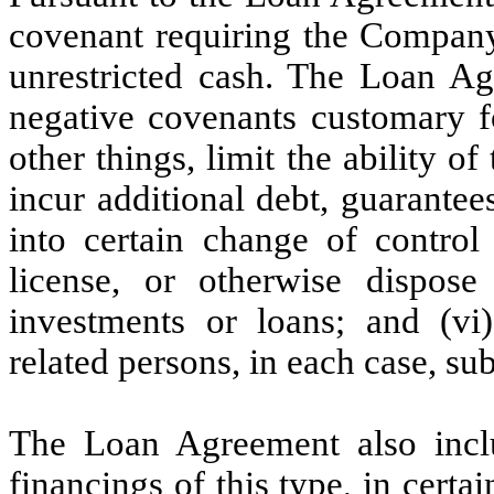
covenant requiring the Company 
unrestricted cash. The Loan Ag
negative covenants customary fo
other things, limit the ability o
incur additional debt, guarantees 
into certain change of control t
license, or otherwise dispose
investments or loans; and (vi)
related persons, in each case, sub
The Loan Agreement also inclu
financings of this type, in certa