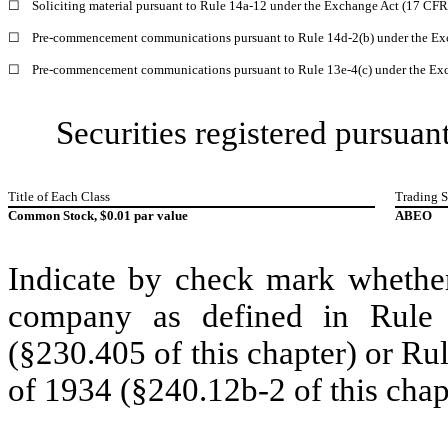
☐
Soliciting material pursuant to Rule 14a-12 under the Exchange Act (17 CF
☐
Pre-commencement communications pursuant to Rule 14d-2(b) under the Ex
☐
Pre-commencement communications pursuant to Rule 13e-4(c) under the Exc
Securities registered pursuant
Title of Each Class
Trading 
Common Stock, $0.01 par value
ABEO
Indicate by check mark whether
company as defined in Rule 
(§230.405 of this chapter) or Ru
of 1934 (§240.12b-2 of this chap