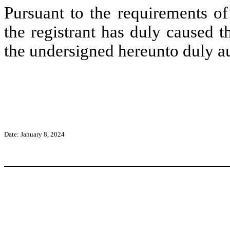
Pursuant to the requirements of
the registrant has duly caused t
the undersigned hereunto duly a
Date: January 8, 2024