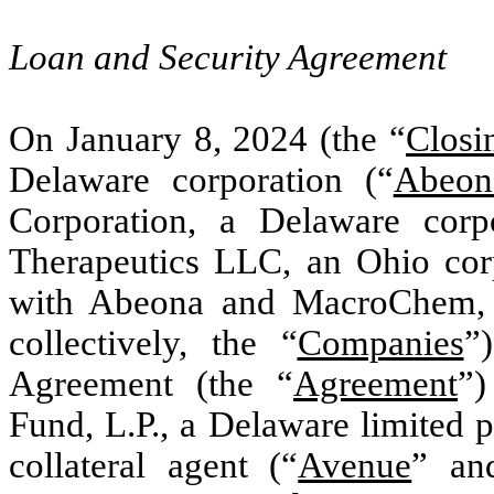
Loan and Security Agreement
On January 8, 2024 (the “
Closi
Delaware corporation (“
Abeon
Corporation, a Delaware corp
Therapeutics LLC, an Ohio cor
with Abeona and MacroChem, e
collectively, the “
Companies
”
Agreement (the “
Agreement
”)
Fund, L.P., a Delaware limited p
collateral agent (“
Avenue
” an