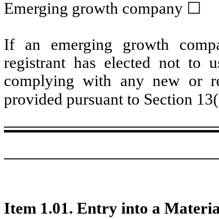
Emerging growth company
☐
If an emerging growth compa
registrant has elected not to u
complying with any new or rev
provided pursuant to Section 13
Item 1.01. Entry into a Materi