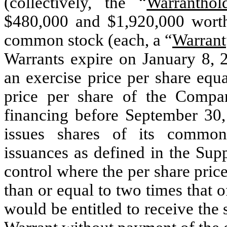
(collectively, the “
Warranthol
$480,000 and $1,920,000 worth
common stock (each, a “
Warrant
Warrants expire on January 8, 
an exercise price per share equa
price per share of the Compa
financing before September
30
issues shares of its common
issuances as defined in the Sup
control where the per share pri
than or equal to two times that o
would be entitled to receive th