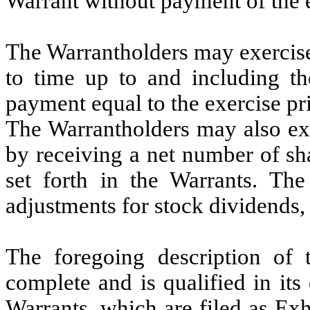
Warrant without payment of the e
The Warrantholders may exercise
to time up to and including t
payment equal to the exercise pri
The Warrantholders may also exe
by receiving a net number of sh
set forth in the Warrants. The 
adjustments for stock dividends, s
The foregoing description of 
complete and is qualified in its 
Warrants, which are filed as Exh