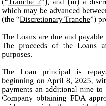
(“
Tranche 2
”), and (iii) a dis
which may be advanced betwee
(the “
Discretionary Tranche
”) pr
The Loans are due and payable 
The proceeds of the Loans ar
purposes.
The Loan principal is repay
beginning on April 8, 2025, with
payments an additional nine to 
Company obtaining FDA approva