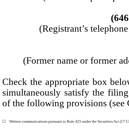
(646
(Registrant’s telephon
(Former name or former addr
Check the appropriate box below
simultaneously satisfy the filin
of the following provisions (see 
☐
Written communications pursuant to Rule 425 under the Securities Act (17 