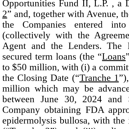
Opportunities Fund II, L.P. , a 
2
” and, together with Avenue, th
the Companies entered int
(collectively with the Agreeme
Agent and the Lenders. The 
secured term loans (the “
Loans
to $50 million, with (i) a commi
the Closing Date (“
Tranche 1
”)
million which may be advanc
between June 30, 2024 and S
Company obtaining FDA approva
epidermolysis bullosa, with the