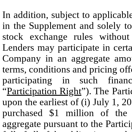
In addition, subject to applicabl
in the Supplement and solely to
stock exchange rules without 
Lenders may participate in certa
Company in an aggregate amou
terms, conditions and pricing of
participating in such finan
“
Participation Right
”). The Part
upon the earliest of (i) July 1, 2
purchased $1 million of the 
aggregate pursuant to the Partici