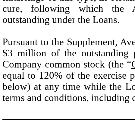
cure, following which the 
outstanding under the Loans.
Pursuant to the Supplement, Ave
$3 million of the outstanding 
Company common stock (the “
equal to 120% of the exercise p
below) at any time while the Lo
terms and conditions, including 