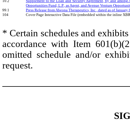
10.2
Supplement to the Loan and Security Agreement, by and among 
Opportunities Fund, L.P., as Agent, and Avenue Venture Opportunitie
99.1
Press Release from Abeona Therapeutics, Inc., dated as of January 
104
Cover Page Interactive Data File (embedded within the inline XB
* Certain schedules and exhibits
accordance with Item 601(b)(
omitted schedule and/or exhib
request.
SI