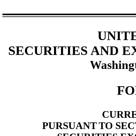
UNIT
SECURITIES AND 
Washing
F
CURRE
PURSUANT TO SECT