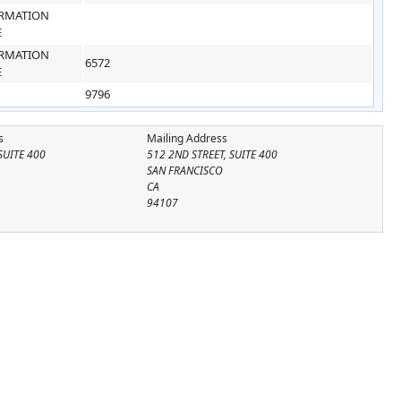
RMATION
E
RMATION
6572
E
9796
s
Mailing Address
SUITE 400
512 2ND STREET, SUITE 400
SAN FRANCISCO
CA
94107