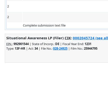
2
2
Complete submission text file
Situational Awareness LP (Filer)
CIK
:
0002045724 (see al
EIN.
:
992901544
| State of Incorp.:
DE
| Fiscal Year End:
1231
Type:
13F-HR
| Act:
34
| File No.:
028-24925
| Film No.:
25944795