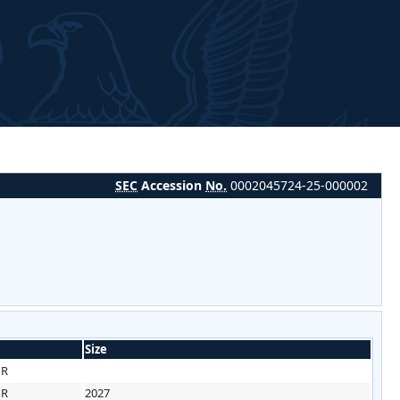
SEC
Accession
No.
0002045724-25-000002
Size
HR
HR
2027