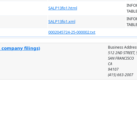
INFO
SALP13fq1.html
TABL
INFO
SALP13fq1.xml
TABL
0002045724-25-000002.txt
Business Addres
l company filings)
512 2ND STREET, 
SAN FRANCISCO
CA
94107
(415) 663-2007