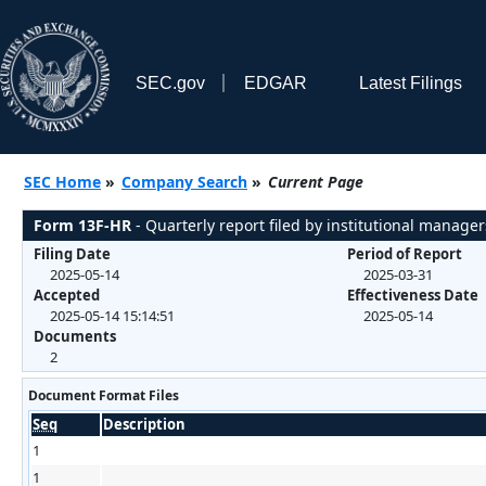
SEC.gov
EDGAR
Latest Filings
SEC Home
»
Company Search
»
Current Page
Form 13F-HR
- Quarterly report filed by institutional manager
Filing Date
Period of Report
2025-05-14
2025-03-31
Accepted
Effectiveness Date
2025-05-14 15:14:51
2025-05-14
Documents
2
Document Format Files
Seq
Description
1
1