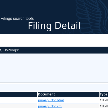
Filings search tools
Filing Detail
s, Holdings:
Document
Type
primary_doc.html
13F-
primary_doc.xml
13F-