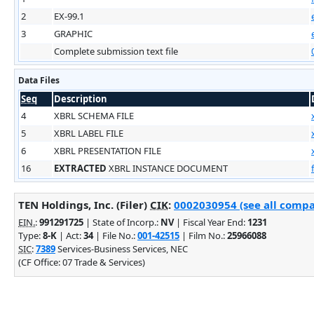
2
EX-99.1
3
GRAPHIC
Complete submission text file
Data Files
Seq
Description
4
XBRL SCHEMA FILE
5
XBRL LABEL FILE
6
XBRL PRESENTATION FILE
16
EXTRACTED
XBRL INSTANCE DOCUMENT
TEN Holdings, Inc. (Filer)
CIK
:
0002030954 (see all compa
EIN.
:
991291725
| State of Incorp.:
NV
| Fiscal Year End:
1231
Type:
8-K
| Act:
34
| File No.:
001-42515
| Film No.:
25966088
SIC
:
7389
Services-Business Services, NEC
(CF Office: 07 Trade & Services)