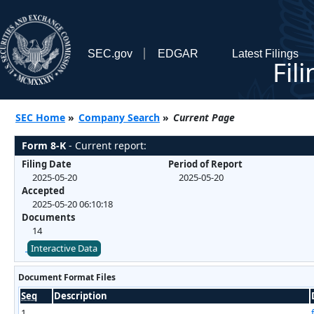
SEC.gov
EDGAR
Latest Filings
Fil
SEC Home
»
Company Search
»
Current Page
Form 8-K
- Current report:
Filing Date
Period of Report
2025-05-20
2025-05-20
Accepted
2025-05-20 06:10:18
Documents
14
Interactive Data
Document Format Files
Seq
Description
1