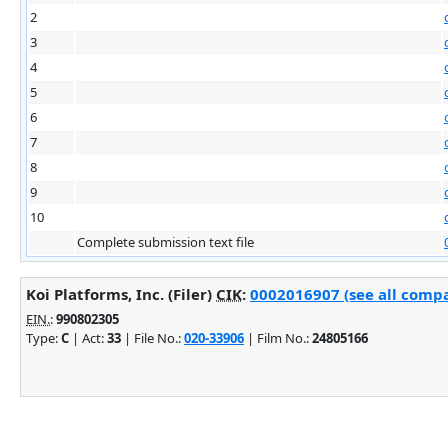
2
3
4
5
6
7
8
9
10
Complete submission text file
Koi Platforms, Inc. (Filer)
CIK
:
0002016907 (see all compa
EIN.
:
990802305
Type:
C
| Act:
33
| File No.:
020-33906
| Film No.:
24805166