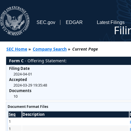
SEC.gov
EDGAR
Latest Filings
Fil
SEC Home
»
Company Search
»
Current Page
Form C
- Offering Statement:
Filing Date
2024-04-01
Accepted
2024-03-29 19:35:48
Documents
10
Document Format Files
Seq
Description
1
1