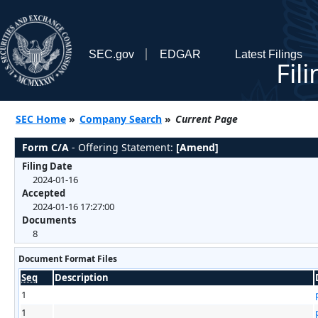
SEC.gov
EDGAR
Latest Filings
Fil
SEC Home
»
Company Search
»
Current Page
Form C/A
- Offering Statement:
[Amend]
Filing Date
2024-01-16
Accepted
2024-01-16 17:27:00
Documents
8
Document Format Files
Seq
Description
1
1