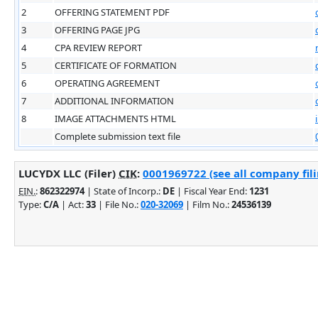
2
OFFERING STATEMENT PDF
3
OFFERING PAGE JPG
4
CPA REVIEW REPORT
5
CERTIFICATE OF FORMATION
6
OPERATING AGREEMENT
7
ADDITIONAL INFORMATION
8
IMAGE ATTACHMENTS HTML
Complete submission text file
LUCYDX LLC (Filer)
CIK
:
0001969722 (see all company fili
EIN.
:
862322974
| State of Incorp.:
DE
| Fiscal Year End:
1231
Type:
C/A
| Act:
33
| File No.:
020-32069
| Film No.:
24536139