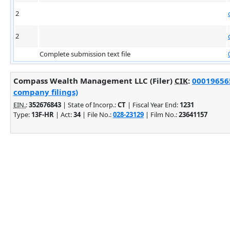
2
2
Complete submission text file
Compass Wealth Management LLC (Filer)
CIK
:
000196565
company filings)
EIN.
:
352676843
| State of Incorp.:
CT
| Fiscal Year End:
1231
Type:
13F-HR
| Act:
34
| File No.:
028-23129
| Film No.:
23641157