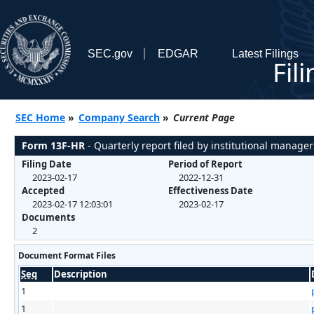
SEC.gov
EDGAR
Latest Filings
Fil
SEC Home
»
Company Search
»
Current Page
Form 13F-HR
- Quarterly report filed by institutional manager
Filing Date
Period of Report
2023-02-17
2022-12-31
Accepted
Effectiveness Date
2023-02-17 12:03:01
2023-02-17
Documents
2
Document Format Files
Seq
Description
1
1