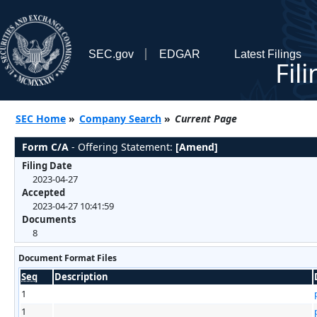
SEC.gov
EDGAR
Latest Filings
Fil
SEC Home
»
Company Search
»
Current Page
Form C/A
- Offering Statement:
[Amend]
Filing Date
2023-04-27
Accepted
2023-04-27 10:41:59
Documents
8
Document Format Files
Seq
Description
1
1