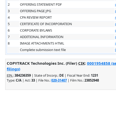
2
OFFERING STATEMENT PDF
3
OFFERING PAGE JPG
4
CPA REVIEW REPORT
5
CERTIFICATE OF INCORPORATION
6
CORPORATE BYLAWS
7
ADDITIONAL INFORMATION
8
IMAGE ATTACHMENTS HTML
Complete submission text file
COPYTRACK Technologies Inc. (Filer)
CIK
:
0001954858 (s
filings)
EIN.
:
384236359
| State of Incorp.:
DE
| Fiscal Year End:
1231
Type:
C/A
| Act:
33
| File No.:
020-31407
| Film No.:
23852948