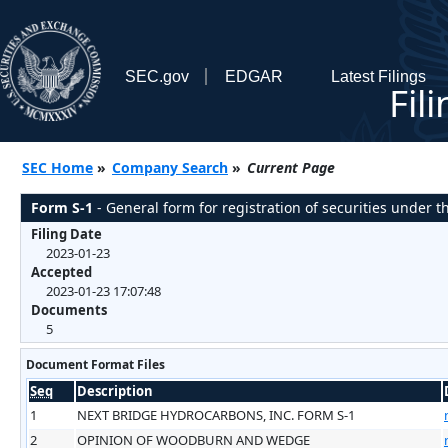
SEC.gov
EDGAR
Latest Filings
Fil
SEC Home
»
Company Search
»
Current Page
Form S-1
- General form for registration of securities under th
Filing Date
2023-01-23
Accepted
2023-01-23 17:07:48
Documents
5
Document Format Files
Seq
Description
1
NEXT BRIDGE HYDROCARBONS, INC. FORM S-1
2
OPINION OF WOODBURN AND WEDGE