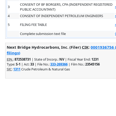
CONSENT OF BF BORGERS, CPA (INDEPENDENT REGISTERED
3
PUBLIC ACCOUNTANT)
4
CONSENT OF INDEPENDENT PETROLEUM ENGINEERS
5
FILING FEE TABLE
Complete submission text file
Next Bridge Hydrocarbons, Inc. (Filer)
CIK
:
0001936756 
filings)
EIN.
:
872538731
| State of Incorp.:
NV
| Fiscal Year End:
1231
Type:
S-1
| Act:
33
| File No.:
333-269366
| Film No.:
23545156
SIC
:
1311
Crude Petroleum & Natural Gas