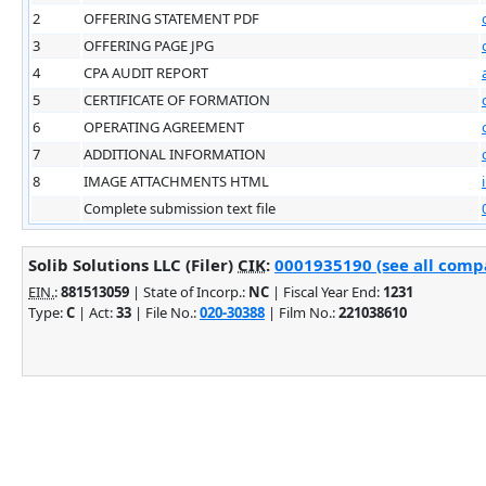
2
OFFERING STATEMENT PDF
3
OFFERING PAGE JPG
4
CPA AUDIT REPORT
5
CERTIFICATE OF FORMATION
6
OPERATING AGREEMENT
7
ADDITIONAL INFORMATION
8
IMAGE ATTACHMENTS HTML
Complete submission text file
Solib Solutions LLC (Filer)
CIK
:
0001935190 (see all compa
EIN.
:
881513059
| State of Incorp.:
NC
| Fiscal Year End:
1231
Type:
C
| Act:
33
| File No.:
020-30388
| Film No.:
221038610