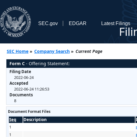
SEC.gov
EDGAR
Latest Filings
Fil
SEC Home
»
Company Search
»
Current Page
Form C
- Offering Statement:
Filing Date
2022-06-24
Accepted
2022-06-24 11:26:53
Documents
8
Document Format Files
Seq
Description
1
1