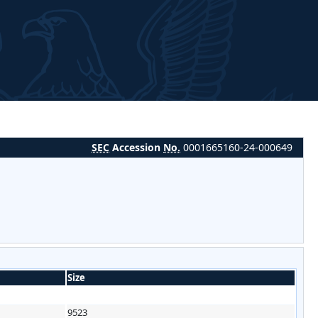
SEC
Accession
No.
0001665160-24-000649
Size
9523