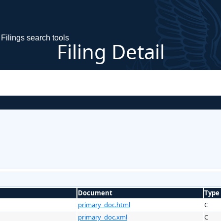
Filings search tools
Filing Detail
Document
Type
primary_doc.html
C
primary_doc.xml
C