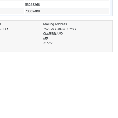
53268268
73369408
s
Mailing Address
TREET
157 BALTIMORE STREET
CUMBERLAND
MD
21502