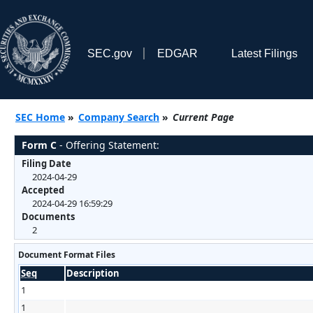
SEC.gov
EDGAR
Latest Filings
SEC Home
»
Company Search
»
Current Page
Form C
- Offering Statement:
Filing Date
2024-04-29
Accepted
2024-04-29 16:59:29
Documents
2
Document Format Files
Seq
Description
1
1