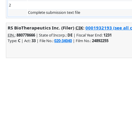
2
Complete submission text file
RS BioTherapeutics Inc. (Filer)
CIK
:
0001932193 (see all 
EIN.
:
880778666
| State of Incorp.:
DE
| Fiscal Year End:
1231
Type:
C
| Act:
33
| File No.:
020-34040
| Film No.:
24892255