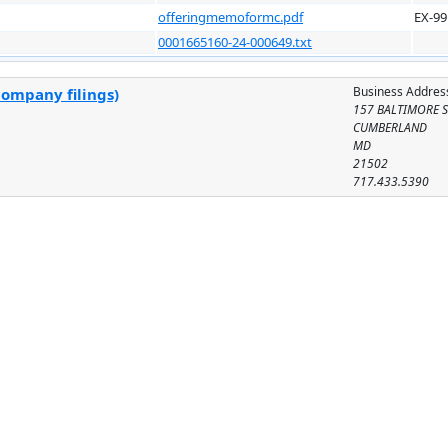
offeringmemoformc.pdf
EX-99
0001665160-24-000649.txt
Business Addres
company filings)
157 BALTIMORE S
CUMBERLAND
MD
21502
717.433.5390