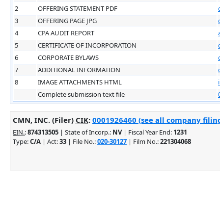
2
OFFERING STATEMENT PDF
3
OFFERING PAGE JPG
4
CPA AUDIT REPORT
5
CERTIFICATE OF INCORPORATION
6
CORPORATE BYLAWS
7
ADDITIONAL INFORMATION
8
IMAGE ATTACHMENTS HTML
Complete submission text file
CMN, INC. (Filer)
CIK
:
0001926460 (see all company filin
EIN.
:
874313505
| State of Incorp.:
NV
| Fiscal Year End:
1231
Type:
C/A
| Act:
33
| File No.:
020-30127
| Film No.:
221304068