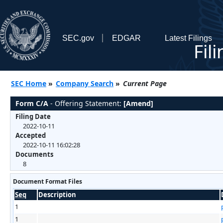
SEC.gov
EDGAR
Latest Filings
Fil
SEC Home
»
Company Search
»
Current Page
Form C/A
- Offering Statement:
[Amend]
Filing Date
2022-10-11
Accepted
2022-10-11 16:02:28
Documents
8
Document Format Files
Seq
Description
1
1