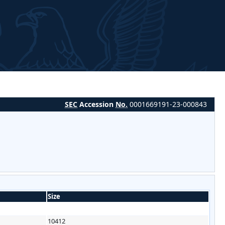
SEC
Accession
No.
0001669191-23-000843
Size
10412