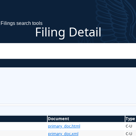
Filings search tools
Filing Detail
Document
Type
primary_doc.html
C-U
primary_doc.xml
C-U