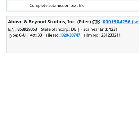
Complete submission text file
Above & Beyond Studios, Inc. (Filer)
CIK
:
0001904256 (see
EIN.
:
853929053
| State of Incorp.:
DE
| Fiscal Year End:
1231
Type:
C-U
| Act:
33
| File No.:
020-30747
| Film No.:
231233211