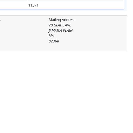
11371
s
Mailing Address
20 GLADE AVE
JAMAICA PLAIN
MA
02368