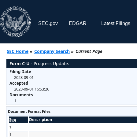
SEC.gov
EDGAR
Latest Filings
SEC Home
»
Company Search
»
Current Page
Form C-U
- Progress Update:
Filing Date
2023-09-01
Accepted
2023-09-01 16:53:26
Documents
1
Document Format Files
Seq
Description
1
1