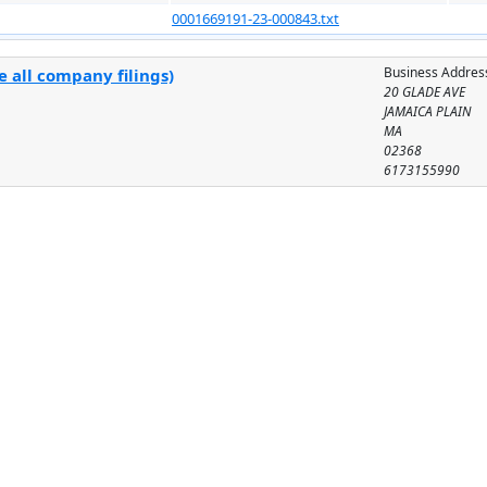
0001669191-23-000843.txt
Business Addres
 all company filings)
20 GLADE AVE
JAMAICA PLAIN
MA
02368
6173155990