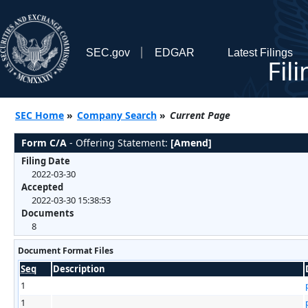
SEC.gov
EDGAR
Latest Filings
Fil
SEC Home
»
Company Search
»
Current Page
Form C/A
- Offering Statement:
[Amend]
Filing Date
2022-03-30
Accepted
2022-03-30 15:38:53
Documents
8
Document Format Files
Seq
Description
1
1