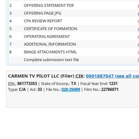
2
OFFERING STATEMENT PDF
3
OFFERING PAGE JPG
4
CPA REVIEW REPORT
5
CERTIFICATE OF FORMATION
6
OPERATING AGREEMENT
7
ADDITIONAL INFORMATION
8
IMAGE ATTACHMENTS HTML
Complete submission text file
CARMEN TV PILOT LLC (Filer)
CIK
:
0001887047 (see all co
EIN.
:
861773353
| State of Incorp.:
TX
| Fiscal Year End:
1231
Type:
C/A
| Act:
33
| File No.:
020-29409
| Film No.:
22786071