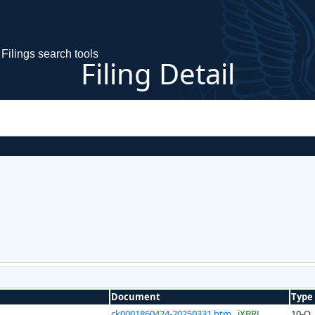
Filings search tools
Filing Detail
Document
Type
ck0001860424-20250331.htm
iXBRL
10-Q