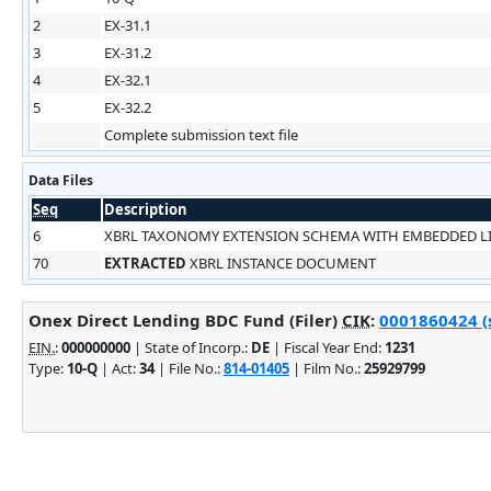
2
EX-31.1
3
EX-31.2
4
EX-32.1
5
EX-32.2
Complete submission text file
Data Files
Seq
Description
6
XBRL TAXONOMY EXTENSION SCHEMA WITH EMBEDDED 
70
EXTRACTED
XBRL INSTANCE DOCUMENT
Onex Direct Lending BDC Fund (Filer)
CIK
:
0001860424 (s
EIN.
:
000000000
| State of Incorp.:
DE
| Fiscal Year End:
1231
Type:
10-Q
| Act:
34
| File No.:
814-01405
| Film No.:
25929799