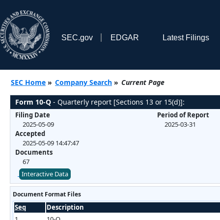
SEC.gov
EDGAR
Latest Filings
SEC Home
»
Company Search
»
Current Page
Form 10-Q
- Quarterly report [Sections 13 or 15(d)]:
Filing Date
Period of Report
2025-05-09
2025-03-31
Accepted
2025-05-09 14:47:47
Documents
67
Interactive Data
Document Format Files
Seq
Description
1
10-Q