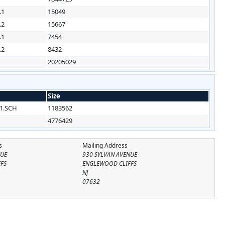
.1
15049
.2
15667
.1
7454
.2
8432
20205029
Size
1.SCH
1183562
4776429
s
Mailing Address
NUE
930 SYLVAN AVENUE
FS
ENGLEWOOD CLIFFS
NJ
07632