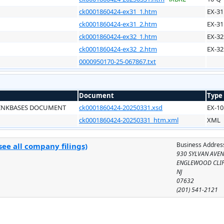
ck0001860424-ex31_1.htm
EX-31
ck0001860424-ex31_2.htm
EX-31
ck0001860424-ex32_1.htm
EX-32
ck0001860424-ex32_2.htm
EX-32
0000950170-25-067867.txt
Document
Type
LINKBASES DOCUMENT
ck0001860424-20250331.xsd
EX-10
ck0001860424-20250331_htm.xml
XML
Business Addres
ee all company filings)
930 SYLVAN AVE
ENGLEWOOD CLIF
NJ
07632
(201) 541-2121