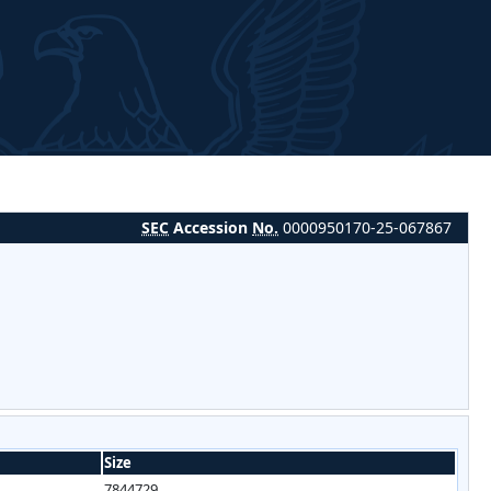
SEC
Accession
No.
0000950170-25-067867
Size
7844729