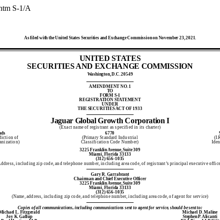
.htm
S-1/A
As filed with the United States Securities and Exchange Commission on November 23, 2021.
UNITED STATES
SECURITIES AND EXCHANGE COMMISSION
Washington, D.C. 20549
AMENDMENT NO. 1
TO
FORM S-1
REGISTRATION STATEMENT
UNDER
THE SECURITIES ACT OF 1933
Jaguar Global Growth Corporation I
(Exact name of registrant as specified in its charter)
nds
6770
diction of
(Primary Standard Industrial
(I.
anization)
Classification Code Number)
Iden
3225 Franklin Avenue, Suite 309
Miami, Florida 33133
(312) 656-1035
ddress, including zip code, and telephone number, including area code, of registrant’s principal executive offic
Gary R. Garrabrant
Chairman and Chief Executive Officer
3225 Franklin Avenue, Suite 309
Miami, Florida 33133
(312) 656-1035
(Name, address, including zip code, and telephone number, including area code, of agent for service)
Copies of all communications, including communications sent to agent for service, should be sent to:
Michael L. Fitzgerald
Michael D. Maline
Joy K. Gallup
Stephen P. Alicanti