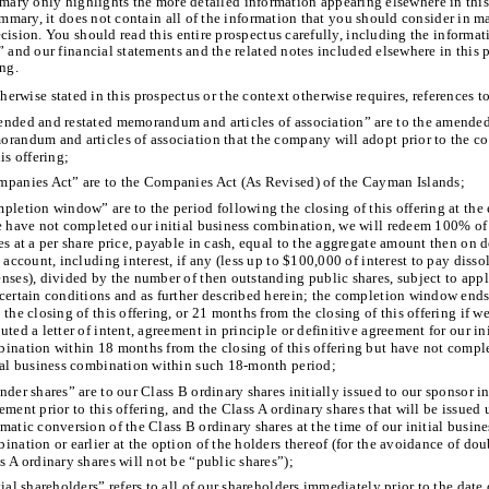
mary only highlights the more detailed information appearing elsewhere in this
ummary, it does not contain all of the information that you should consider in 
cision. You should read this entire prospectus carefully, including the informa
” and our financial statements and the related notes included elsewhere in this 
ing.
herwise stated in this prospectus or the context otherwise requires, references t
nded and restated memorandum and articles of association” are to the amended
randum and articles of association that the company will adopt prior to the 
his offering;
panies Act” are to the Companies Act (As Revised) of the Cayman Islands;
pletion window” are to the period following the closing of this offering at the
e have not completed our initial business combination, we will redeem 100% of
es at a per share price, payable in cash, equal to the aggregate amount then on d
t account, including interest, if any (less up to $100,000 of interest to pay disso
nses), divided by the number of then outstanding public shares, subject to app
certain conditions and as further described herein; the completion window end
 the closing of this offering, or 21 months from the closing of this offering if w
uted a letter of intent, agreement in principle or definitive agreement for our in
ination within 18 months from the closing of this offering but have not compl
ial business combination within such 18-month period;
nder shares” are to our Class B ordinary shares initially issued to our sponsor in
ement prior to this offering, and the Class A ordinary shares that will be issued
matic conversion of the Class B ordinary shares at the time of our initial busine
ination or earlier at the option of the holders thereof (for the avoidance of dou
s A ordinary shares will not be “public shares”);
tial shareholders” refers to all of our shareholders immediately prior to the date 