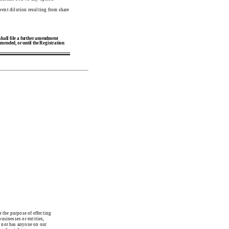
event dilution resulting from share
 shall file a further amendment
 amended, or until the Registration
the purpose of effecting
usinesses or entities,
, nor has anyone on our