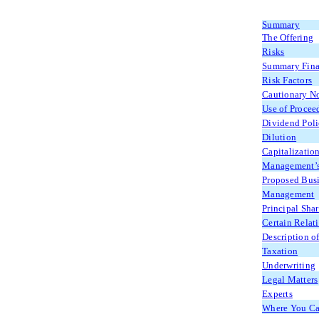
Summary
The Offering
Risks
Summary Fina
Risk Factors
Cautionary N
Use of Procee
Dividend Pol
Dilution
Capitalizatio
Management’s 
Proposed Bus
Management
Principal Sha
Certain Relat
Description of
Taxation
Underwriting
Legal Matters
Experts
Where You Can