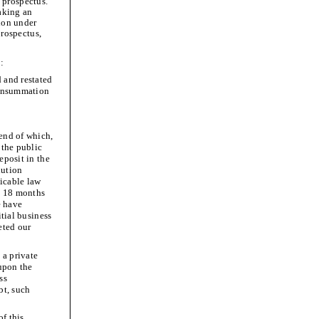
 prospectus.
making an
tion under
prospectus,
o:
 and restated
consummation
 end of which,
 the public
eposit in the
lution
licable law
s 18 months
e have
itial business
eted our
 a private
 upon the
ss
bt, such
of this