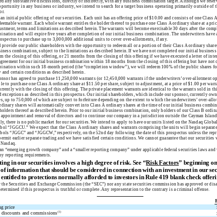
ted any substantive discussions, directly or indirectly, with any business combination target. Although we reserv
portunity in any business or industry, we intend to search for a target business operating primarily outside of t
or.
 an initial public offering of our securities. Each unit has an offering price of $10.00 and consists of one Class 
deemable warrant. Each whole warrant entitles the holder thereof to purchase one Class A ordinary share at a pric
ustment, terms and limitations as described herein. The warrants will become exercisable 30 days after the compl
ination and will expire five years after completion of our initial business combination. The underwriters have
rospectus to purchase up to 3,000,000 additional units to cover over-allotments, if any.
 provide our public shareholders with the opportunity to redeem all or a portion of their Class A ordinary shar
usiness combination, subject to the limitations as described herein. If we have not completed our initial busine
 the closing of this offering, or 21 months from the closing of this offering if we have executed a letter of inte
 agreement for our initial business combination within 18 months from the closing of this offering but have not 
ination within such 18-month period (the “completion window”), we will redeem 100% of the public shares for
 and certain conditions as described herein.
nsor has agreed to purchase 11,250,000 warrants (or 12,450,000 warrants if the underwriters’ over-allotment opt
le to purchase one Class A ordinary share at $11.50 per share, subject to adjustment, at a price of $1.00 per warr
rrently with the closing of this offering. The private placement warrants are identical to the warrants sold in thi
ed exceptions as described in this prospectus. Our initial shareholders, which include our sponsor, currently ow
s, up to 750,000 of which are subject to forfeiture depending on the extent to which the underwriters’ over-allo
dinary shares will automatically convert into Class A ordinary shares at the time of our initial business combina
holders thereof as described herein. Prior to our initial business combination, only holders of our Class B ordina
e appointment and removal of directors and to continue our company in a jurisdiction outside the Cayman Island
ly, there is no public market for our securities. We intend to apply to have our units listed on the Nasdaq Globa
bol “JGGCU.” We expect that the Class A ordinary shares and warrants comprising the units will begin separat
bols “JGGC” and “JGGCW,” respectively, on the 52nd day following the date of this prospectus unless the repre
ermit earlier separate trading and we have satisfied certain conditions. We cannot guarantee that our securities 
e Nasdaq.
an “emerging growth company” and a “smaller reporting company” under applicable federal securities laws and 
y reporting requirements.
ting in our securities involves a high degree of risk. See “
Risk Factors
” beginning o
 of information that should be considered in connection with an investment in our sec
e entitled to protections normally afforded to investors in Rule 419 blank check offeri
 the Securities and Exchange Commission (the “SEC”) nor any state securities commission has approved or dis
determined if this prospectus is truthful or complete. Any representation to the contrary is a criminal offense.
ng price
 discounts and commissions
(1)