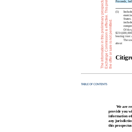
Proceeds, bef
(1)
Include
exercis
States
a
i
.
include
compen
Of the 
$234,600,000 i
bearing trust
The und
about 
Citig
TABLE OF CONTENTS
We are re
provide you wit
information oth
any jurisdictio
this prospectus