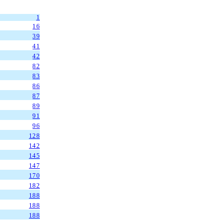
1
16
39
41
42
82
83
86
87
89
91
96
128
142
145
147
170
182
188
188
188