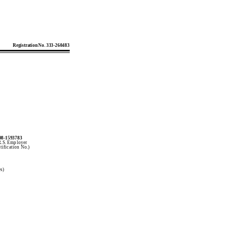
Registration No. 333-260483
98-1593783
R.S. Employer
tification No.)
es)