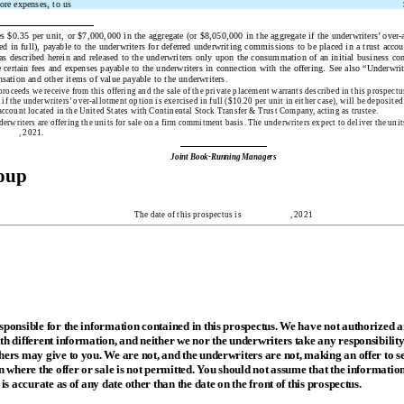
ore expenses, to us
s $0.35 per unit, or $7,000,000 in the aggregate (or $8,050,000 in the aggregate if the underwriters’ over-
ed in full), payable to the underwriters for deferred underwriting commissions to be placed in a trust accou
 as described herein and released to the underwriters only upon the consummation of an initial business c
 certain fees and expenses payable to the underwriters in connection with the offering. See also “Underwrit
sation and other items of value payable to the underwriters.
proceeds we receive from this offering and the sale of the private placement warrants described in this prospect
f the underwriters’ over-allotment option is exercised in full ($10.20 per unit in either case), will be deposited
 account located in the United States with Continental Stock Transfer & Trust Company, acting as trustee.
erwriters are offering the units for sale on a firm commitment basis. The underwriters expect to deliver the unit
, 2021.
Joint Book-Running Managers
roup
The date of this prospectus is , 2021
sponsible for the information contained in this prospectus. We have not authorized 
h different information, and neither we nor the underwriters take any responsibility
ers may give to you. We are not, and the underwriters are not, making an offer to sel
n where the offer or sale is not permitted. You should not assume that the informatio
 is accurate as of any date other than the date on the front of this prospectus.