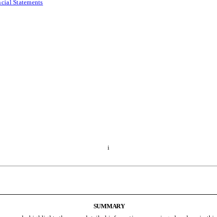
ncial Statements
i
SUMMARY