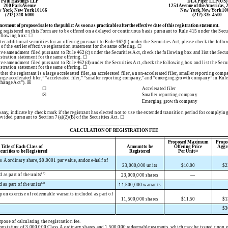
Paul Hastings LLP
DLA Piper LLP (US)
200 Park Avenue
1251 Avenue of the Americas, 
 York, New York 10166
New York, New York 10
(212) 318-6000
(212) 335-4500
ent of proposed sale to the public: As soon as practicable after the effective date of this registration statement.
ing registered on this Form are to be offered on a delayed or continuous basis pursuant to Rule 415 under the Sec
 following box: ☐
ister additional securities for an offering pursuant to Rule 462(b) under the Securities Act, please check the follo
of the earlier effective registration statement for the same offering. ☐
ctive amendment filed pursuant to Rule 462(c) under the Securities Act, check the following box and list the Secur
istration statement for the same offering. ☐
ctive amendment filed pursuant to Rule 462(d) under the Securities Act, check the following box and list the Secur
istration statement for the same offering. ☐
er the registrant is a large accelerated filer, an accelerated filer, a non-accelerated filer, smaller reporting co
arge accelerated filer,” “accelerated filer,” “smaller reporting company,” and “emerging growth company” in Rul
change Act”). ☒
☐
Accelerated filer
☒
Smaller reporting company
Emerging growth company
ny, indicate by check mark if the registrant has elected not to use the extended transition period for complyin
vided pursuant to Section 7(a)(2)(B) of the Securities Act. ☐
CALCULATION OF REGISTRATION FEE
Proposed Maximum
Prop
Title of Each Class of
Amount to be
Offering Price
Aggre
ecurities to be Registered
Registered
Per Unit
(1)
s A ordinary share, $0.0001 par value, andone-half of
23,000,000 units
$
10.00
$
2
(3)
 as part of the units
23,000,000 shares
—
(3)
as part of the units
11,500,000 warrants
—
upon exercise of redeemable warrants included as part of
11,500,000 shares
$
11.50
$
1
$
3
pose of calculating the registration fee.
consisting of 3,000,000 Class A ordinary shares and 1,500,000 redeemable warrants, which may be issued upon e