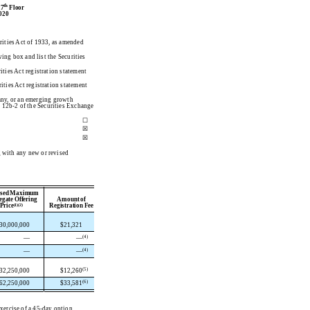
th
27
Floor
020
urities Act of 1933, as amended
wing box and list the Securities
ities Act registration statement
ities Act registration statement
mpany, or an emerging growth
e 12b-2 of the Securities Exchange
☐
☒
☒
g with any new or revised
osed Maximum
gate Offering
Amount of
Price
Registration Fee
(1)(2)
30,000,000
$
21,321
(4)
—
—
(4)
—
—
(5)
32,250,000
$
12,260
(6)
62,250,000
$
33,581
xercise of a 45-day option