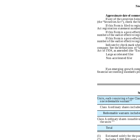
New
Approximate date of commencem
If any of the securities be
(the “Securities Act”), check the
If this Form is filed to reg
Act registration statement number 
If this Form is a post-effe
number of the earlier effective reg
If this Form is a post-effe
number of the earlier effective reg
Indicate by check mark wheth
company. See the definitions of “l
Act of 1934, as amended (the “Ex
Large accelerated filer
Non-accelerated filer
If an emerging growth compa
financial accounting standards pro
S
Units, each consisting of one Clas
(2)
one redeemable warrant
Class A ordinary shares included
Redeemable warrants included 
Class A ordinary shares issuable 
(3)
the units
Total
(1)
Estimated solely for the pur
(2)
Includes 3,000,000 units, 