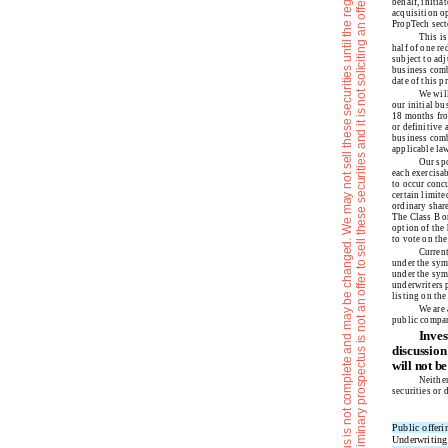
e
T
h
e
i
n
f
o
r
m
a
t
i
o
n
i
n
t
h
i
s
p
r
e
l
i
m
i
n
r
y
p
r
o
s
p
e
c
t
u
s
i
s
n
o
t
c
o
m
p
l
e
t
e
a
n
d
m
a
y
b
e
c
h
a
n
g
e
d
.
W
e
m
a
y
n
o
t
s
e
l
l
t
h
e
s
e
s
e
c
u
r
i
t
i
e
s
u
n
t
i
l
t
h
e
r
e
g
i
s
t
r
a
t
i
o
n
s
t
a
t
e
m
e
n
t
f
i
l
e
d
w
i
t
h
t
h
e
S
e
c
u
r
i
t
i
e
s
a
n
d
E
x
c
h
a
n
g
e
C
o
m
m
i
s
s
i
o
n
i
s
e
f
f
e
c
t
v
e
.
T
h
i
s
p
r
e
l
i
m
i
n
a
r
y
p
r
o
s
p
e
c
t
u
s
i
s
n
o
t
a
n
o
f
f
e
r
t
o
s
e
l
l
t
h
e
s
e
s
e
c
u
r
i
t
i
e
s
a
n
d
i
t
i
s
n
o
t
s
o
l
i
c
i
t
i
n
g
a
n
o
f
f
e
r
t
o
b
u
y
t
h
e
s
e
s
e
c
u
r
i
t
i
e
s
i
n
a
n
y
j
u
r
i
s
d
i
c
t
i
o
n
w
h
e
r
t
h
e
o
f
f
e
r
o
r
s
a
l
e
i
s
n
o
t
p
e
r
m
i
t
t
e
d
behalf, initia
acquisition op
PropTech sect
This is
half of one re
subject to adj
business comb
date of this p
We will
our initial b
18 months from
or definitive
business comb
applicable law
Our spo
each exercisab
to occur concu
certain limit
ordinary share
The Class B or
option of the 
to vote on th
Current
under the sym
under the sym
underwriters p
listing on th
We are 
public compan
Inves
discussion
will not b
Neither
securities or 
Public offeri
Underwriting