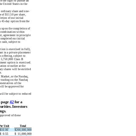
e the right to pursue an
he United States in the
A ordinary share and one-
e of $11.50 per share,
etion of our initial
 a 45-day option from the
es upon the completion of
ss combination within
nt, agreement in principle
completed our initial
 cash, subject to
ion is exercised in full),
ant in a private placement
s offering, subject to
n 5,750,000 Class B
tment option is exercised.
tion or earlier at the
ry shares will be entitled
s.
l Market, or the Nasdaq,
e trading on the Nasdaq
sentatives of the
will be approved for
will be subject to reduced
n page
42
for a
urities. Investors
ngs.
approved of these
Per Unit
Total
$
10.00
$
200,000,000
$
0.55
$
11,000,000