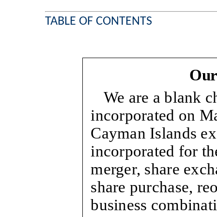
TABLE OF CONTENTS
Our
We are a blank 
incorporated on Ma
Cayman Islands e
incorporated for th
merger, share excha
share purchase, reo
business combinat