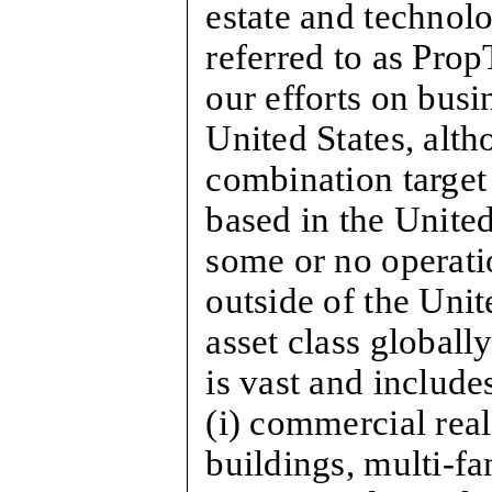
estate and technol
referred to as Prop
our efforts on busi
United States, alth
combination target
based in the United
some or no operati
outside of the Unit
asset class globally
is vast and includes
(i) commercial real
buildings, multi-fa