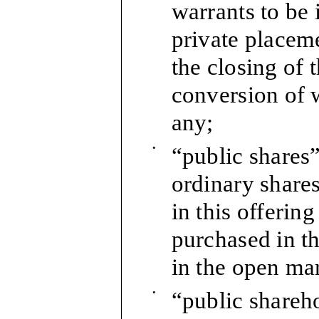
warrants to be 
private placem
the closing of 
conversion of w
any;
•
“public shares”
ordinary shares
in this offerin
purchased in th
in the open mar
•
“public shareho