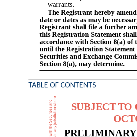
warrants.
The Registrant hereby amends
date or dates as may be necessary 
Registrant shall file a further a
this Registration Statement shall
accordance with Section 8(a) of 
until the Registration Statement 
Securities and Exchange Commiss
Section 8(a), may determine.
TABLE OF CONTENTS
SUBJECT TO
OCTO
PRELIMINARY