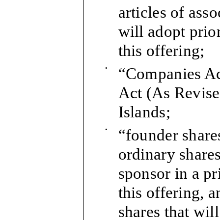
articles of ass
will adopt pri
this offering;
•
“Companies Ac
Act (As Revise
Islands;
•
“founder shares
ordinary shares
sponsor in a pr
this offering, 
shares that wil