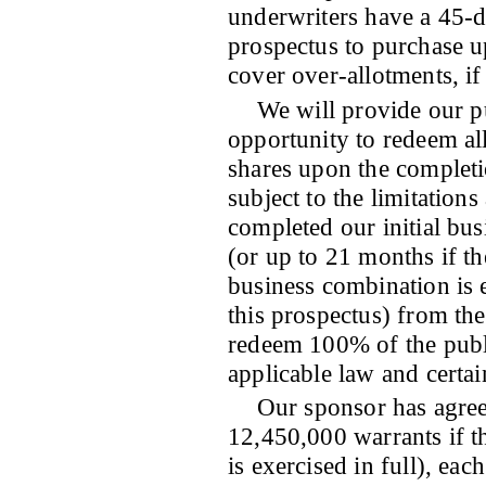
underwriters have a 45-d
prospectus to purchase u
cover over-allotments, if
We will provide our p
opportunity to redeem all
shares upon the completi
subject to the limitation
completed our initial bu
(or up to 21 months if t
business combination is e
this prospectus) from the
redeem 100% of the publi
applicable law and certai
Our sponsor has agree
12,450,000 warrants if t
is exercised in full), ea