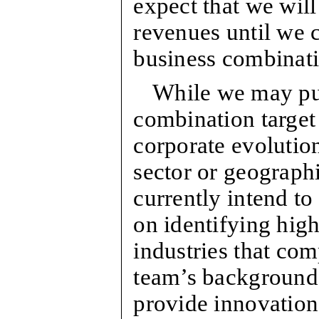
expect that we will
revenues until we 
business combinatio
While we may pur
combination target 
corporate evolution
sector or geographi
currently intend to
on identifying high
industries that c
team’s background
provide innovation 