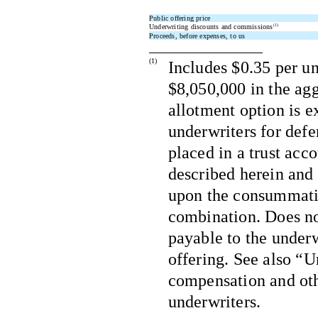
Public offering price
Underwriting discounts and commissions
(1)
Proceeds, before expenses, to us
(1)
Includes $0.35 per un
$8,050,000 in the agg
allotment option is ex
underwriters for def
placed in a trust acc
described herein and 
upon the consummatio
combination. Does no
payable to the underw
offering. See also “U
compensation and oth
underwriters.