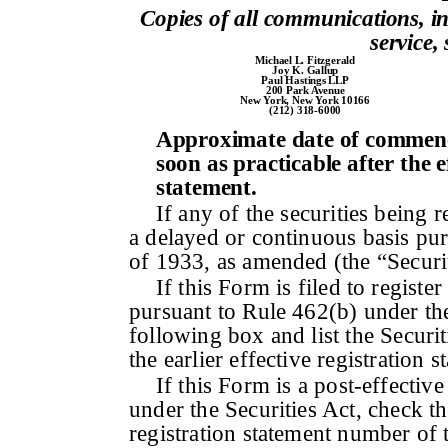
Copies of all communications, i
service,
Michael L. Fitzgerald
Joy K. Gallup
Paul Hastings LLP
200 Park Avenue
New York, New York 10166
(212) 318-6000
Approximate date of commence
soon as practicable after the e
statement.
If any of the securities being 
a delayed or continuous basis pur
of 1933, as amended (the “Securi
If this Form is filed to register
pursuant to Rule 462(b) under the
following box and list the Securi
the earlier effective registration
If this Form is a post-effecti
under the Securities Act, check th
registration statement number of t