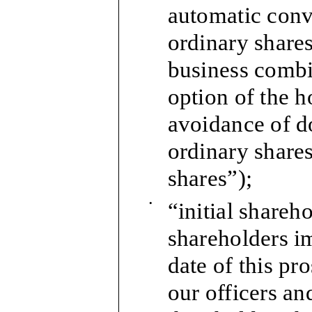
automatic conv
ordinary shares 
business combin
option of the h
avoidance of d
ordinary shares
shares”);
•
“initial shareho
shareholders im
date of this pro
our officers an