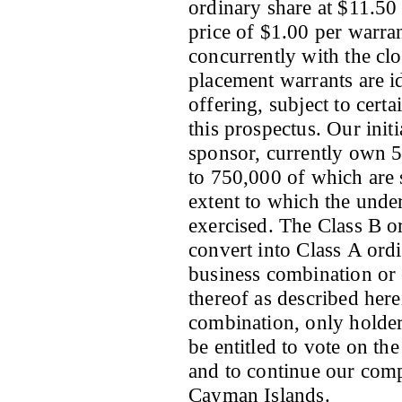
ordinary share at $11.50 
price of $1.00 per warran
concurrently with the clo
placement warrants are id
offering, subject to certa
this prospectus. Our init
sponsor, currently own 5
to 750,000 of which are 
extent to which the under
exercised. The Class B o
convert into Class A ordin
business combination or e
thereof as described herei
combination, only holder
be entitled to vote on th
and to continue our comp
Cayman Islands.