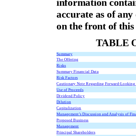
information contain
accurate as of any 
on the front of thi
TABLE 
Summary
The Offering
Risks
Summary Financial Data
Risk Factors
Cautionary Note Regarding Forward-Looking 
Use of Proceeds
Dividend Policy
Dilution
Capitalization
Management’s Discussion and Analysis of Fina
Proposed Business
Management
Principal Shareholders