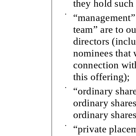
they hold such 
•
“management” 
team” are to ou
directors (incl
nominees that 
connection wit
this offering);
•
“ordinary share
ordinary share
ordinary shares
•
“private placem