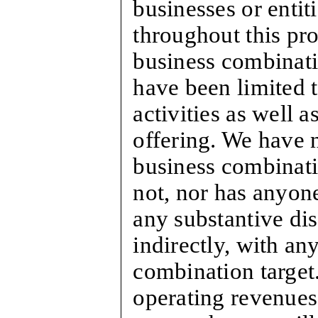
businesses or entit
throughout this pro
business combinatio
have been limited 
activities as well a
offering. We have n
business combinati
not, nor has anyone
any substantive dis
indirectly, with an
combination target
operating revenues