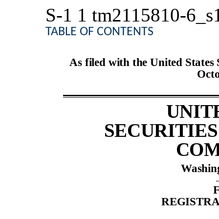
S-1
1
tm2115810-6_s
TABLE OF CONTENTS
As filed with the United State
Octo
UNIT
SECURITIE
COM
Washing
REGISTRA