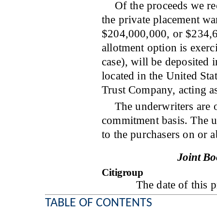
Of the proceeds we rec
the private placement war
$204,000,000, or $234,60
allotment option is exerci
case), will be deposited 
located in the United St
Trust Company, acting as
The underwriters are o
commitment basis. The un
to the purchasers 
Joint B
Citigroup
The date of t
TABLE OF CONTENTS