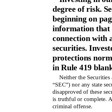
degree of risk. Se
beginning on pa
information that
connection with 
securities. Invest
protections norma
in Rule 419 blank
Neither the Securitie
“SEC”) nor any state sec
disapproved of these secu
is truthful or complete. 
criminal offense.