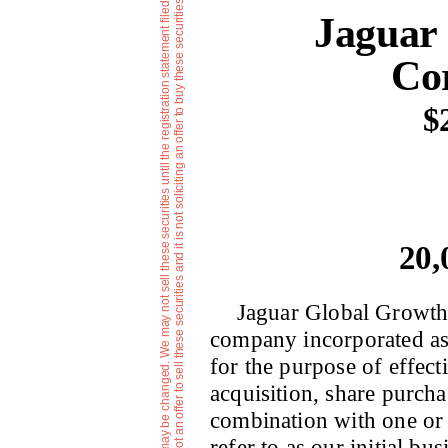
e
T
h
e
i
n
f
o
r
m
a
t
i
o
n
i
n
t
h
i
s
p
r
e
l
i
m
i
n
r
y
p
r
o
s
p
e
c
t
u
s
i
s
n
o
t
c
o
m
p
l
e
t
e
a
n
d
m
a
y
b
e
c
h
a
n
g
e
d
.
W
e
m
a
y
n
o
t
s
e
l
l
t
h
e
s
e
s
e
c
u
r
i
t
i
e
s
u
n
t
i
l
t
h
e
r
e
g
i
s
t
r
a
t
i
o
n
s
t
a
t
e
m
e
n
t
f
i
l
e
d
w
i
t
h
t
h
e
S
e
c
u
r
i
t
i
e
s
a
n
d
E
x
c
h
a
n
g
e
C
o
m
m
i
s
s
i
o
n
i
s
e
f
f
e
c
t
v
e
.
T
h
i
s
p
r
e
l
i
m
i
n
a
r
y
p
r
o
s
p
e
c
t
u
s
i
s
n
o
t
a
n
o
f
f
e
r
t
o
s
e
l
l
t
h
e
s
e
s
e
c
u
r
i
t
i
e
s
a
n
d
i
t
i
s
n
o
t
s
o
l
i
c
i
t
i
n
g
a
n
o
f
f
e
r
t
o
b
u
y
t
h
e
s
e
s
e
c
u
r
i
t
i
e
s
i
n
a
n
y
j
u
r
i
s
d
i
c
t
i
o
n
w
h
e
r
t
h
e
o
f
f
e
r
o
r
s
a
l
e
i
s
n
o
t
p
e
r
m
i
t
t
e
d
Jaguar
Cor
$
20,
Jaguar Global Growth 
company incorporated a
for the purpose of effect
acquisition, share purcha
combination with one or 
refer to as our initial b