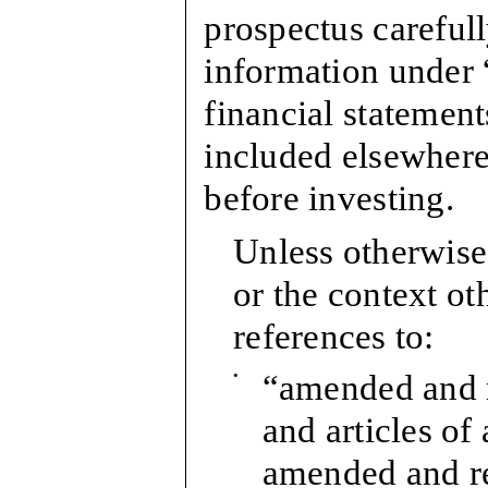
prospectus carefull
information under 
financial statement
included elsewhere 
before investing.
Unless otherwise 
or the context ot
references to:
•
“amended and 
and articles of 
amended and r