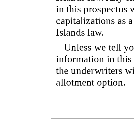
in this prospectus w
capitalizations as
Islands law.
Unless we tell yo
information in this
the underwriters wi
allotment option.