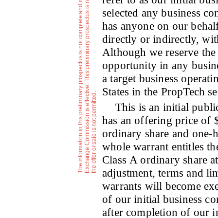
selected any business co
has anyone on our behalf,
directly or indirectly, w
Although we reserve the 
opportunity in any busine
a target business operati
States in the PropTech se
a
i
.
This is an initial publ
has an offering price of
ordinary share and one-h
whole warrant entitles th
Class A ordinary share at
adjustment, terms and lim
warrants will become exe
of our initial business c
after completion of our i