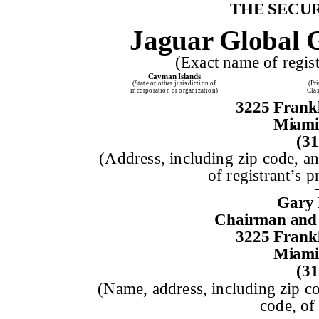
THE SECUR
Jaguar Global 
(Exact name of registr
Cayman Islands
(State or other jurisdiction of
(Pr
incorporation or organization)
Cla
3225 Frankl
Miami,
(31
(Address, including zip code, a
of registrant’s p
Gary 
Chairman and 
3225 Frankl
Miami,
(31
(Name, address, including zip c
code, of