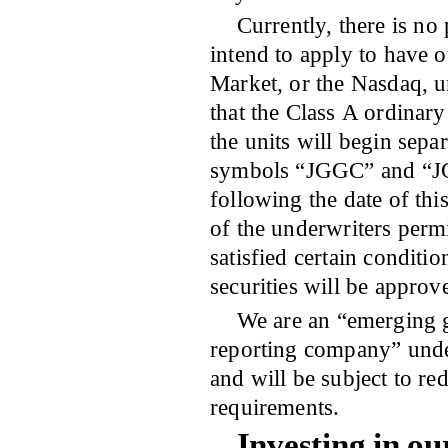
Currently, there is no
intend to apply to have o
Market, or the Nasdaq,
that the Class A ordinar
the units will begin sepa
symbols “JGGC” and “JG
following the date of thi
of the underwriters permi
satisfied certain conditi
securities will be approv
We are an “emerging 
reporting company” under
and will be subject to r
requirements.
Investing in ou