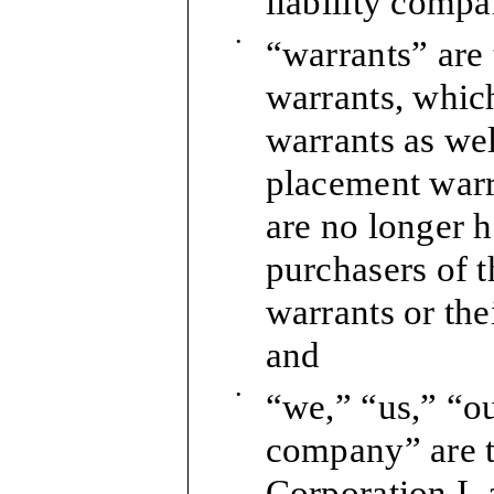
liability compa
•
“warrants” are
warrants, which
warrants as wel
placement warra
are no longer h
purchasers of 
warrants or the
and
•
“we,” “us,” “o
company” are 
Corporation I,