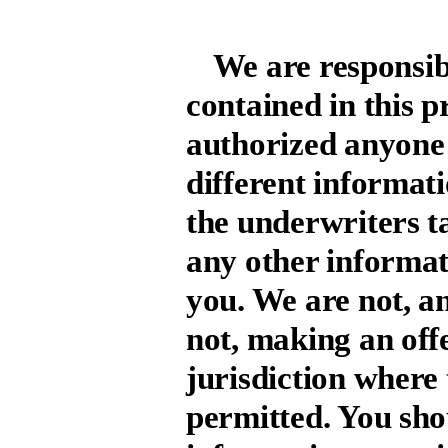
We are responsib
contained in this 
authorized anyone 
different informat
the underwriters ta
any other informat
you. We are not, a
not, making an offer
jurisdiction where t
permitted. You sho