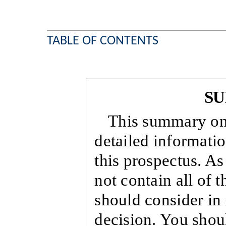
TABLE OF CONTENTS
S
This summary onl
detailed informati
this prospectus. As
not contain all of 
should consider in
decision. You shoul