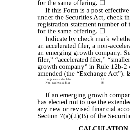
for the same offering. ☐
If this Form is a post-effecti
under the Securities Act, check th
registration statement number of t
for the same offering. ☐
Indicate by check mark whether 
an accelerated filer, a non-accele
an emerging growth company. See 
filer,” “accelerated filer,” “sma
growth company” in Rule 12b-2 o
amended (the “Exchange Act”). 
Large accelerated filer
☐
Non-accelerated filer
☒
If an emerging growth company,
has elected not to use the extend
any new or revised financial acc
Section 7(a)(2)(B) of the Securit
CALCULATION 