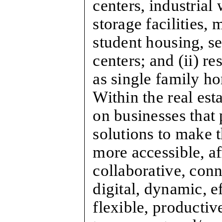
centers, industrial 
storage facilities, 
student housing, s
centers; and (ii) re
as single family 
Within the real est
on businesses that
solutions to make t
more accessible, a
collaborative, conn
digital, dynamic, ef
flexible, productive