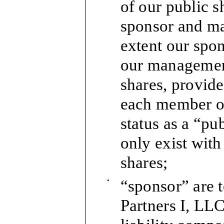
of our public s
sponsor and m
extent our spo
our managemen
shares, provide
each member o
status as a “pu
only exist with
shares;
•
“sponsor” are 
Partners I, LL