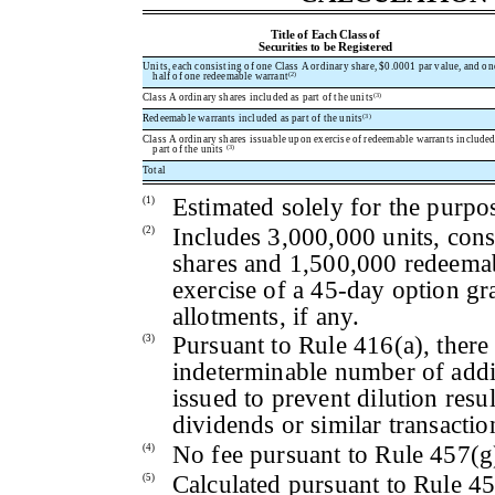
Title of Each Class of
Securities to be Registered
Units, each consisting of one Class A ordinary share, $0.0001 par value, and on
(2)
half of one redeemable warrant
(3)
Class A ordinary shares included as part of the units
(3)
Redeemable warrants included as part of the units
Class A ordinary shares issuable upon exercise of redeemable warrants included
(3)
part of the units
Total
Estimated solely for the purpos
(1)
Includes 3,000,000 units, cons
(2)
shares and 1,500,000 redeema
exercise of a 45-day option gr
allotments, if any.
Pursuant to Rule 416(a), there 
(3)
indeterminable number of addit
issued to prevent dilution resu
dividends or similar transactio
No fee pursuant to Rule 457(g
(4)
Calculated pursuant to Rule 45
(5)