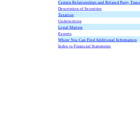
Certain Relationships and Related Party Tran
Description of Securities
Taxation
Underwriting
Legal Matters
Experts
Where You Can Find Additional Information
Index to Financial Statements