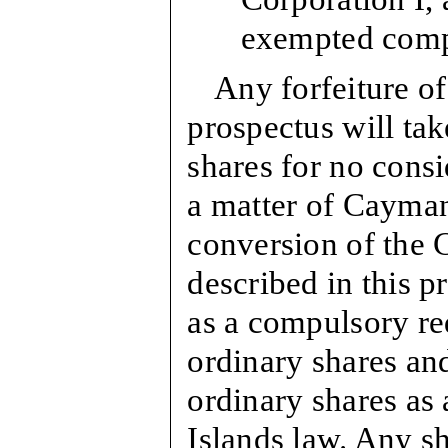
exempted com
Any forfeiture of
prospectus will tak
shares for no consi
a matter of Cayman
conversion of the 
described in this p
as a compulsory re
ordinary shares an
ordinary shares as
Islands law. Any s