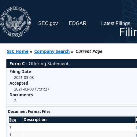
SEC.gov
EDGAR
Latest Filings
Fil
SEC Home
»
Company Search
»
Current Page
Form C
- Offering Statement:
Filing Date
2021-03-08
Accepted
2021-03-08 17:01:27
Documents
2
Document Format Files
Seq
Description
1
1