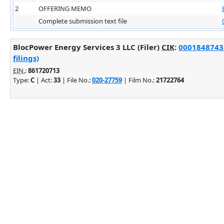
2
OFFERING MEMO
Complete submission text file
BlocPower Energy Services 3 LLC (Filer)
CIK
:
0001848743 
filings)
EIN.
:
861720713
Type:
C
| Act:
33
| File No.:
020-27759
| Film No.:
21722764