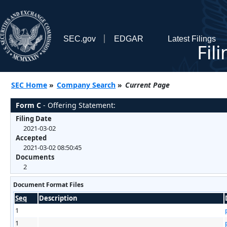
SEC.gov
EDGAR
Latest Filings
Fil
SEC Home
»
Company Search
»
Current Page
Form C
- Offering Statement:
Filing Date
2021-03-02
Accepted
2021-03-02 08:50:45
Documents
2
Document Format Files
Seq
Description
1
1