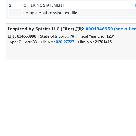
2
OFFERING STATEMENT
Complete submission text file
Inspired by Spirits LLC (Filer)
CIK
:
0001846950 (see all c
EIN.
:
834653998
| State of Incorp.:
PA
| Fiscal Year End:
1231
Type:
C
| Act:
33
| File No.:
020-27727
| Film No.:
21701415