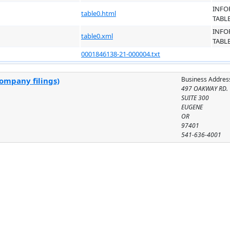
INFO
table0.html
TABL
INFO
table0.xml
TABL
0001846138-21-000004.txt
Business Addres
company filings)
497 OAKWAY RD.
SUITE 300
EUGENE
OR
97401
541-636-4001