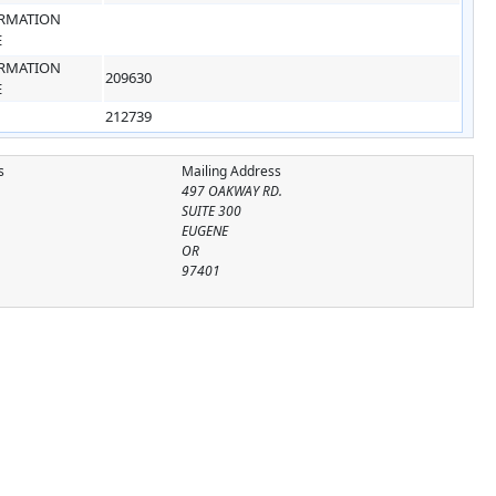
RMATION
E
RMATION
209630
E
212739
s
Mailing Address
497 OAKWAY RD.
SUITE 300
EUGENE
OR
97401