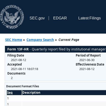
SEC.gov
EDGAR
Latest Filings
SEC Home
»
Company Search
»
Current Page
Form 13F-HR
- Quarterly report filed by institutional manager
Filing Date
Period of Report
2021-08-12
2021-06-30
Accepted
Effectiveness Date
2021-08-11 18:07:18
2021-08-12
Documents
2
Document Format Files
Seq
Description
1
1