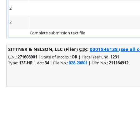
2
2
Complete submission text file
SITTNER & NELSON, LLC (Filer)
CIK
:
0001846138 (see all 
EIN.
:
271606901
| State of Incorp.:
OR
| Fiscal Year End:
1231
Type:
13F-HR
| Act:
34
| File No.:
028-20801
| Film No.:
211164912