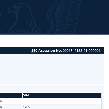
SEC
Accession
No.
0001846138-21-000004
Size
HR
HR
1935