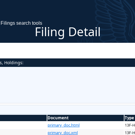
Filings search tools
Filing Detail
s, Holdings:
Document
Type
primary_doc.html
13F-
primary_doc.xml
13F-