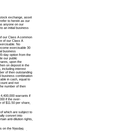
l stock exchange, asset
efer to herein as our
has anyone on our
to an initial business
re of our Class A common
e of our Class A
xercisable. No
 become exercisable 30
ial business
45-day option from the
de our public
shares, upon the
then on deposit in the
 including interest
ber of then outstanding
ial business combination
able in cash, equal to
ccount and not
 the number of then
 4,400,000 warrants if
000 if the over-
e of $11.50 per share,
of which are subject to
ally convert into
in anti-dilution rights,
its on the Nasdaq