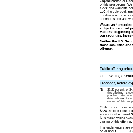
Capital Market, or Nas
of this prospectus. We
stock and warrants comp
LLC, the sole book-runni
conditions as described
common stock and warr
We are an “emerging 
subject to reduced pu
Factors” beginning 
our securities. Inves
Neither the U.S. Sec
these securities or d
offense.
Public offering price
Underwriting discou
Proceeds, before exp
(1)
$0.20 per unit, or $4
this offering. Includ
payable to the under
deferred commissions
section of this pros
Of the proceeds we rece
$230.0 million if the un
account in the United 
$2.0 million will be ava
closing of this offering.
The underwriters are of
on or about , 202