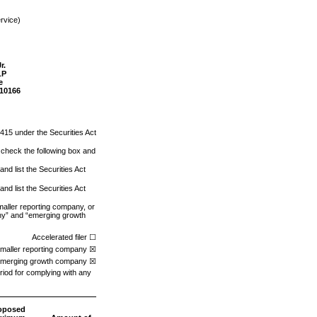
rvice)
r.
LP
e
10166
 415 under the Securities Act
se check the following box and
nd list the Securities Act
nd list the Securities Act
smaller reporting company, or
pany” and “emerging growth
Accelerated filer ☐
maller reporting company ☒
merging growth company ☒
riod for complying with any
oposed