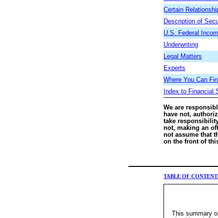
Certain Relationsh
Description of Secu
U.S. Federal Incom
Underwriting
Legal Matters
Experts
Where You Can Find
Index to Financial
We are responsibl
have not, authori
take responsibilit
not, making an off
not assume that th
on the front of th
TABLE OF CONTENT
This summary onl