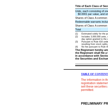
Title of Each Class of Se
Units, each consisting of o
$0.0001 par value, and on
Shares of Class A common st
Redeemable warrants include
Shares of Class A common 
Total
(1)
Estimated solely for the pu
(2)
Includes 3,000,000 units,
day option granted to the u
(3)
Pursuant to Rule 416 under
resulting from stock splits
(4)
No fee pursuant to Rule 45
The Registrant hereby ame
the Registrant shall file 
in accordance with Section
the Securities and Excha
TABLE OF CONTENT
The information in t
registration statemen
sell these securities 
permitted.
PRELIMINARY P