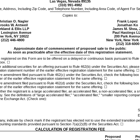
Las Vegas, Nevada 89135
(310) 991-4982
, Address, Including Zip Code, and Telephone Number, Including Area Code, of Agent For Se
Copies to:
hristian O. Nagler
Frank Lopez
rooks W. Antweil
Jonathan Ko
rkland & Ellis LLP
James M. Shea, J
 Lexington Avenue
Paul Hastings L
ew York, NY 10022
200 Park Avenu
(212) 446-4800
New York, New York 
(212) 318-6000
Approximate date of commencement of proposed sale to the public
:
As soon as practicable after the effective date of this registration statement.
ng registered on this Form are to be offered on a delayed or continuous basis pursuant to Rule
 box. ☐
ster additional securities for an offering pursuant to Rule 462(b) under the Securities Act, plea
tration statement number of the earlier effective registration statement for the same offering. ☐
tive amendment filed pursuant to Rule 462(c) under the Securities Act, check the following box a
r of the earlier effective registration statement for the same offering. ☐
tive amendment filed pursuant to Rule 462(d) under the Securities Act, check the following box a
r of the earlier effective registration statement for the same offering. ☐
r the registrant is a large accelerated filer, an accelerated filer, a non-accelerated filer, a 
See the definitions of “large accelerated filer,” “accelerated filer,” “smaller reporting com
the Exchange Act. (Check one):
S
E
y, indicate by check mark if the registrant has elected not to use the extended transition pe
ounting standards provided pursuant to Section 7(a)(2)(B) of the Securities Act. ☐
CALCULATION OF REGISTRATION FEE
Proposed
Pr