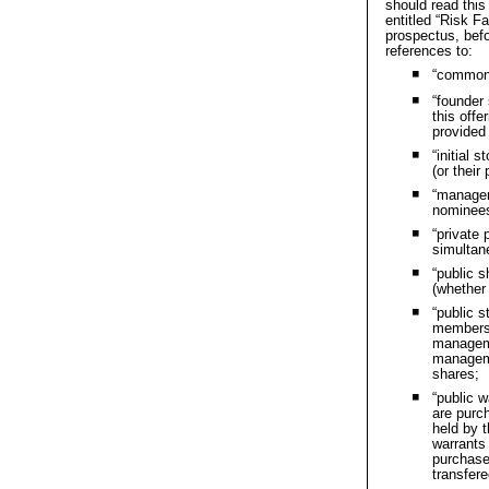
should read this
entitled “Risk F
prospectus, befo
references to:
“common 
⯀
“founder
⯀
this
offe
provide
“initial 
⯀
(or
their
“managem
⯀
nominees
“private
⯀
simultane
“public s
⯀
(whethe
“public s
⯀
members 
manageme
manageme
shares;
“public w
⯀
are
purch
held by
warrant
purchas
transfere