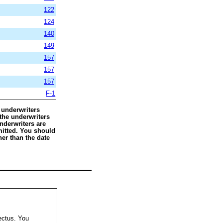
122
124
140
149
157
157
157
F-
1
 underwriters
 the underwriters
nderwriters are
rmitted. You should
her than the date
ectus. You