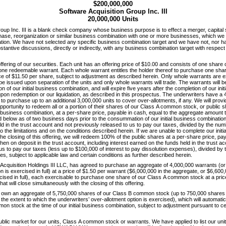
$200,000,000
Software Acquisition Group Inc. III
20,000,000 Units
roup Inc. III is a blank check company whose business purpose is to effect a merger, capita
hase, reorganization or similar business combination with one or more businesses, which we r
nation. We have not selected any specific business combination target and we have not, nor 
bstantive discussions, directly or indirectly, with any business combination target with respect 
ic offering of our securities. Each unit has an offering price of $10.00 and consists of one sha
 one redeemable warrant. Each whole warrant entitles the holder thereof to purchase one shar
e of $11.50 per share, subject to adjustment as described herein. Only whole warrants are e
l be issued upon separation of the units and only whole warrants will trade. The warrants will
n of our initial business combination, and will expire five years after the completion of our init
upon redemption or our liquidation, as described in this prospectus. The underwriters have a 
 to purchase up to an additional 3,000,000 units to cover over-allotments, if any. We will provi
pportunity to redeem all or a portion of their shares of our Class A common stock, or public 
al business combination, at a per-share price, payable in cash, equal to the aggregate amount 
 below as of two business days prior to the consummation of our initial business combination,
d in the trust account and not previously released to us to pay our taxes, divided by the num
to the limitations and on the conditions described herein. If we are unable to complete our init
he closing of this offering, we will redeem 100% of the public shares at a per-share price, pay
en on deposit in the trust account, including interest earned on the funds held in the trust a
us to pay our taxes (less up to $100,000 of interest to pay dissolution expenses), divided by
es, subject to applicable law and certain conditions as further described herein.
Acquisition Holdings III LLC, has agreed to purchase an aggregate of 4,000,000 warrants (or
n is exercised in full) at a price of $1.50 per warrant ($6,000,000 in the aggregate, or $6,600,
rcised in full), each exercisable to purchase one share of our Class A common stock at a pric
hat will close simultaneously with the closing of this offering.
rs own an aggregate of 5,750,000 shares of our Class B common stock (up to 750,000 shares 
 the extent to which the underwriters’ over-allotment option is exercised), which will automatic
n stock at the time of our initial business combination, subject to adjustment pursuant to certa
public market for our units, Class A common stock or warrants. We have applied to list our un