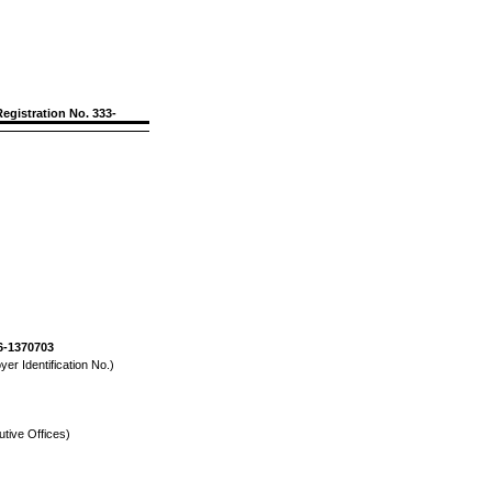
Registration No. 333-
6-1370703
yer Identification No.)
tive Offices)