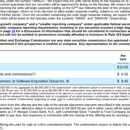
daq, under the symbol “SWAGU.” We expect that our units will be listed on the Nasdaq on or p
 cannot guarantee that our securities will be approved for listing on the Nasdaq. We expect
nd
rising the units will begin separate trading on the 52
day following the date of this prospe
ng manager, inform us of its decision to allow earlier separate trading, subject to our satisfac
 further herein. Once the securities comprising the units begin separate trading, we expect t
ants will be listed on the Nasdaq under the symbols “SWAG” and “SWAGW,” respectively.
growth company” and a “smaller reporting company” under applicable federal securit
blic company reporting requirements. Investing in our securities involves a high degr
on page
34
for a discussion of information that should be considered in connection w
tors will not be entitled to protections normally afforded to investors in Rule 419 blan
urities and Exchange Commission nor any state securities commission has approved 
etermined if this prospectus is truthful or complete. Any representation to the contrary
Per
Unit
$10.00
(1)
nts and commissions
$
0.55
enses, to Software Acquisition Group Inc. III
$
9.45
,000,000 in the aggregate (or $4,600,000 if the underwriters’ over-allotment option is exercised in full), is pa
es $0.35 per unit, or $7,000,000 (or up to $8,050,000 if the underwriters’ over-allotment option is exercised in 
writers for deferred underwriting commissions to be placed in a trust account located in the United States 
 will be released to the underwriters only on completion of an initial business combination, as described in
pectus entitled “Underwriting” beginning on page
149
for a description of underwriting compensation payable t
ive from this offering and the sale of the private placement warrants described in this prospe
derwriters’ over-allotment option is exercised in full ($10.00 per unit in either case) will be depo
States at J.P. Morgan Chase Bank, N.A., with Continental Stock Transfer & Trust Company act
ilable to pay fees and expenses in connection with the closing of this offering and for working c
fering the units for sale on a firm commitment basis. The underwriters expect to deliver the u
1.