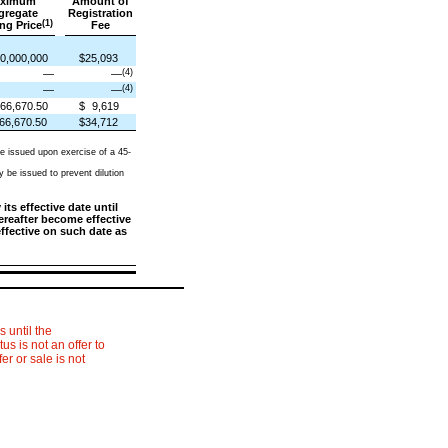
ximum
Amount of
gregate
Registration
(1)
ng Price
Fee
0,000,000
$25,093
(4)
—
—
(4)
—
—
66,670.50
$
9,619
66,670.50
$34,712
e issued upon exercise of a 45-
 be issued to prevent dilution
ts effective date until
hereafter become effective
effective on such date as
 until the
s is not an offer to
fer or sale is not