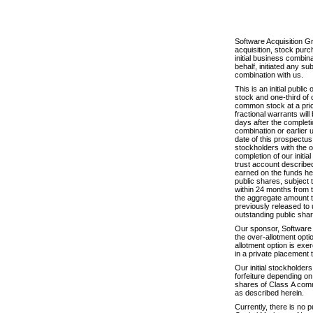
Software Acquisition G
acquisition, stock purc
initial business combi
behalf, initiated any su
combination with us.
This is an initial publ
stock and one-third of
common stock at a pric
fractional warrants wil
days after the completio
combination or earlier 
date of this prospectus
stockholders with the o
completion of our initi
trust account described
earned on the funds hel
public shares, subject 
within 24 months from t
the aggregate amount th
previously released to 
outstanding public shar
Our sponsor, Software 
the over-allotment optio
allotment option is exe
in a private placement t
Our initial stockholde
forfeiture depending on
shares of Class A commo
as described herein.
Currently, there is no 