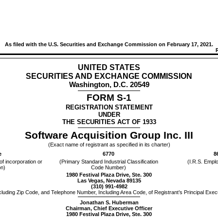
As filed with the U.S. Securities and Exchange Commission on February 17, 2021.
UNITED STATES
SECURITIES AND EXCHANGE COMMISSION
Washington, D.C. 20549
FORM S-1
REGISTRATION STATEMENT
UNDER
THE SECURITIES ACT OF 1933
Software Acquisition Group Inc. III
(Exact name of registrant as specified in its charter)
e
6770
8
 of incorporation or
(Primary Standard Industrial Classification
(I.R.S. Emplo
on)
Code Number)
1980 Festival Plaza Drive, Ste. 300
Las Vegas, Nevada 89135
(310) 991-4982
cluding Zip Code, and Telephone Number, Including Area Code, of Registrant’s Principal Execu
Jonathan S. Huberman
Chairman, Chief Executive Officer
1980 Festival Plaza Drive, Ste. 300