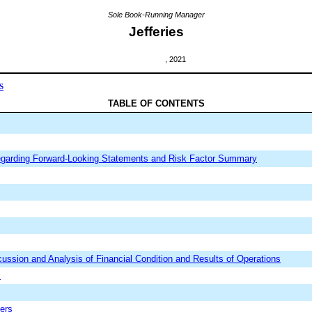
Sole Book-Running Manager
Jefferies
, 2021
S
TABLE OF CONTENTS
egarding Forward-Looking Statements and Risk Factor Summary
ssion and Analysis of Financial Condition and Results of Operations
s
ders