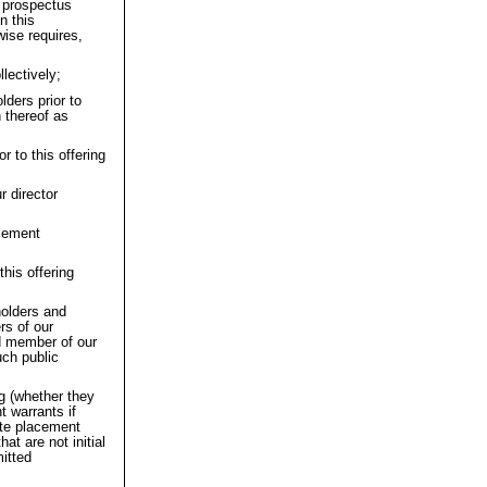
s prospectus
n this
wise requires,
lectively;
lders prior to
 thereof as
r to this offering
r director
acement
this offering
kholders and
rs of our
d member of our
uch public
ng (whether they
t warrants if
vate placement
at are not initial
mitted