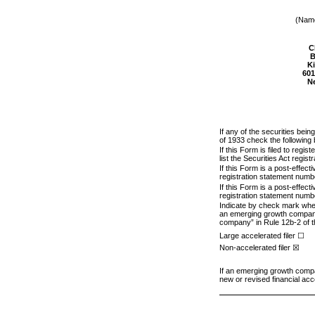
(Name
C
B
Ki
601
N
If any of the securities bei
of 1933 check the following
If this Form is filed to regi
list the Securities Act regis
If this Form is a post-effec
registration statement numbe
If this Form is a post-effec
registration statement numbe
Indicate by check mark whethe
an emerging growth company. 
company” in Rule 12b-2 of 
Large accelerated filer ☐
Non-accelerated filer ☒
If an emerging growth compan
new or revised financial acc