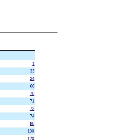
1
33
34
66
70
71
73
74
80
109
120