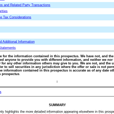
ips and Related Party Transactions
rities
e Tax Considerations
 Additional Information
 Statements
e for the information contained in this prospectus. We have not, and the
zed anyone to provide you with different information, and neither we nor
y for any other information others may give to you. We are not, and the u
er to sell securities in any jurisdiction where the offer or sale is not pe
e information contained in this prospectus is accurate as of any date ot
is prospectus
.
i
S
SUMMARY
y highlights the more detailed information appearing elsewhere in this prosp