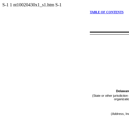
S-1
1
nt10020430x1_s1.htm
S-1
TABLE OF CONTENTS
Delawar
(State or other jurisdiction
organizati
(Address, In