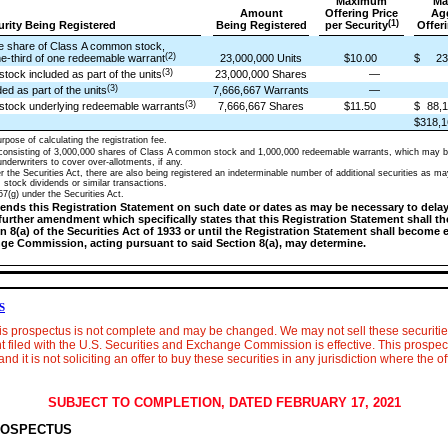
Maximum
Ma
Amount
Offering Price
Ag
(1)
curity Being Registered
Being Registered
per Security
Offeri
ne share of Class A common stock,
(2)
e-third of one redeemable warrant
23,000,000 Units
$10.00
$
23
(3)
ock included as part of the units
23,000,000 Shares
—
(3)
d as part of the units
7,666,667 Warrants
—
(3)
stock underlying redeemable warrants
7,666,667 Shares
$11.50
$
88,1
$318,1
rpose of calculating the registration fee.
 consisting of 3,000,000 shares of Class A common stock and 1,000,000 redeemable warrants, which may b
nderwriters to cover over-allotments, if any.
 the Securities Act, there are also being registered an indeterminable number of additional securities as may
, stock dividends or similar transactions.
7(g) under the Securities Act.
nds this Registration Statement on such date or dates as may be necessary to delay i
a further amendment which specifically states that this Registration Statement shall t
 8(a) of the Securities Act of 1933 or until the Registration Statement shall become 
nge Commission, acting pursuant to said Section 8(a), may determine.
S
his prospectus is not complete and may be changed. We may not sell these securities
t filed with the U.S. Securities and Exchange Commission is effective. This prospectu
and it is not soliciting an offer to buy these securities in any jurisdiction where the of
SUBJECT TO COMPLETION, DATED FEBRUARY 17, 2021
ROSPECTUS