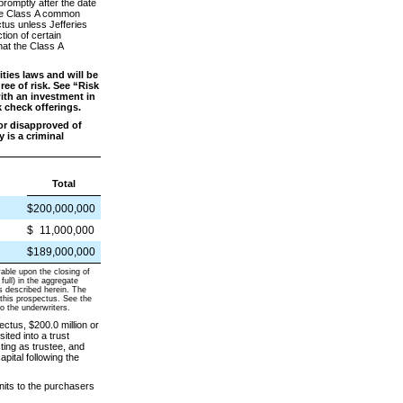
romptly after the date
 the Class A common
ctus unless Jefferies
tion of certain
hat the Class A
ies laws and will be
ee of risk. See “Risk
ith an investment in
k check offerings.
or disapproved of
 is a criminal
Total
$200,000,000
$
11,000,000
$189,000,000
yable upon the closing of
full) in the aggregate
as described herein. The
 this prospectus. See the
o the underwriters.
ctus, $200.0 million or
sited into a trust
ing as trustee, and
apital following the
nits to the purchasers