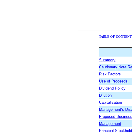
TABLE OF CONTENT
Summary
Cautionary Note R
Risk Factors
Use of Proceeds
Dividend Policy
Dilution
Capitalization
Management’s Discu
Proposed Busines
Management
Principal Stockhol