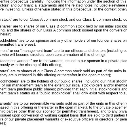
 entire prospectus carefully, including the information under the section of thi
actors” and our financial statements and the related notes included elsewhere i
re investing. Unless otherwise stated in this prospectus, or the context other
stock” are to our Class A common stock and our Class B common stock, col
 shares” are to shares of our Class B common stock held by our initial stockho
ring, and the shares of our Class A common stock issued upon the conversion
d
herein;
stockholders” are to our sponsor and any other holders of our founder shares prio
 permitted transferees);
ent” or our “management team” are to our officers and directors (including ou
 who will become directors upon consummation of this offering);
 placement warrants” are to the warrants issued to our sponsor in a private pl
ously with the closing of this offering;
hares” are to shares of our Class A common stock sold as part of the units in 
r
they are purchased in this offering or thereafter in the open market);
tockholders” are to the holders of our public shares, including our initial stoc
of our management team to the extent our initial stockholders and/or membe
nt team purchase public shares; provided that each initial stockholder’s an
nt team’s status as a “public stockholder” shall only exist with respect to s
arrants” are to our redeemable warrants sold as part of the units in this offeri
ased in this offering or thereafter in the open market), to the private placemen
third parties other than our sponsor (or permitted transferees), and to any pri
s
issued upon conversion of working capital loans that are sold to third parties th
ers
of our private placement warrants or executive officers or directors (or per
es);