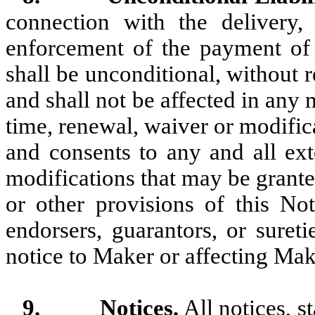
connection with the delivery, 
enforcement of the payment of t
shall be unconditional, without re
and shall not be affected in any
time, renewal, waiver or modific
and consents to any and all ext
modifications that may be grant
or other provisions of this Not
endorsers, guarantors, or suret
notice to Maker or affecting Make
9.
Notices.
All notices, s