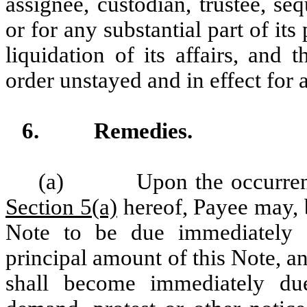
assignee, custodian, trustee, seq
or for any substantial part of it
liquidation of its affairs, and
order unstayed and in effect for 
6.
Remedies.
(a)
Upon the occurren
Section 5(a)
hereof, Payee may, b
Note to be due immediately 
principal amount of this Note, a
shall become immediately du