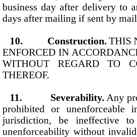
business day after delivery to a
days after mailing if sent by mail
10.
Construction.
THIS 
ENFORCED IN ACCORDANCE
WITHOUT REGARD TO CO
THEREOF.
11.
Severability.
Any pro
prohibited or unenforceable i
jurisdiction, be ineffective 
unenforceability without invali