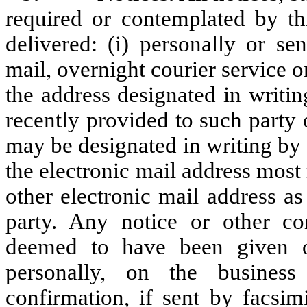
required or contemplated by th
delivered: (i) personally or sen
mail, overnight courier service o
the address designated in writin
recently provided to such party
may be designated in writing by s
the electronic mail address most
other electronic mail address a
party. Any notice or other co
deemed to have been given on
personally, on the business
confirmation, if sent by facsim