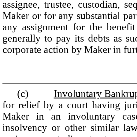
assignee, trustee, custodian, seq
Maker or for any substantial part
any assignment for the benefit 
generally to pay its debts as s
corporate action by Maker in fur
(c)
Involuntary Bankrup
for relief by a court having jur
Maker in an involuntary cas
insolvency or other similar law