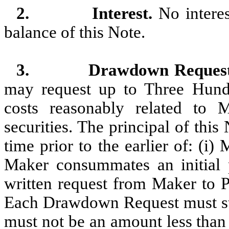
2.
Interest.
No interes
balance of this Note.
3.
Drawdown Reques
may request up to Three Hund
costs reasonably related to Ma
securities. The principal of th
time prior to the earlier of: (i
Maker consummates an initial pu
written request from Maker to P
Each Drawdown Request must st
must not be an amount less than