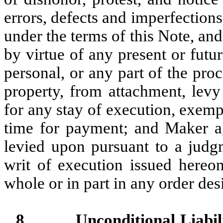
errors, defects and imperfection
under the terms of this Note, and
by virtue of any present or futu
personal, or any part of the pro
property, from attachment, levy
for any stay of execution, exemp
time for payment; and Maker ag
levied upon pursuant to a judg
writ of execution issued hereo
whole or in part in any order des
8.
Unconditional Liabili