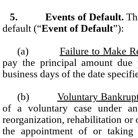
5.
Events of Default.
The
default (“
Event of Default
”):
(a)
Failure to Make R
pay the principal amount due p
business days of the date specifi
(b)
Voluntary Bankrupt
of a voluntary case under any
reorganization, rehabilitation or 
the appointment of or taking p