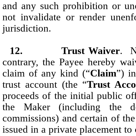
and any such prohibition or une
not invalidate or render unenf
jurisdiction.
12.
Trust Waiver
. N
contrary, the Payee hereby waive
claim of any kind (“
Claim
”) i
trust account (the “
Trust Acco
proceeds of the initial public of
the Maker (including the de
commissions) and certain of the
issued in a private placement to