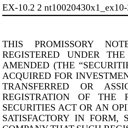
EX-10.2
2
nt10020430x1_ex10
THIS PROMISSORY NOT
REGISTERED UNDER THE 
AMENDED (THE “SECURITI
ACQUIRED FOR INVESTMEN
TRANSFERRED OR ASS
REGISTRATION OF THE 
SECURITIES ACT OR AN O
SATISFACTORY IN FORM,