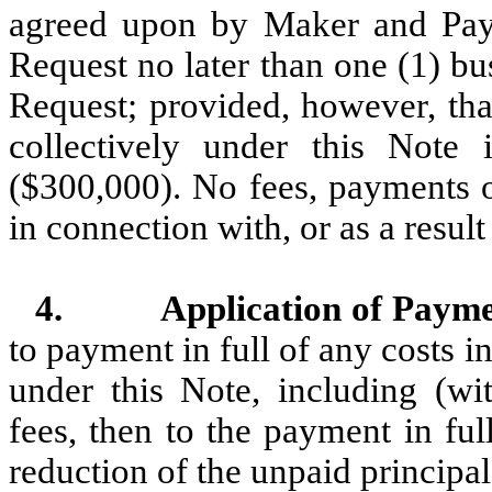
agreed upon by Maker and Pay
Request no later than one (1) b
Request; provided, however, t
collectively under this Note
($300,000). No fees, payments o
in connection with, or as a res
4.
Application of Payme
to payment in full of any costs i
under this Note, including (wit
fees, then to the payment in ful
reduction of the unpaid principal