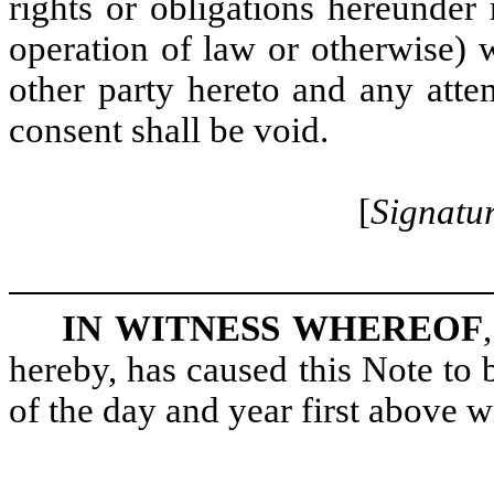
rights or obligations hereunde
operation of law or otherwise) w
other party hereto and any atte
consent shall be void.
[
Signatur
IN WITNESS WHEREOF
hereby, has caused this Note to
of the day and year first above wr