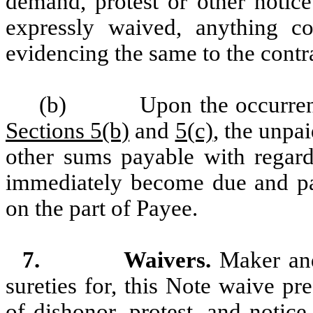
demand, protest or other notice
expressly waived, anything c
evidencing the same to the contr
(b)
Upon the occurren
Sections 5(b)
and
5(c)
, the unpai
other sums payable with regard 
immediately become due and pay
on the part of Payee.
7.
Waivers.
Maker and 
sureties for, this Note waive p
of dishonor, protest, and notice