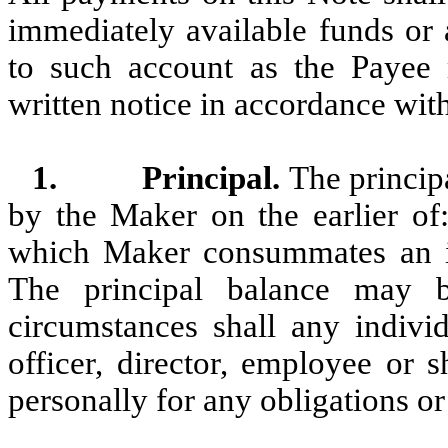
immediately available funds or
to such account as the Payee
written notice in accordance with
1.
Principal.
The princip
by the Maker on the earlier of:
which Maker consummates an init
The principal balance may 
circumstances shall any individ
officer, director, employee or 
personally for any obligations or