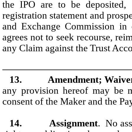
the IPO are to be deposited, a
registration statement and prospe
and Exchange Commission in c
agrees not to seek recourse, rei
any Claim against the Trust Acc
13.
Amendment; Waive
any provision hereof may be m
consent of the Maker and the Pa
14.
Assignment
. No ass