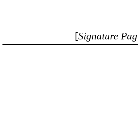
[
Signature Pag