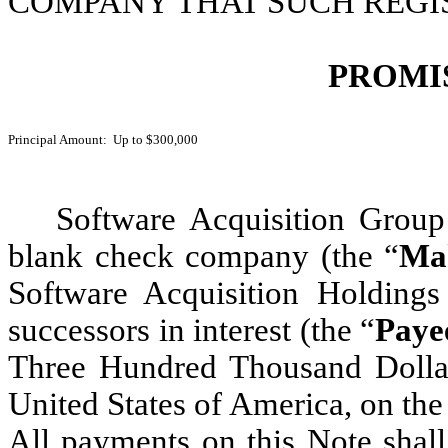
COMPANY THAT SUCH REGIS
PROMI
Principal Amount: Up to $300,000
Software Acquisition Group
blank check company (the “
Ma
Software Acquisition Holdings 
successors in interest
(the “
Paye
Three Hundred Thousand Dollar
United States of America, on th
All payments on this Note shall