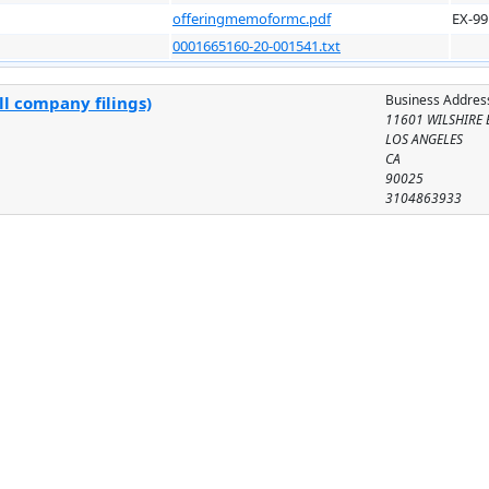
offeringmemoformc.pdf
EX-99
0001665160-20-001541.txt
Business Addres
ll company filings)
11601 WILSHIRE 
LOS ANGELES
CA
90025
3104863933