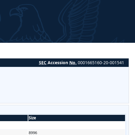
SEC
Accession
No.
0001665160-20-001541
Size
8996