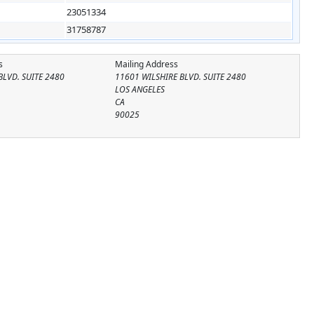
23051334
31758787
s
Mailing Address
BLVD. SUITE 2480
11601 WILSHIRE BLVD. SUITE 2480
LOS ANGELES
CA
90025