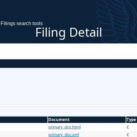
Filings search tools
Filing Detail
Document
Type
primary_doc.html
C
primary_doc.xml
C