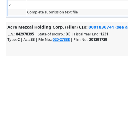
2
Complete submission text file
Acre Mezcal Holding Corp. (Filer)
CIK
:
0001836741 (see a
EIN.
:
842978395
| State of Incorp.:
DE
| Fiscal Year End:
1231
Type:
C
| Act:
33
| File No.:
020-27338
| Film No.:
201391739