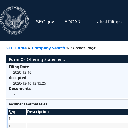
SEC.gov
EDGAR
Latest Filings
SEC Home
»
Company Search
»
Current Page
Form C
- Offering Statement:
Filing Date
2020-12-16
Accepted
2020-12-16 12:13:25
Documents
2
Document Format Files
Seq
Description
1
1