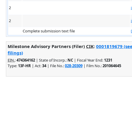
2
2
Complete submission text file
Milestone Advisory Partners (Filer)
CIK
:
0001819679 (se
filings)
EIN.
:
474364162
| State of Incorp.:
NC
| Fiscal Year End:
1231
Type:
13F-HR
| Act:
34
| File No.:
028-20309
| Film No.:
201064645