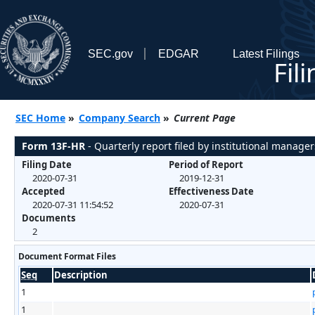
SEC.gov
EDGAR
Latest Filings
Fil
SEC Home
»
Company Search
»
Current Page
Form 13F-HR
- Quarterly report filed by institutional manager
Filing Date
Period of Report
2020-07-31
2019-12-31
Accepted
Effectiveness Date
2020-07-31 11:54:52
2020-07-31
Documents
2
Document Format Files
Seq
Description
1
1