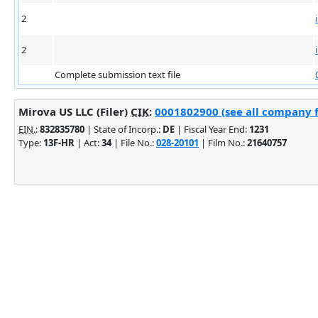
2
2
Complete submission text file
Mirova US LLC (Filer)
CIK
:
0001802900 (see all company f
EIN.
:
832835780
| State of Incorp.:
DE
| Fiscal Year End:
1231
Type:
13F-HR
| Act:
34
| File No.:
028-20101
| Film No.:
21640757