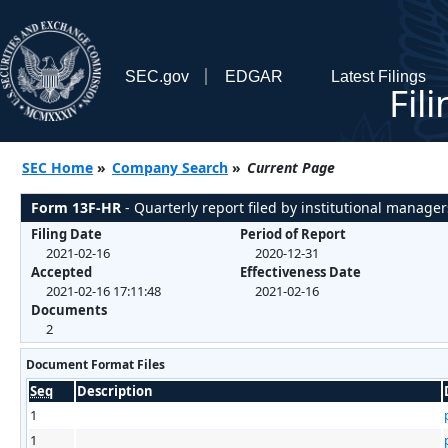
SEC.gov
EDGAR
Latest Filings
Fil
SEC Home
»
Company Search
»
Current Page
Form 13F-HR
- Quarterly report filed by institutional manager
Filing Date
Period of Report
2021-02-16
2020-12-31
Accepted
Effectiveness Date
2021-02-16 17:11:48
2021-02-16
Documents
2
Document Format Files
Seq
Description
1
1