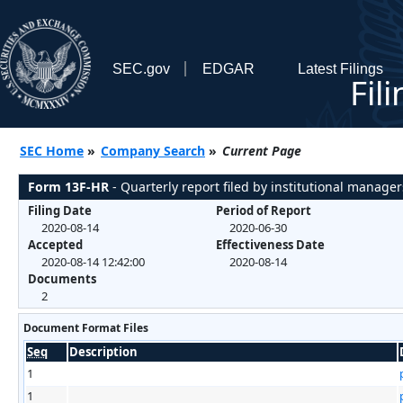
SEC.gov
EDGAR
Latest Filings
Fil
SEC Home
»
Company Search
»
Current Page
Form 13F-HR
- Quarterly report filed by institutional manager
Filing Date
Period of Report
2020-08-14
2020-06-30
Accepted
Effectiveness Date
2020-08-14 12:42:00
2020-08-14
Documents
2
Document Format Files
Seq
Description
1
1