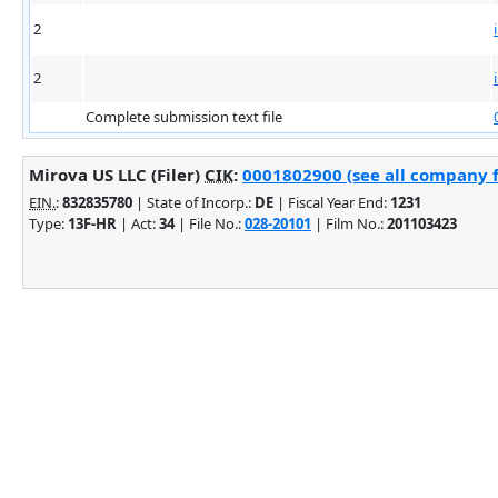
2
2
Complete submission text file
Mirova US LLC (Filer)
CIK
:
0001802900 (see all company f
EIN.
:
832835780
| State of Incorp.:
DE
| Fiscal Year End:
1231
Type:
13F-HR
| Act:
34
| File No.:
028-20101
| Film No.:
201103423