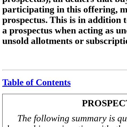
participating in this offering, 
prospectus. This is in addition t
a prospectus when acting as un
unsold allotments or subscripti
Table of Contents
PROSPEC
The following summary is qual