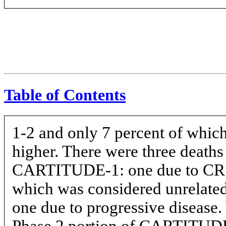
Table of Contents
1-2
and only 7 percent of which
higher. There were three deaths
CARTITUDE-1: one due to CRS,
which was considered unrelated 
one due to progressive disease. 
Phase 2 portion of
CARTITUD