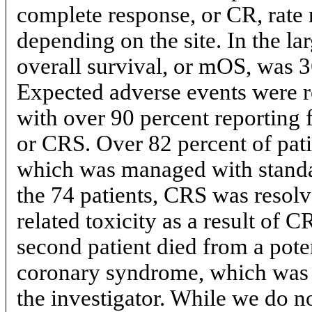
complete response, or CR, rate 
depending on the site. In the lar
overall survival, or mOS, was 3
Expected adverse events were r
with over 90 percent reporting 
or CRS. Over 82 percent of pat
which was managed with standar
the 74 patients, CRS was resol
related toxicity as a result of
second patient died from a pot
coronary syndrome, which was c
the investigator. While we do no