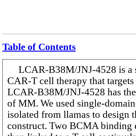
Table of Contents
LCAR-B38M/JNJ-4528
is a 
CAR-T
cell therapy that targe
LCAR-B38M/JNJ-4528
has the
of MM. We used single-domain
isolated from llamas to desi
construct. Two BCMA binding