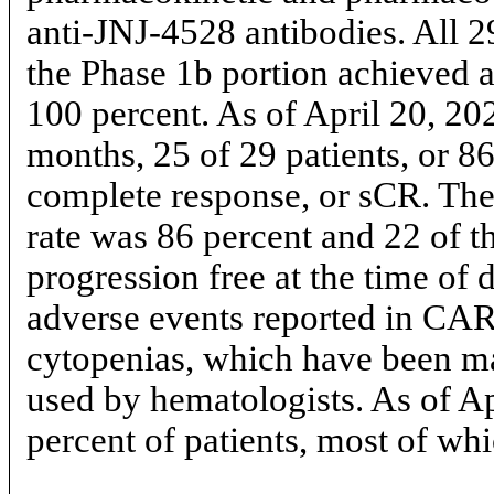
anti-JNJ-4528 antibodies. All 2
the Phase 1b portion achieved 
100 percent. As of April 20, 20
months, 25 of 29 patients, or 86
complete response, or sCR. The
rate was 86 percent and 22 of t
progression free at the time of
adverse events reported in C
cytopenias, which have been ma
used by hematologists. As of A
percent of patients, most of w