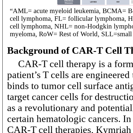
“AML= acute myeloid leukemia, BCMA= B-ce
cell lymphoma, FL= follicular lymphoma,
cell lymphoma, NHL= non-Hodgkin lymphom
myeloma, RoW= Rest of World, SLL=small
Background of
CAR-T
Cell T
CAR-T
cell therapy is a fo
patient’s T cells are engineere
binds to tumor cell surface antig
target cancer cells for destructi
as a revolutionary and potential
certain hematologic cancers. In
CAR-T
cell therapies, Kymriah 