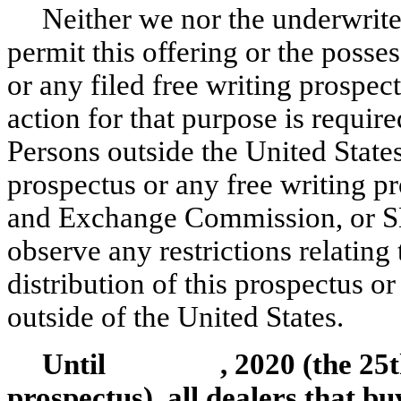
Neither we nor the underwrit
permit this offering or the posses
or any filed free writing prospec
action for that purpose is require
Persons outside the United State
prospectus or any free writing pr
and Exchange Commission, or SE
observe any restrictions relating
distribution of this prospectus or
outside of the United States.
Until , 2020 (the 25th da
prospectus), all dealers that bu