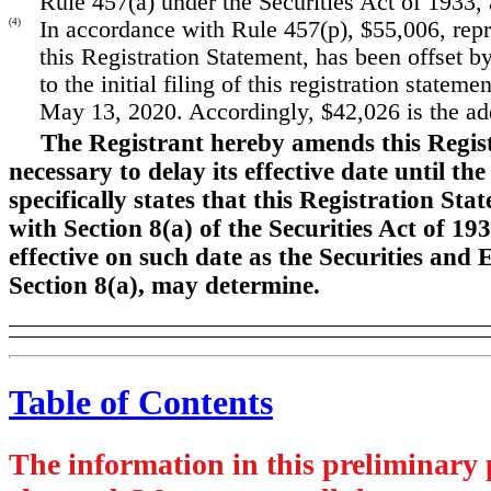
Rule 457(a) under the Securities Act of 1933,
(4)
In accordance with Rule 457(p), $55,006, repre
this Registration Statement, has been offset b
to the initial filing of this registration state
May 13, 2020. Accordingly, $42,026 is the addi
The Registrant hereby amends this Regis
necessary to delay its effective date until t
specifically states that this Registration St
with Section 8(a) of the Securities Act of 19
effective on such date as the Securities an
Section 8(a), may determine.
Table of Contents
The information in this preliminary