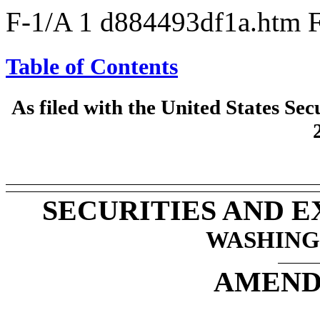
F-1/A
1
d884493df1a.htm
Table of Contents
As filed with the United States S
SECURITIES AND 
WASHINGT
AMEND