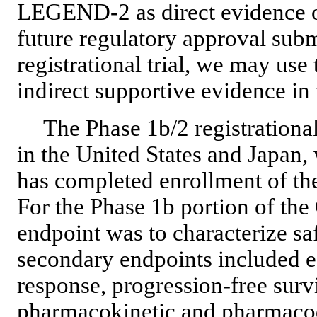
LEGEND-2 as direct evidence of 
future regulatory approval su
registrational trial, we may us
indirect supportive evidence in
The Phase 1b/2 registrational
in the United States and Japan,
has completed enrollment of the
For the Phase 1b portion of th
endpoint was to characterize sa
secondary endpoints included ef
response, progression-free survi
pharmacokinetic and pharmaco