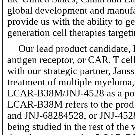
global development and manufac
provide us with the ability to g
generation cell therapies target
Our lead product candidate,
antigen receptor, or CAR, T cel
with our strategic partner, Janss
treatment of multiple myeloma
LCAR-B38M/JNJ-4528
as a po
LCAR-B38M refers to the produc
and
JNJ-68284528,
or
JNJ-452
being studied in the rest of the 