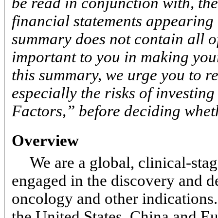
be read in conjunction with, th
financial statements appearing 
summary does not contain all o
important to you in making your
this summary, we urge you to re
especially the risks of investin
Factors,” before deciding wheth
Overview
We are a global, clinical-s
engaged in the discovery and de
oncology and other indications
the United States, China and Eu