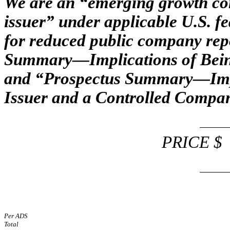
We are an “emerging growth co
issuer” under applicable U.S. fe
for reduced public company rep
Summary—Implications of Bei
and “Prospectus Summary—Impli
Issuer and a Controlled Compan
PRICE
Per ADS
Total