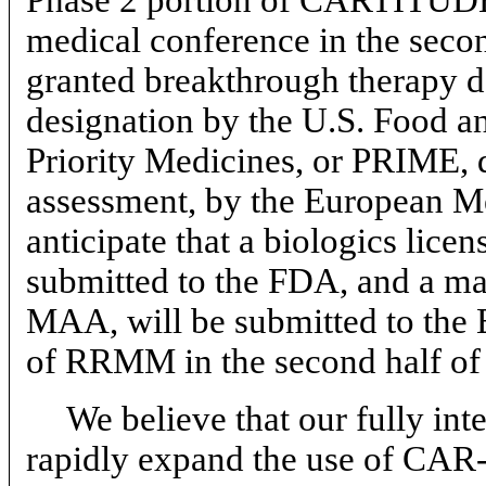
medical conference in the seco
granted breakthrough therapy d
designation by the U.S. Food a
Priority Medicines, or PRIME, d
assessment, by the European 
anticipate that a biologics lice
submitted to the FDA, and a mar
MAA, will be submitted to the
of RRMM in the second half of
We believe that our fully int
rapidly expand the use of
CAR