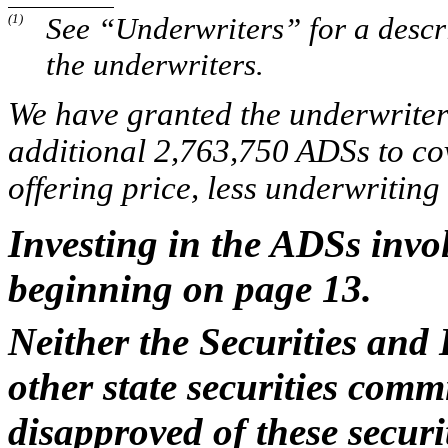
(1)
See “Underwriters” for a descr
the underwriters.
We have granted the underwriters
additional 2,763,750 ADSs to cove
offering price, less underwritin
Investing in the ADSs invol
beginning on page 13.
Neither the Securities an
other state securities com
disapproved of these secur