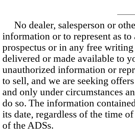
No dealer, salesperson or othe
information or to represent as to
prospectus or in any free writin
delivered or made available to y
unauthorized information or repre
to sell, and we are seeking offer
and only under circumstances and 
do so. The information contained 
its date, regardless of the time o
of the ADSs.