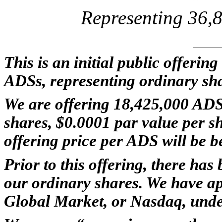
Representing 36,
This is an initial public offerin
ADSs, representing ordinary sh
We are offering 18,425,000 ADS
shares, $0.0001 par value per sha
offering price per ADS will be 
Prior to this offering, there ha
our ordinary shares. We have ap
Global Market, or Nasdaq, und