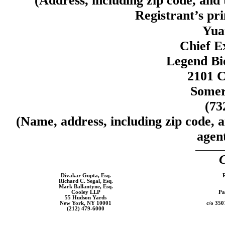
(Address, including zip code, and
Registrant’s pri
Yua
Chief E
Legend Bi
2101 C
Somer
(73
(Name, address, including zip code, 
agent
C
Divakar Gupta, Esq.
R
Richard C. Segal, Esq.
Mark Ballantyne, Esq.
Cooley LLP
Pa
55 Hudson Yards
New York, NY 10001
c/o 350
(212)
479-6000