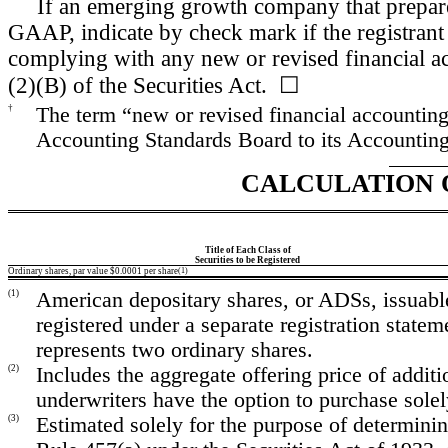
If an emerging growth company that prepares
GAAP, indicate by check mark if the registrant 
complying with any new or revised financial a
(2)(B) of the Securities Act. ☐
†
The term “new or revised financial accounting
Accounting Standards Board to its Accounting 
CALCULATION 
Title of Each Class of
Securities to be Registered
Ordinary shares, par value $0.0001 per share
(1)
(1)
American depositary shares, or ADSs, issuable
registered under a separate registration stat
represents two ordinary shares.
(2)
Includes the aggregate offering price of addit
underwriters have the option to purchase solel
(3)
Estimated solely for the purpose of determinin