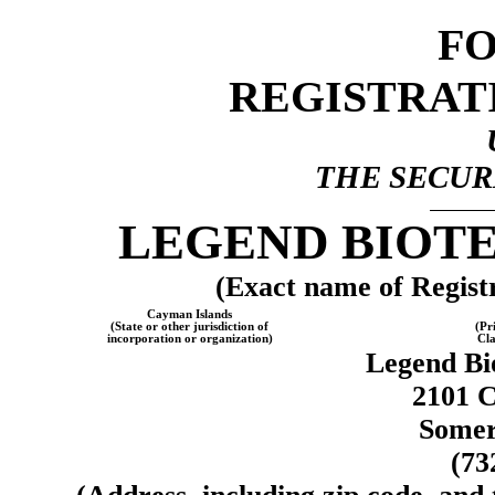
F
REGISTRAT
THE SECURI
LEGEND BIOT
(Exact name of Registra
Cayman Islands
(State or other jurisdiction of
(Pr
incorporation or organization)
Cla
Legend Bi
2101 C
Somer
(73