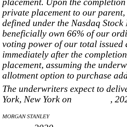
placement. Upon the completion o
private placement to our parent
defined under the Nasdaq Stock 
beneficially own 66% of our ord
voting power of our total issued
immediately after the completion
placement, assuming the underwri
allotment option to purchase ad
The underwriters expect to deli
York, New York on , 202
MORGAN STANLEY