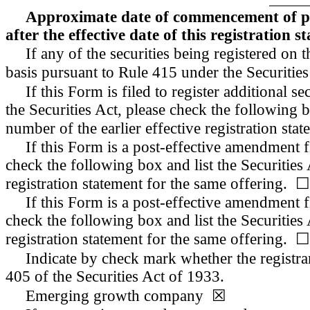
Approximate date of commencement of prop
after the effective date of this registration s
If any of the securities being registered on
basis pursuant to Rule 415 under the Securiti
If this Form is filed to register additional 
the Securities Act, please check the following b
number of the earlier effective registration st
If this Form is a post-effective amendment f
check the following box and list the Securities 
registration statement for the same offering. ☐
If this Form is a post-effective amendment f
check the following box and list the Securities 
registration statement for the same offering. ☐
Indicate by check mark whether the registr
405 of the Securities Act of 1933.
Emerging growth company ☒