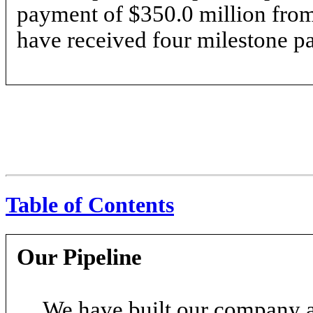
payment of $350.0 million from
have received four milestone pa
Table of Contents
Our Pipeline
We have built our company 