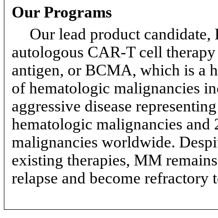
Our Programs
Our lead product candidate,
autologous
CAR-T
cell therapy 
antigen, or BCMA, which is a h
of hematologic malignancies i
aggressive disease representing
hematologic malignancies and 2
malignancies worldwide. Despite
existing therapies, MM remains 
relapse and become refractory t