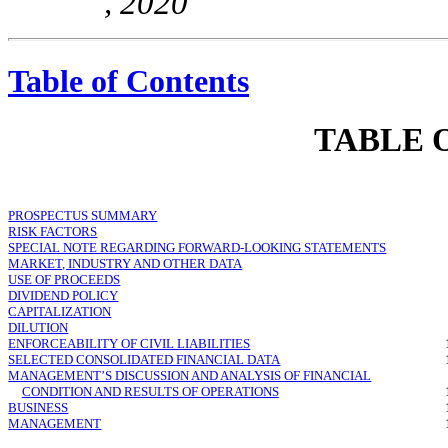
, 2020
Table of Contents
TABLE 
PROSPECTUS SUMMARY
RISK FACTORS
SPECIAL NOTE REGARDING FORWARD-LOOKING STATEMENTS
MARKET, INDUSTRY AND OTHER DATA
USE OF PROCEEDS
DIVIDEND POLICY
CAPITALIZATION
DILUTION
ENFORCEABILITY OF CIVIL LIABILITIES
SELECTED CONSOLIDATED FINANCIAL DATA
MANAGEMENT’S DISCUSSION AND ANALYSIS OF FINANCIAL
CONDITION AND RESULTS OF OPERATIONS
BUSINESS
MANAGEMENT