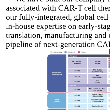
associated with
CAR-T
cell th
our fully-integrated, global cell
in-house
expertise on early-stag
translation, manufacturing and 
pipeline of next-generation
CA