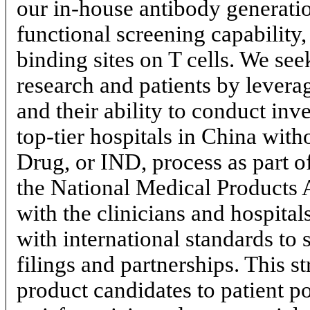
our
in-house
antibody generati
functional screening capability
binding sites on T cells. We se
research and patients by leverag
and their ability to conduct inves
top-tier
hospitals in China with
Drug, or IND, process as part 
the National Medical Products
with the clinicians and hospital
with international standards to 
filings and partnerships. This s
product candidates to patient p