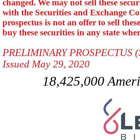
changed. We may not sell these securit
with the Securities and Exchange Com
prospectus is not an offer to sell thes
buy these securities in any state where
PRELIMINARY PROSPECTUS (Sub
Issued May 29, 2020
18,425,000 Ameri