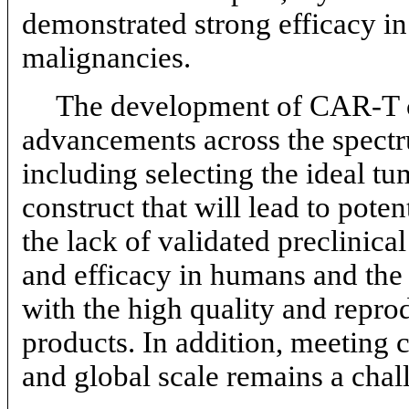
demonstrated strong efficacy in 
malignancies.
The development of
CAR-T
advancements across the spectr
including selecting the ideal t
construct that will lead to poten
the lack of validated preclinical
and efficacy in humans and the 
with the high quality and repro
products. In addition, meeting
and global scale remains a chal