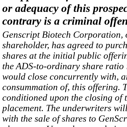
or adequacy of this prospec
contrary is a criminal offen
Genscript Biotech Corporation, 
shareholder, has agreed to purch
shares at the initial public offer
the ADS-to-ordinary share ratio 
would close concurrently with, 
consummation of, this offering. Th
conditioned upon the closing of 
placement. The underwriters will
with the sale of shares to GenScr