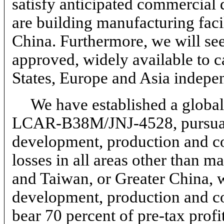
satisfy anticipated commercial
are building manufacturing facil
China. Furthermore, we will see
approved, widely available to c
States, Europe and Asia indepen
We have established a global
LCAR-B38M/JNJ-4528,
pursua
development, production and co
losses in all areas other than
and Taiwan, or Greater China, 
development, production and co
bear 70 percent of
pre-tax
profi