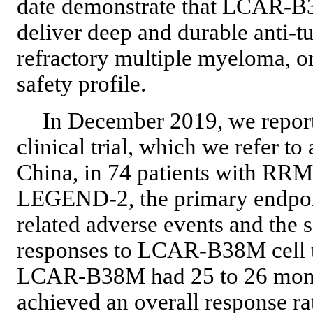
date demonstrate that
LCAR-B3
deliver deep and durable anti-t
refractory multiple myeloma, 
safety profile.
In December 2019, we report
clinical trial, which we refe
China, in 74 patients with RRM
LEGEND-2, the primary endpoin
related adverse events and the
responses to LCAR-B38M cell tr
LCAR-B38M had 25 to 26 mon
achieved an overall response ra