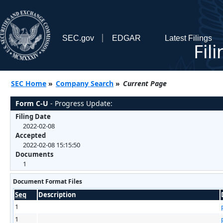
SEC.gov
EDGAR
Latest Filings
Fil
SEC Home
»
Company Search
»
Current Page
Form C-U
- Progress Update:
Filing Date
2022-02-08
Accepted
2022-02-08 15:15:50
Documents
1
Document Format Files
Seq
Description
1
1