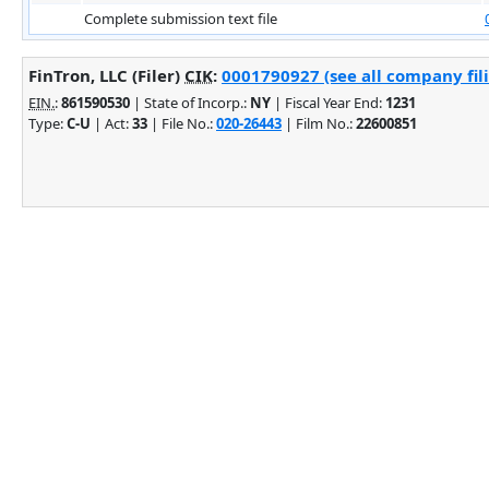
Complete submission text file
FinTron, LLC (Filer)
CIK
:
0001790927 (see all company fil
EIN.
:
861590530
| State of Incorp.:
NY
| Fiscal Year End:
1231
Type:
C-U
| Act:
33
| File No.:
020-26443
| Film No.:
22600851