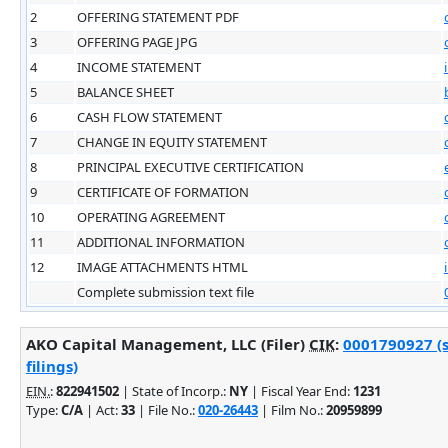
2
OFFERING STATEMENT PDF
3
OFFERING PAGE JPG
4
INCOME STATEMENT
5
BALANCE SHEET
6
CASH FLOW STATEMENT
7
CHANGE IN EQUITY STATEMENT
8
PRINCIPAL EXECUTIVE CERTIFICATION
9
CERTIFICATE OF FORMATION
10
OPERATING AGREEMENT
11
ADDITIONAL INFORMATION
12
IMAGE ATTACHMENTS HTML
Complete submission text file
AKO Capital Management, LLC (Filer)
CIK
:
0001790927 (
filings)
EIN.
:
822941502
| State of Incorp.:
NY
| Fiscal Year End:
1231
Type:
C/A
| Act:
33
| File No.:
020-26443
| Film No.:
20959899