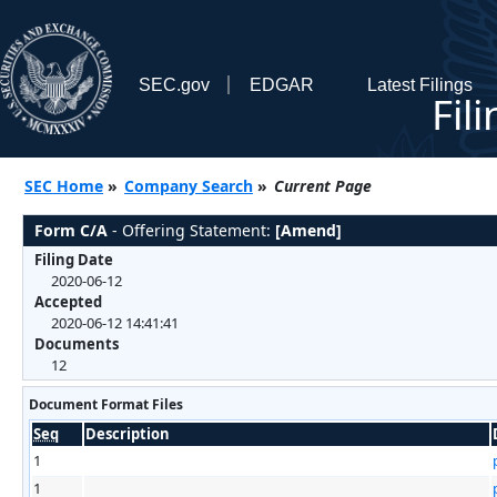
SEC.gov
EDGAR
Latest Filings
Fil
SEC Home
»
Company Search
»
Current Page
Form C/A
- Offering Statement:
[Amend]
Filing Date
2020-06-12
Accepted
2020-06-12 14:41:41
Documents
12
Document Format Files
Seq
Description
1
1