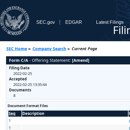
SEC.gov
EDGAR
Latest Filings
Fil
SEC Home
»
Company Search
»
Current Page
Form C/A
- Offering Statement:
[Amend]
Filing Date
2022-02-25
Accepted
2022-02-25 13:35:44
Documents
8
Document Format Files
Seq
Description
1
1