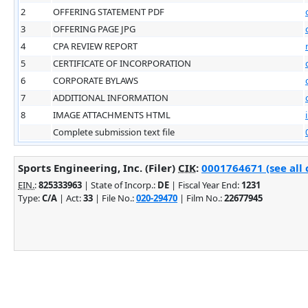
2
OFFERING STATEMENT PDF
3
OFFERING PAGE JPG
4
CPA REVIEW REPORT
5
CERTIFICATE OF INCORPORATION
6
CORPORATE BYLAWS
7
ADDITIONAL INFORMATION
8
IMAGE ATTACHMENTS HTML
Complete submission text file
Sports Engineering, Inc. (Filer)
CIK
:
0001764671 (see all 
EIN.
:
825333963
| State of Incorp.:
DE
| Fiscal Year End:
1231
Type:
C/A
| Act:
33
| File No.:
020-29470
| Film No.:
22677945