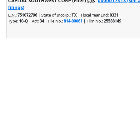
CAPITAL SOUTHWEST CORP (Filer)
CIK
:
0000017313 (see 
filings)
EIN.
:
751072796
| State of Incorp.:
TX
| Fiscal Year End:
0331
Type:
10-Q
| Act:
34
| File No.:
814-00061
| Film No.:
25588149