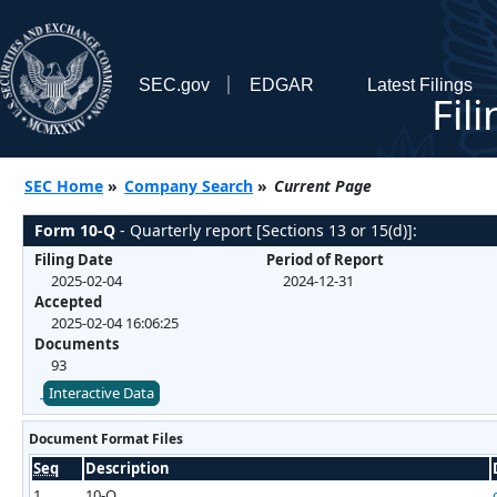
SEC.gov
EDGAR
Latest Filings
Fil
SEC Home
»
Company Search
»
Current Page
Form 10-Q
- Quarterly report [Sections 13 or 15(d)]:
Filing Date
Period of Report
2025-02-04
2024-12-31
Accepted
2025-02-04 16:06:25
Documents
93
Interactive Data
Document Format Files
Seq
Description
1
10-Q