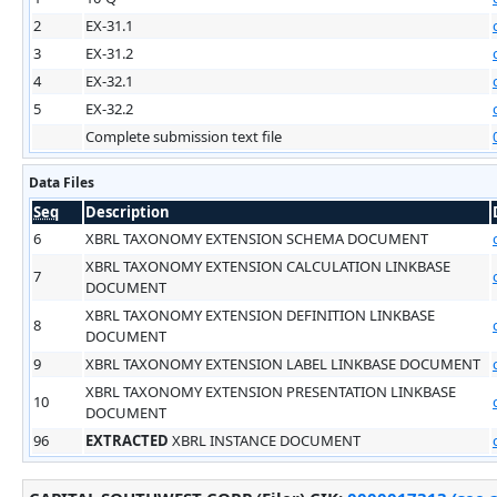
2
EX-31.1
3
EX-31.2
4
EX-32.1
5
EX-32.2
Complete submission text file
Data Files
Seq
Description
6
XBRL TAXONOMY EXTENSION SCHEMA DOCUMENT
XBRL TAXONOMY EXTENSION CALCULATION LINKBASE
7
DOCUMENT
XBRL TAXONOMY EXTENSION DEFINITION LINKBASE
8
DOCUMENT
9
XBRL TAXONOMY EXTENSION LABEL LINKBASE DOCUMENT
XBRL TAXONOMY EXTENSION PRESENTATION LINKBASE
10
DOCUMENT
96
EXTRACTED
XBRL INSTANCE DOCUMENT