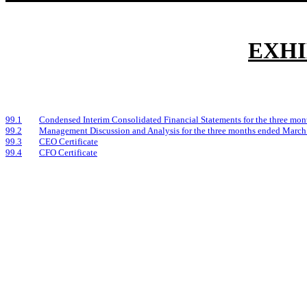
EXHI
99.1
Condensed Interim Consolidated Financial Statements for the three mo
99.2
Management Discussion and Analysis for the three months ended March
99.3
CEO Certificate
99.4
CFO Certificate