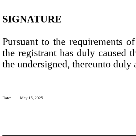
SIGNATURE
Pursuant to the requirements of
the registrant has duly caused t
the undersigned, thereunto duly 
Date:
May 15, 2025