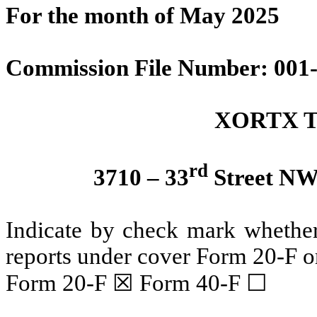
For the month of May 2025
Commission File Number: 001
XORTX Th
rd
3710 – 33
Street NW,
Indicate by check mark whether t
reports under cover Form 20-F o
Form 20-F ☒ Form 40-F ☐