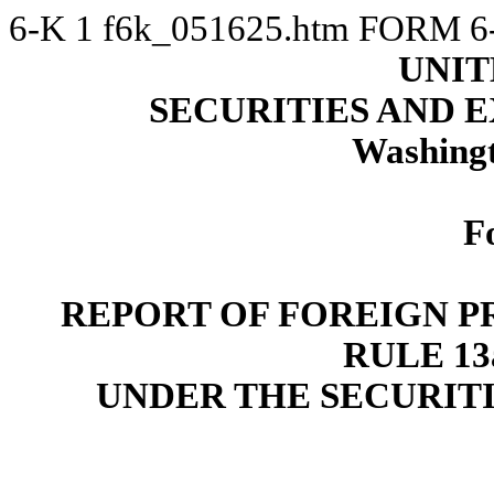
6-K
1
f6k_051625.htm
FORM 6
UNIT
SECURITIES AND
Washingt
F
REPORT OF FOREIGN P
RULE 13a
UNDER THE SECURITI