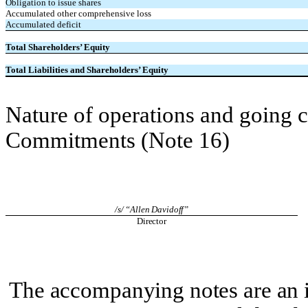
Obligation to issue shares
Accumulated other comprehensive loss
Accumulated deficit
Total Shareholders’ Equity
Total Liabilities and Shareholders’ Equity
Nature of operations and going 
Commitments (Note 16)
/s/ “Allen Davidoff”
Director
The accompanying notes are an i