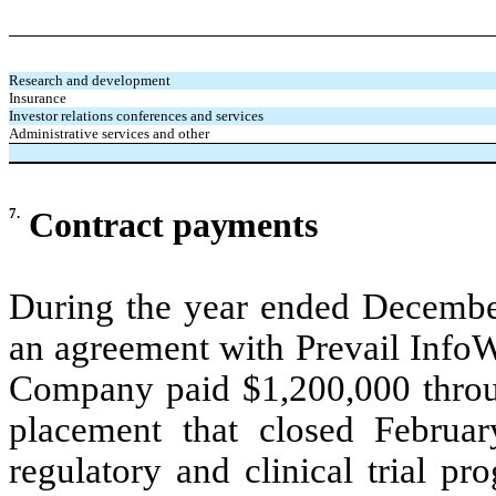
Research and development
Insurance
Investor relations conferences and services
Administrative services and other
7.
Contract payments
During the year ended Decembe
an agreement with Prevail InfoW
Company paid $1,200,000 through
placement that closed Februar
regulatory and clinical trial p