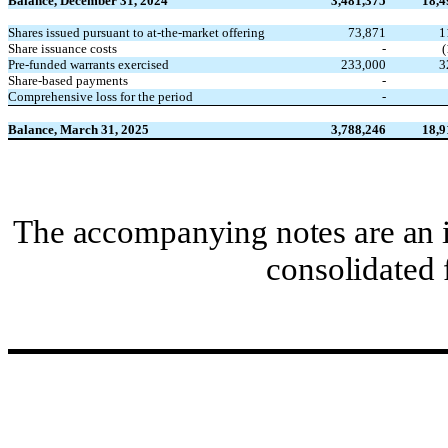
Balance, December 31, 2024
3,481,375
18,4
Shares issued pursuant to at-the-market offering
73,871
1
Share issuance costs
-
(
Pre-funded warrants exercised
233,000
3
Share-based payments
-
Comprehensive loss for the period
-
Balance, March 31, 2025
3,788,246
18,9
The accompanying notes are an i
consolidated 