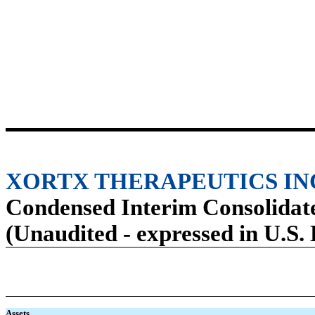
XORTX THERAPEUTICS IN
Condensed Interim Consolidate
(Unaudited - expressed in U.S. 
Assets