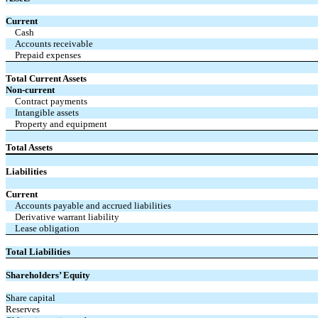
Current
Cash
Accounts receivable
Prepaid expenses
Total Current Assets
Non-current
Contract payments
Intangible assets
Property and equipment
Total Assets
Liabilities
Current
Accounts payable and accrued liabilities
Derivative warrant liability
Lease obligation
Total Liabilities
Shareholders’ Equity
Share capital
Reserves