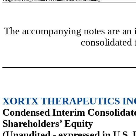
The accompanying notes are an i
consolidated 
XORTX THERAPEUTICS IN
Condensed Interim Consolidate
Shareholders’ Equity
(Unaudited - expressed in U.S. 