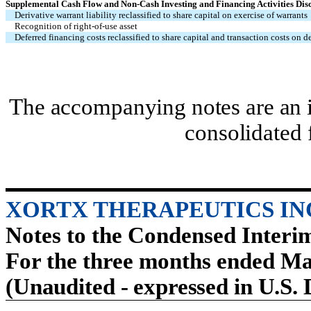
Supplemental Cash Flow and Non-Cash Investing and Financing Activities Dis
Derivative warrant liability reclassified to share capital on exercise of warrants
Recognition of right-of-use asset
Deferred financing costs reclassified to share capital and transaction costs on de
The accompanying notes are an i
consolidated 
XORTX THERAPEUTICS IN
Notes to the Condensed Interi
For the three months ended Ma
(Unaudited - expressed in U.S. 