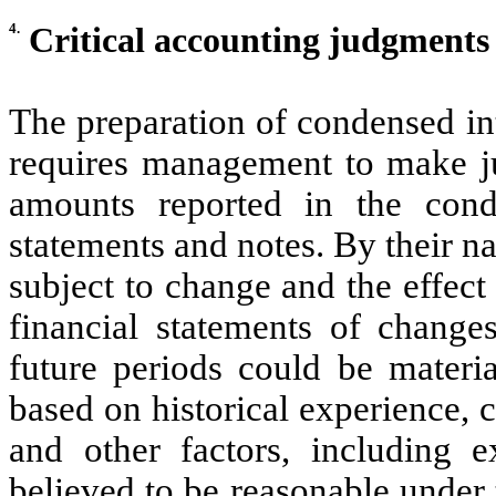
4.
Critical accounting judgment
The preparation of condensed in
requires management to make ju
amounts reported in the conde
statements and notes. By their n
subject to change and the effec
financial statements of change
future periods could be materi
based on historical experience, 
and other factors, including e
believed to be reasonable under 