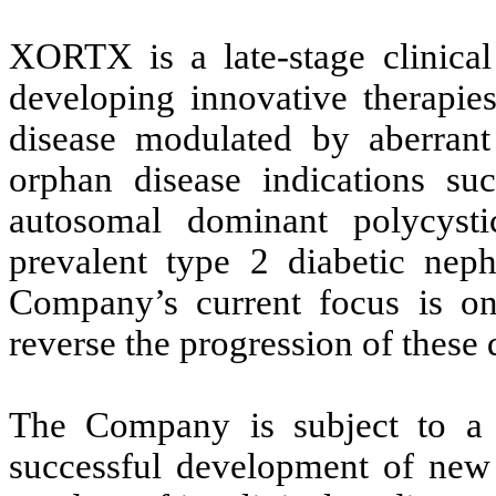
XORTX is a late-stage clinica
developing innovative therapies
disease modulated by aberrant
orphan disease indications suc
autosomal dominant polycyst
prevalent type 2 diabetic neph
Company’s current focus is on
reverse the progression of these 
The Company is subject to a 
successful development of new 