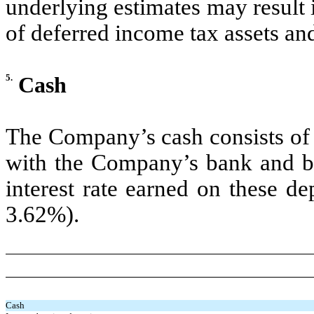
underlying estimates may result i
of deferred income tax assets and 
5.
Cash
The Company’s cash consists of 
with the Company’s bank and br
interest rate earned on these d
3.62%).
Cash