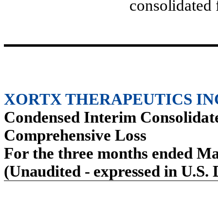
consolidated 
XORTX THERAPEUTICS IN
Condensed Interim Consolidate
Comprehensive Loss
For the three months ended Ma
(Unaudited - expressed in U.S. 