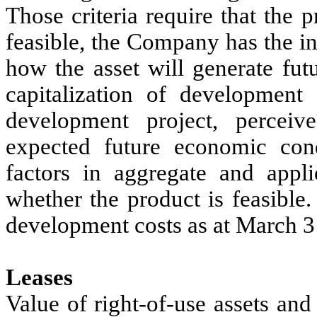
Those criteria require that the 
feasible, the Company has the int
how the asset will generate fut
capitalization of development 
development project, perceiv
expected future economic con
factors in aggregate and appli
whether the product is feasible
development costs as at March 3
Leases
Value of right-of-use assets and