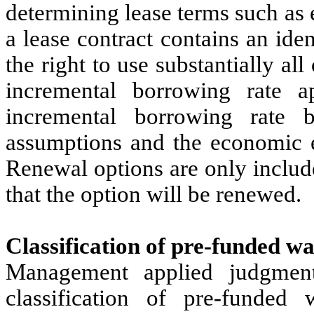
determining lease terms such as
a lease contract contains an id
the right to use substantially al
incremental borrowing rate 
incremental borrowing rate b
assumptions and the economic e
Renewal options are only includ
that the option will be renewed.
Classification of pre-funded w
Management applied judgment
classification of pre-funded 