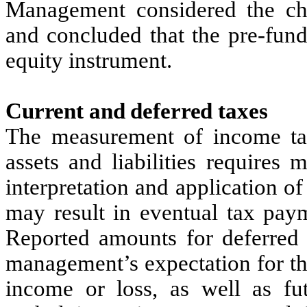
Management considered the char
and concluded that the pre-fund
equity instrument.
Current and deferred taxes
The measurement of income ta
assets and liabilities require
interpretation and application of
may result in eventual tax pay
Reported amounts for deferred t
management’s expectation for th
income or loss, as well as fut