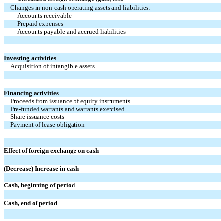
Changes in non-cash operating assets and liabilities:
Accounts receivable
Prepaid expenses
Accounts payable and accrued liabilities
Investing activities
Acquisition of intangible assets
Financing activities
Proceeds from issuance of equity instruments
Pre-funded warrants and warrants exercised
Share issuance costs
Payment of lease obligation
Effect of foreign exchange on cash
(Decrease) Increase in cash
Cash, beginning of period
Cash, end of period