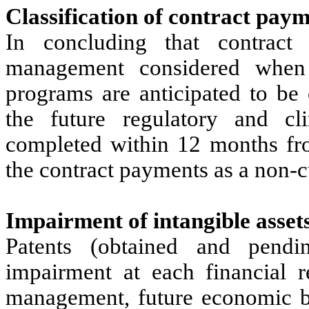
Classification of contract pay
In concluding that contract
management considered when f
programs are anticipated to be
the future regulatory and cl
completed within 12 months fro
the contract payments as a non-cu
Impairment of intangible asset
Patents (obtained and pendi
impairment at each financial r
management, future economic be