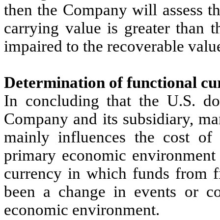
then the Company will assess the
carrying value is greater than t
impaired to the recoverable valu
Determination of functional cu
In concluding that the U.S. dol
Company and its subsidiary, ma
mainly influences the cost of
primary economic environment i
currency in which funds from fi
been a change in events or co
economic environment.