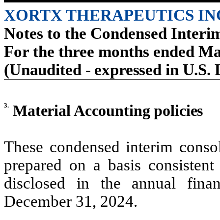
XORTX THERAPEUTICS IN
Notes to the Condensed Interi
For the three months ended Ma
(Unaudited - expressed in U.S. 
3.
Material Accounting policies
These condensed interim consol
prepared on a basis consistent 
disclosed in the annual fina
December 31, 2024.