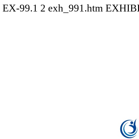
EX-99.1
2
exh_991.htm
EXHIBI