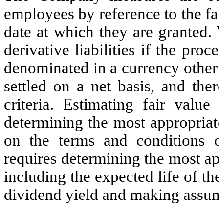
employees by reference to the fai
date at which they are granted. 
derivative liabilities if the pro
denominated in a currency other 
settled on a net basis, and the
criteria. Estimating fair value
determining the most appropriat
on the terms and conditions o
requires determining the most ap
including the expected life of th
dividend yield and making assu