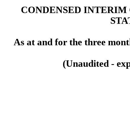
CONDENSED INTERIM
STA
As at and for the three mon
(Unaudited - exp