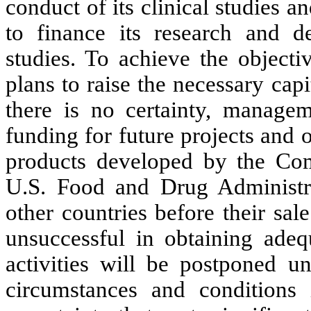
conduct of its clinical studies 
to finance its research and de
studies. To achieve the objecti
plans to raise the necessary cap
there is no certainty, managem
funding for future projects and 
products developed by the Com
U.S. Food and Drug Administra
other countries before their sa
unsuccessful in obtaining adequ
activities will be postponed u
circumstances and conditions 