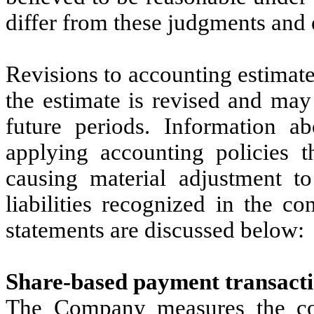
differ from these judgments and 
Revisions to accounting estimate
the estimate is revised and may
future periods. Information ab
applying accounting policies t
causing material adjustment t
liabilities recognized in the c
statements are discussed below:
Share-based payment transactio
The Company measures the cost