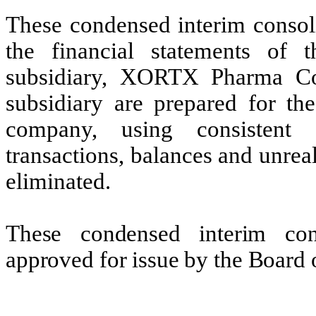
These condensed interim consoli
the financial statements o
subsidiary, XORTX Pharma Co
subsidiary are prepared for th
company, using consistent a
transactions, balances and unreal
eliminated.
These condensed interim cons
approved for issue by the Board 