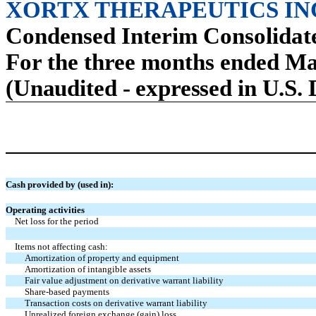
XORTX THERAPEUTICS IN
Condensed Interim Consolidat
For the three months ended Ma
(Unaudited - expressed in U.S. 
Cash provided by (used in):
Operating activities
Net loss for the period
Items not affecting cash:
Amortization of property and equipment
Amortization of intangible assets
Fair value adjustment on derivative warrant liability
Share-based payments
Transaction costs on derivative warrant liability
Unrealized foreign exchange (gain) loss