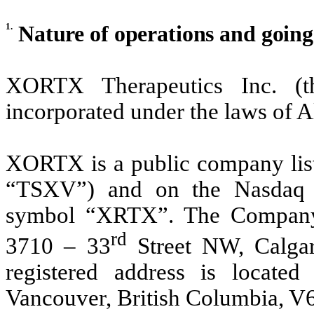
1.
Nature of operations and goin
XORTX Therapeutics Inc. 
incorporated under the laws of 
XORTX is a public company lis
“TSXV”) and on the Nasdaq 
symbol “XRTX”. The Company’s
rd
3710 – 33
Street NW, Calgar
registered address is located
Vancouver, British Columbia, V