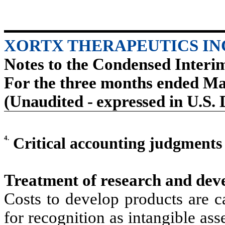
XORTX THERAPEUTICS IN
Notes to the Condensed Interi
For the three months ended Ma
(Unaudited - expressed in U.S. 
4.
Critical accounting judgment
Treatment of research and dev
Costs to develop products are cap
for recognition as intangible ass