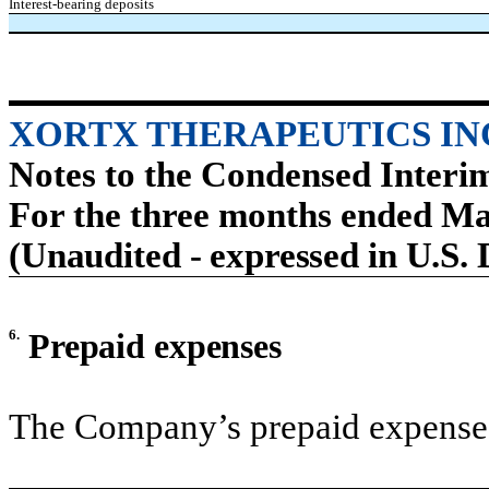
Interest-bearing deposits
XORTX THERAPEUTICS IN
Notes to the Condensed Interi
For the three months ended Ma
(Unaudited - expressed in U.S. 
6.
Prepaid expenses
The Company’s prepaid expenses 