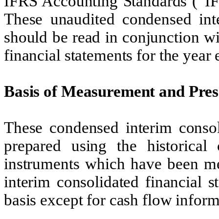
IFRS Accounting Standards (“IF
These unaudited condensed inte
should be read in conjunction w
financial statements for the yea
Basis of Measurement and Pres
These condensed interim consol
prepared using the historical 
instruments which have been me
interim consolidated financial 
basis except for cash flow inform