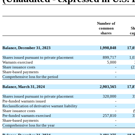
Number of
common
Sh
shares
cap
Balance, December 31, 2023
1,998,848
17,0
Shares issued pursuant to private placement
899,717
1,0
Warrants exercised
5,000
Share issuance costs
-
(2
Share-based payments
-
Comprehensive loss for the period
-
Balance, March 31, 2024
2,903,565
17,8
Shares issued pursuant to private placement
320,000
3
Pre-funded warrants issued
-
Reclassification of derivative warrant liability
-
Share issuance costs
-
(
Pre-funded warrants exercised
257,810
3
Share-based payments
-
Comprehensive loss for the year
-