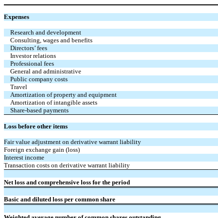
Expenses
Research and development
Consulting, wages and benefits
Directors’ fees
Investor relations
Professional fees
General and administrative
Public company costs
Travel
Amortization of property and equipment
Amortization of intangible assets
Share-based payments
Loss before other items
Fair value adjustment on derivative warrant liability
Foreign exchange gain (loss)
Interest income
Transaction costs on derivative warrant liability
Net loss and comprehensive loss for the period
Basic and diluted loss per common share
Weighted average number of common shares outstanding