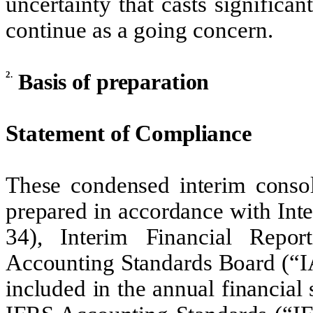
uncertainty that casts significa
continue as a going concern.
2.
Basis of preparation
Statement of Compliance
These condensed interim consol
prepared in accordance with Int
34), Interim Financial Repor
Accounting Standards Board (“IA
included in the annual financial