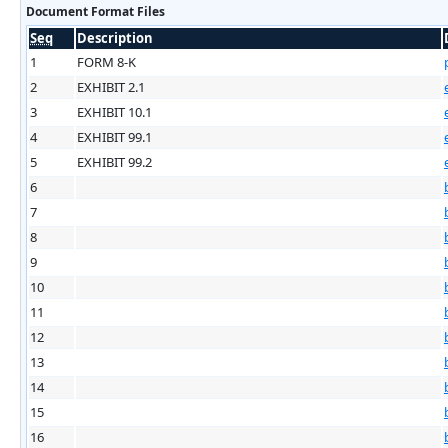
Document Format Files
Seq
Description
1
FORM 8-K
2
EXHIBIT 2.1
3
EXHIBIT 10.1
4
EXHIBIT 99.1
5
EXHIBIT 99.2
6
7
8
9
10
11
12
13
14
15
16