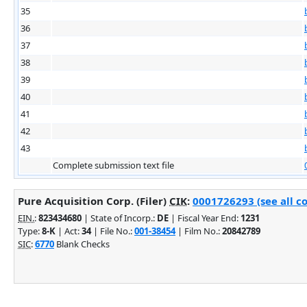
35
36
37
38
39
40
41
42
43
Complete submission text file
Pure Acquisition Corp. (Filer)
CIK
:
0001726293 (see all c
EIN.
:
823434680
| State of Incorp.:
DE
| Fiscal Year End:
1231
Type:
8-K
| Act:
34
| File No.:
001-38454
| Film No.:
20842789
SIC
:
6770
Blank Checks