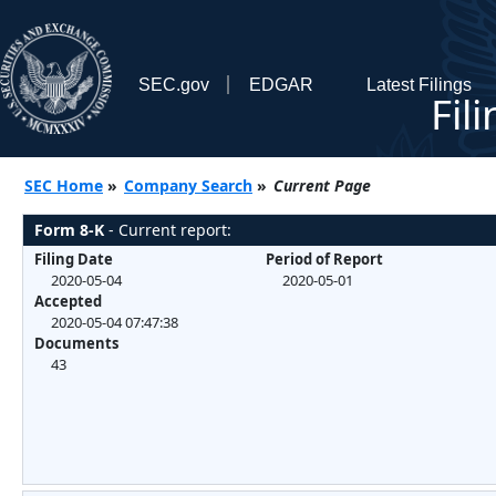
SEC.gov
EDGAR
Latest Filings
Fil
SEC Home
»
Company Search
»
Current Page
Form 8-K
- Current report:
Filing Date
Period of Report
2020-05-04
2020-05-01
Accepted
2020-05-04 07:47:38
Documents
43