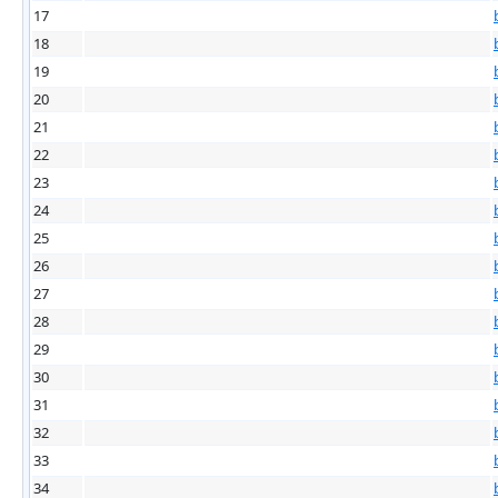
17
18
19
20
21
22
23
24
25
26
27
28
29
30
31
32
33
34