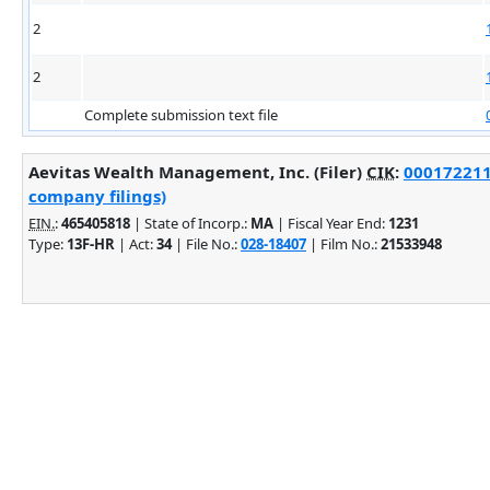
2
2
Complete submission text file
Aevitas Wealth Management, Inc. (Filer)
CIK
:
0001722117
company filings)
EIN.
:
465405818
| State of Incorp.:
MA
| Fiscal Year End:
1231
Type:
13F-HR
| Act:
34
| File No.:
028-18407
| Film No.:
21533948