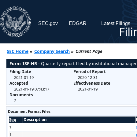
SEC.gov
EDGAR
Latest Filings
Fil
SEC Home
»
Company Search
»
Current Page
Form 13F-HR
- Quarterly report filed by institutional manager
Filing Date
Period of Report
2021-01-19
2020-12-31
Accepted
Effectiveness Date
2021-01-19 07:43:17
2021-01-19
Documents
2
Document Format Files
Seq
Description
1
1