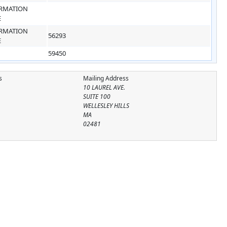
RMATION
E
RMATION
56293
E
59450
s
Mailing Address
10 LAUREL AVE.
SUITE 100
WELLESLEY HILLS
MA
02481