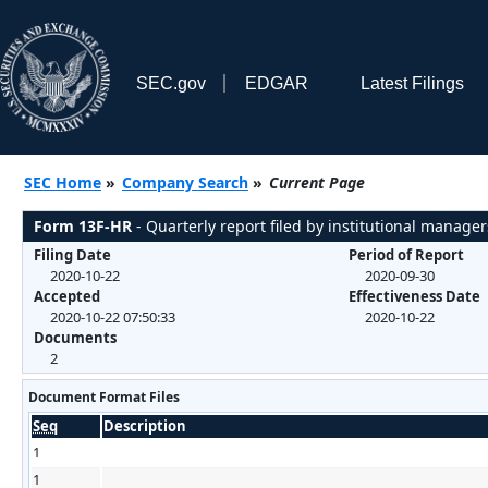
SEC.gov
EDGAR
Latest Filings
SEC Home
»
Company Search
»
Current Page
Form 13F-HR
- Quarterly report filed by institutional manager
Filing Date
Period of Report
2020-10-22
2020-09-30
Accepted
Effectiveness Date
2020-10-22 07:50:33
2020-10-22
Documents
2
Document Format Files
Seq
Description
1
1