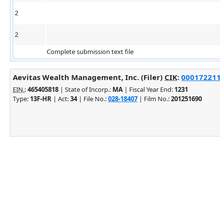
2
2
Complete submission text file
Aevitas Wealth Management, Inc. (Filer)
CIK
:
0001722117
EIN.
:
465405818
| State of Incorp.:
MA
| Fiscal Year End:
1231
Type:
13F-HR
| Act:
34
| File No.:
028-18407
| Film No.:
201251690