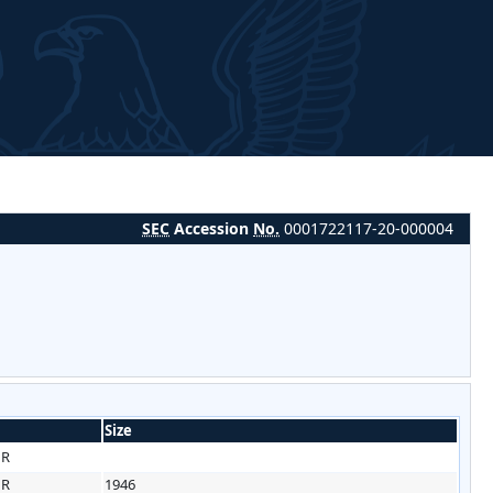
SEC
Accession
No.
0001722117-20-000004
Size
HR
HR
1946