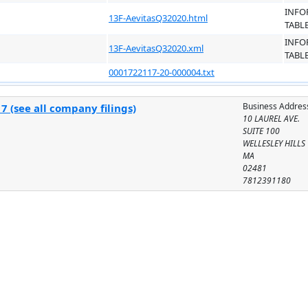
INFO
13F-AevitasQ32020.html
TABL
INFO
13F-AevitasQ32020.xml
TABL
0001722117-20-000004.txt
Business Addres
 (see all company filings)
10 LAUREL AVE.
SUITE 100
WELLESLEY HILLS
MA
02481
7812391180