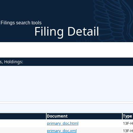
Filings search tools
Filing Detail
s, Holdings:
Document
Type
primary_doc.html
13F-
primary_doc.xml
13F-