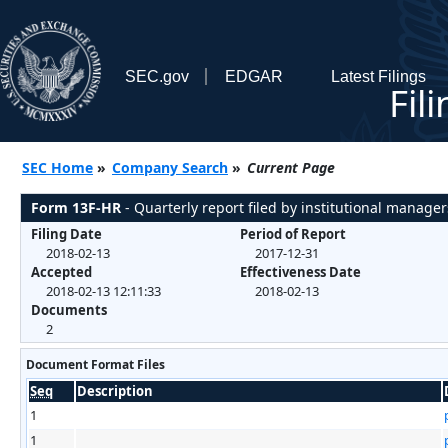
SEC.gov
EDGAR
Latest Filings
Fil
SEC Home
»
Company Search
»
Current Page
Form 13F-HR
- Quarterly report filed by institutional manager
Filing Date
Period of Report
2018-02-13
2017-12-31
Accepted
Effectiveness Date
2018-02-13 12:11:33
2018-02-13
Documents
2
Document Format Files
Seq
Description
1
1