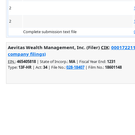
2
2
Complete submission text file
Aevitas Wealth Management, Inc. (Filer)
CIK
:
0001722117
company filings)
EIN.
:
465405818
| State of Incorp.:
MA
| Fiscal Year End:
1231
Type:
13F-HR
| Act:
34
| File No.:
028-18407
| Film No.:
18601148