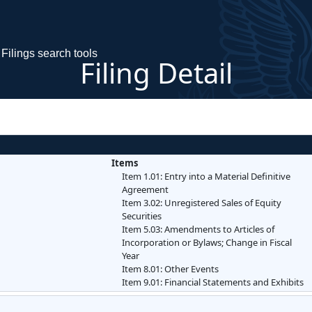
Filings search tools
Filing Detail
Items
Item 1.01: Entry into a Material Definitive
Agreement
Item 3.02: Unregistered Sales of Equity
Securities
Item 5.03: Amendments to Articles of
Incorporation or Bylaws; Change in Fiscal
Year
Item 8.01: Other Events
Item 9.01: Financial Statements and Exhibits