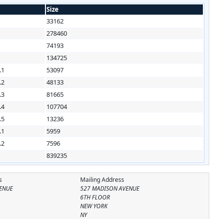
Size
33162
1
278460
1
74193
1
134725
.1
53097
.2
48133
.3
81665
.4
107704
.5
13236
.1
5959
.2
7596
839235
s
Mailing Address
ENUE
527 MADISON AVENUE
6TH FLOOR
NEW YORK
NY