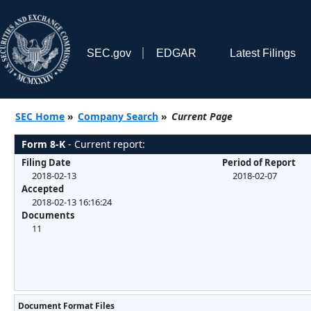
SEC.gov
EDGAR
Latest Filings
SEC Home
»
Company Search
»
Current Page
Form 8-K
- Current report:
Filing Date
Period of Report
2018-02-13
2018-02-07
Accepted
2018-02-13 16:16:24
Documents
11
Document Format Files