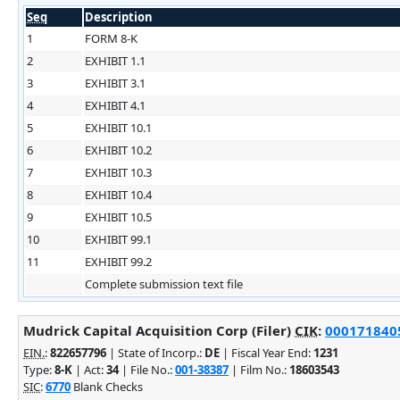
Seq
Description
1
FORM 8-K
2
EXHIBIT 1.1
3
EXHIBIT 3.1
4
EXHIBIT 4.1
5
EXHIBIT 10.1
6
EXHIBIT 10.2
7
EXHIBIT 10.3
8
EXHIBIT 10.4
9
EXHIBIT 10.5
10
EXHIBIT 99.1
11
EXHIBIT 99.2
Complete submission text file
Mudrick Capital Acquisition Corp (Filer)
CIK
:
0001718405
EIN.
:
822657796
| State of Incorp.:
DE
| Fiscal Year End:
1231
Type:
8-K
| Act:
34
| File No.:
001-38387
| Film No.:
18603543
SIC
:
6770
Blank Checks