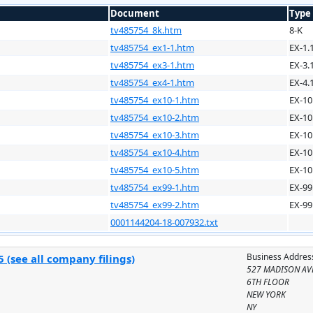
Document
Type
tv485754_8k.htm
8-K
tv485754_ex1-1.htm
EX-1.
tv485754_ex3-1.htm
EX-3.
tv485754_ex4-1.htm
EX-4.
tv485754_ex10-1.htm
EX-10
tv485754_ex10-2.htm
EX-10
tv485754_ex10-3.htm
EX-10
tv485754_ex10-4.htm
EX-10
tv485754_ex10-5.htm
EX-10
tv485754_ex99-1.htm
EX-99
tv485754_ex99-2.htm
EX-99
0001144204-18-007932.txt
Business Addres
 (see all company filings)
527 MADISON AV
6TH FLOOR
NEW YORK
NY