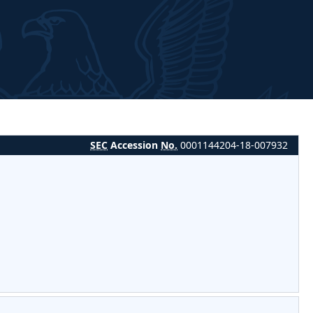
SEC
Accession
No.
0001144204-18-007932