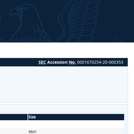
SEC
Accession
No.
0001670254-20-000353
Size
9841