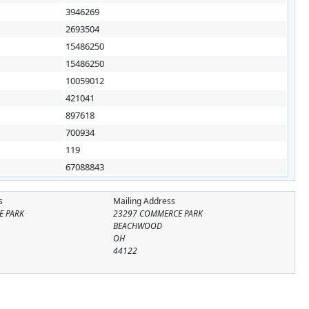
3946269
2693504
15486250
15486250
10059012
421041
897618
700934
119
67088843
s
Mailing Address
E PARK
23297 COMMERCE PARK
BEACHWOOD
OH
44122