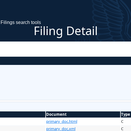
Filings search tools
Filing Detail
Document
Type
primary_doc.html
C
primary_doc.xml
C