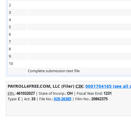
2
3
4
5
6
7
8
9
10
Complete submission text file
PAYROLL4FREE.COM, LLC (Filer)
CIK
:
0001704165 (see all 
EIN.
:
461032027
| State of Incorp.:
OH
| Fiscal Year End:
1231
Type:
C
| Act:
33
| File No.:
020-26385
| Film No.:
20862375