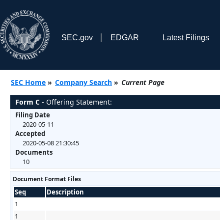
SEC.gov
EDGAR
Latest Filings
SEC Home
»
Company Search
»
Current Page
Form C
- Offering Statement:
Filing Date
2020-05-11
Accepted
2020-05-08 21:30:45
Documents
10
Document Format Files
Seq
Description
1
1