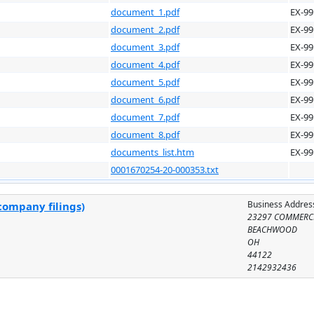
document_1.pdf
EX-99
document_2.pdf
EX-99
document_3.pdf
EX-99
document_4.pdf
EX-99
document_5.pdf
EX-99
document_6.pdf
EX-99
document_7.pdf
EX-99
document_8.pdf
EX-99
documents_list.htm
EX-99
0001670254-20-000353.txt
Business Addres
company filings)
23297 COMMERC
BEACHWOOD
OH
44122
2142932436