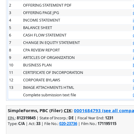
2
OFFERING STATEMENT PDF
3
OFFERING PAGE JPG
4
INCOME STATEMENT
5
BALANCE SHEET
6
CASH FLOW STATEMENT
7
CHANGE IN EQUITY STATEMENT
8
CPA REVIEW REPORT
9
ARTICLES OF ORGANIZATION
10
BUSINESS PLAN
11
CERTIFICATE OF INCORPORATION
12
CORPORATE BYLAWS
13
IMAGE ATTACHMENTS HTML
Complete submission text file
SimpleForms, PBC (Filer)
CIK
:
0001684793 (see all compan
EIN.
:
812319845
| State of Incorp.:
DE
| Fiscal Year End:
1231
Type:
C/A
| Act:
33
| File No.:
020-23736
| Film No.:
171195115