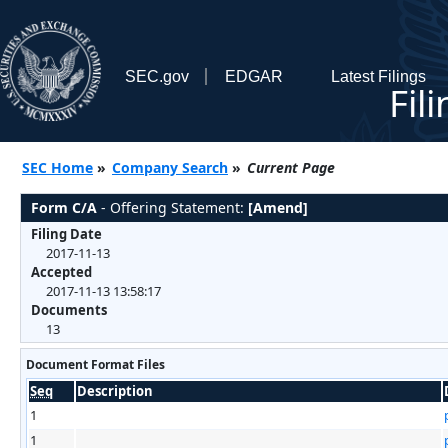
SEC.gov
EDGAR
Latest Filings
Fil
SEC Home
»
Company Search
»
Current Page
Form C/A
- Offering Statement:
[Amend]
Filing Date
2017-11-13
Accepted
2017-11-13 13:58:17
Documents
13
Document Format Files
Seq
Description
1
1