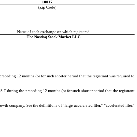
10017
(Zip Code)
Name of each exchange on which registered
The Nasdaq Stock Market LLC
preceding 12 months (or for such shorter period that the registrant was required to
S-T during the preceding 12 months (or for such shorter period that the registrant
owth company. See the definitions of “large accelerated filer,” “accelerated filer,”