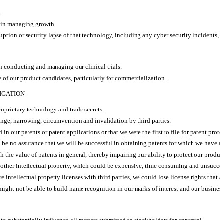
.
s in managing growth.
tion or security lapse of that technology, including any cyber security incidents, 
in conducting and managing our clinical trials.
 of our product candidates, particularly for commercialization.
IGATION
roprietary technology and trade secrets.
nge, narrowing, circumvention and invalidation by third parties.
n our patents or patent applications or that we were the first to file for patent prot
n be no assurance that we will be successful in obtaining patents for which we have 
h the value of patents in general, thereby impairing our ability to protect our produ
 other intellectual property, which could be expensive, time consuming and unsucce
 intellectual property licenses with third parties, we could lose license rights that
might not be able to build name recognition in our marks of interest and our busine
o substantially influence all matters submitted to stockholders for approval.