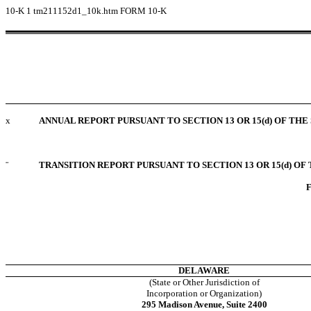
10-K
1
tm211152d1_10k.htm
FORM 10-K
x
ANNUAL REPORT PURSUANT TO SECTION 13 OR 15(d) OF THE
¨
TRANSITION REPORT PURSUANT TO SECTION 13 OR 15(d) OF
F
DELAWARE
(State or Other Jurisdiction of
Incorporation or Organization)
295 Madison Avenue, Suite 2400