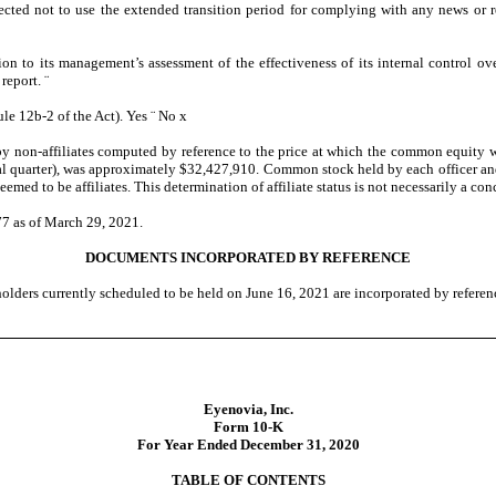
ected not to use the extended transition period for complying with any news or r
tion to its management’s assessment of the effectiveness of its internal control o
 report.
¨
le 12b-2 of the Act). Yes
¨
No
x
non-affiliates computed by reference to the price at which the common equity was
iscal quarter), was approximately $32,427,910. Common stock held by each officer 
d to be affiliates. This determination of affiliate status is not necessarily a con
77 as of March 29, 2021.
DOCUMENTS INCORPORATED BY REFERENCE
olders currently scheduled to be held on June 16, 2021 are incorporated by reference
Eyenovia, Inc.
Form 10-K
For Year Ended December 31, 2020
TABLE OF CONTENTS