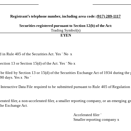
Registrant’s telephone number, including area code:
(917) 289-1117
Securities registered pursuant to Section 12(b) of the Act:
Trading Symbol(s)
EYEN
d in Rule 405 of the Securities Act. Yes
¨
No
x
Section 13 or Section 15(d) of the Act. Yes
¨
No
x
to be filed by Section 13 or 15(d) of the Securities Exchange Act of 1934 during the 
t 90 days. Yes
x
No
¨
Interactive Data File required to be submitted pursuant to Rule 405 of Regulation 
lerated filer, a non-accelerated filer, a smaller reporting company, or an emerging gr
the Exchange Act.
Accelerated filer
¨
Smaller reporting company
x