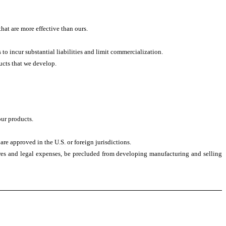
at are more effective than ours.
to incur substantial liabilities and limit commercialization.
ducts that we develop.
our products.
are approved in the U.S. or foreign jurisdictions.
sures and legal expenses, be precluded from developing manufacturing and selling