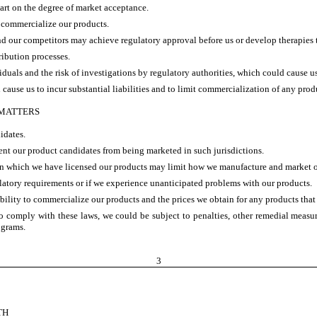
art on the degree of market acceptance.
o commercialize our products.
 our competitors may achieve regulatory approval before us or develop therapies th
ribution processes.
als and the risk of investigations by regulatory authorities, which could cause us 
 cause us to incur substantial liabilities and to limit commercialization of any pro
 MATTERS
idates.
ent our product candidates from being marketed in such jurisdictions.
ns in which we have licensed our products may limit how we manufacture and market 
ulatory requirements or if we experience unanticipated problems with our products.
bility to commercialize our products and the prices we obtain for any products that 
 to comply with these laws, we could be subject to penalties, other remedial mea
ograms.
3
TH