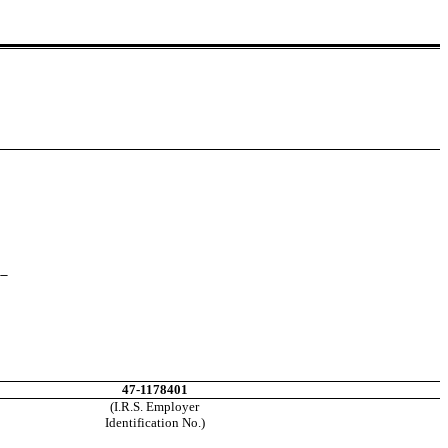
__
47-1178401
(I.R.S. Employer
Identification No.)