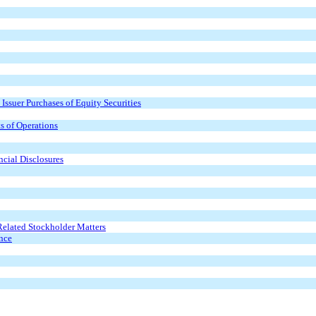
Issuer Purchases of Equity Securities
s of Operations
cial Disclosures
Related Stockholder Matters
ence