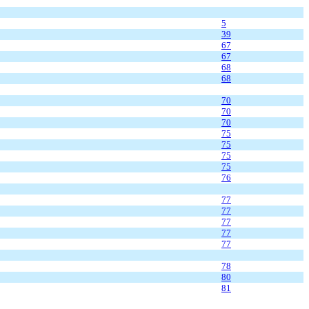
5
39
67
67
68
68
70
70
70
75
75
75
75
76
77
77
77
77
77
78
80
81