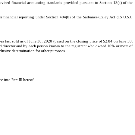
evised financial accounting standards provided pursuant to Section 13(a) of the
ver financial reporting under Section 404(b) of the Sarbanes-Oxley Act (15 U.S.C
 last sold as of June 30, 2020 (based on the closing price of $2.84 on June 30,
and director and by each person known to the registrant who owned 10% or more of
clusive determination for other purposes.
 into Part III hereof.