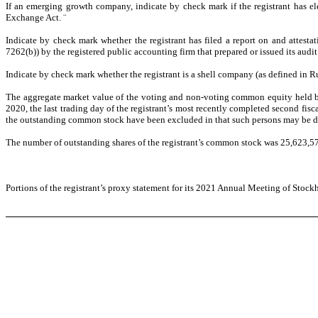
If an emerging growth company, indicate by check mark if the registrant has el
Exchange Act.
¨
Indicate by check mark whether the registrant has filed a report on and attesta
7262(b)) by the registered public accounting firm that prepared or issued its audit
Indicate by check mark whether the registrant is a shell company (as defined in Ru
The aggregate market value of the voting and non-voting common equity held by 
2020, the last trading day of the registrant’s most recently completed second f
the outstanding common stock have been excluded in that such persons may be deeme
The number of outstanding shares of the registrant’s common stock was 25,623,5
Portions of the registrant’s proxy statement for its 2021 Annual Meeting of Stockh