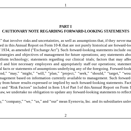
1
PART I
CAUTIONARY NOTE REGARDING FORWARD-LOOKING STATEMENTS
at involve risks and uncertainties, as well as assumptions that, if they never mater
d in this Annual Report on Form 10-K that are not purely historical are forward-lo
f 1934, as amended (“Exchange Act”). Such forward-looking statements include our
, strategies and objectives of management for future operations; any statements a
form technology; statements regarding our clinical trials; factors that may affec
nel and hire necessary employees and appropriately staff our operations; statemen
cal facts or statements of assumptions underlying any of the foregoing. Forward-look
end,” “may,” “might,” “will,” “plan,” “project,” “seek,” “should,” “target,” “wo
nagement based on information currently available to management. Such forward-lo
lly from future results expressed or implied by such forward-looking statements. Fact
 and “Risk Factors” included in Item 1A of Part I of this Annual Report on Form 1
 law, we undertake no obligation to update any forward-looking statements to reflect
,” “company,” “we,” “us,” and “our” mean Eyenovia, Inc. and its subsidiaries unles
2