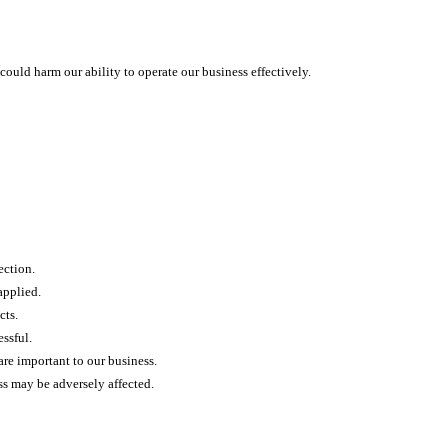
could harm our ability to operate our business effectively.
ection.
applied.
cts.
ssful.
 are important to our business.
ss may be adversely affected.