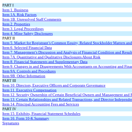
PART I
Item 1. Business
Item 1A. Risk Factors
Item 1B. Unresolved Staff Comments
Item 2. Properties
Item 3. Legal Proceedings
Item 4. Mine Safety Disclosures
PART II
Item 5. Market for Registrant’s Common Equity, Related Stockholder Matters and 
Item 6. Selected Financial Data
Item 7. Management’s Discussion and Analysis of Financial Condition and Result
Item 7A. Quantitative and Qualitative Disclosures About Risk
Item 8. Financial Statements and Supplementary Data
Item 9. Changes in and Disagreements With Accountants on Accounting and Finan
Item 9A. Controls and Procedures
Item 9B. Other Information
PART III
Item 10. Directors, Executive Officers and Corporate Governance
Item 11. Executive Compensation
Item 12. Security Ownership of Certain Beneficial Owners and Management and 
Item 13. Certain Relationships and Related Transactions, and Director Independ
Item 14. Principal Accounting Fees and Services
PART IV
Item 15. Exhibits, Financial Statement Schedules
Item 16. Form 10-K Summary
Signatures