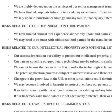
·
We are highly dependent on the services of our senior management team
·
We have limited corporate infrastructure and may experience difficultie
·
We rely upon information technology and any failure, inadequacy, interrup
RISKS RELATED TO OUR DEPENDENCE ON THIRD PARTIES
·
We have limited clinical trial experience and we rely upon third parties 
·
We may need to contract with additional third parties for the manufacture
RISKS RELATED TO OUR INTELLECTUAL PROPERTY AND POTENTIAL LIT
·
Our success depends on our ability to protect our intellectual property, p
·
Our patents covering our proprietary technology maybe subject to challe
·
We cannot be sure that we were the first to make the technologies claimed i
·
The patent application process is subject to numerous risks and there ca
·
Changes to the patent law in the U.S. or other jurisdictions could diminis
·
We may become involved in lawsuits to protect or enforce our patents or
·
If we fail to comply with our obligations under our existing and any future
·
If our trademarks and trade names are not adequately protected, then we 
RISKS RELATED TO OWNERSHIP OF OUR COMMON STOCK
·
Our management and members of our Board of Directors have the ability t