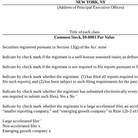
NEW YORK, NY
(Address of Principal Executive Offices)
Title of each class
Common Stock, $0.0001 Par Value
Securities registered pursuant to Section 12(g) of the Act: none
Indicate by check mark if the registrant is a well-known seasoned issuer, as define
Indicate by check mark if the registrant is not required to file reports pursuant to 
Indicate by check mark whether the registrant: (1) has filed all reports required 
file such reports), and (2) has been subject to such filing requirements for the pas
Indicate by check mark whether the registrant has submitted electronically every 
was required to submit such files). Yes
x
No
¨
Indicate by check mark whether the registrant is a large accelerated filer, an acce
“smaller reporting company,” and “emerging growth company” in Rule 12b-2 of 
Large accelerated filer
¨
Non-accelerated filer
x
Emerging growth company
x