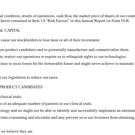
al condition, results of operations, cash flow, the market price of shares of our com
k factor contained in Item 1A “Risk Factors” in this Annual Report on Form 10-K.
AL CAPITAL
ause our stockholders to lose most or all of their investment.
g our product candidates and to potentially manufacture and commercialize them.
, restrict our operations or require us to relinquish rights to our technologies.
nue to incur losses for the foreseeable future and might never achieve or maintain p
 tax legislation to reduce our taxes.
 PRODUCT CANDIDATES
linical trials.
on of an adequate number of patients in our clinical trials.
ology and we might not be able to identify and successfully implement an alternat
, time-consuming and uncertain and may prevent us or our licensees from obtaining
 we believe they are.