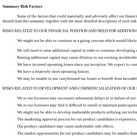
Summary Risk Factors
Some of the factors that could materially and adversely affect our financi
should read this summary together with the more detailed description of each ris
RISKS RELATED TO OUR FINANCIAL POSITION AND NEED FOR ADDITION
·
We might not be able to continue as a going concern which would likely c
·
We will need to raise additional capital in order to continue developin
·
Raising additional capital may cause dilution to our existing stockholders
·
We have incurred operating losses since our inception. We expect to conti
·
We have a relatively short operating history.
·
We may be unable to use carryforward tax losses or benefit from favorable
RISKS RELATED TO DEVELOPMENT AND COMMERCIALIZATION OF OUR
·
We or our licensees may encounter substantial delays in or failure of our c
·
We or our licensees may find it difficult to enroll or maintain participati
·
We might not be able to develop marketable products utilizing our techn
·
The marketing approval process for our product candidates is expensive
·
Our product candidates may cause undesirable side effects.
·
The market opportunities for our product candidates may be smaller than