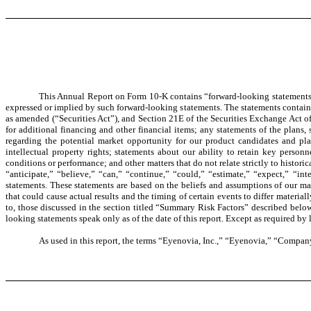
This Annual Report on Form 10-K contains “forward-looking statements” th
expressed or implied by such forward-looking statements. The statements containe
as amended (“Securities Act”), and Section 21E of the Securities Exchange Act o
for additional financing and other financial items; any statements of the plans
regarding the potential market opportunity for our product candidates and plat
intellectual property rights; statements about our ability to retain key person
conditions or performance; and other matters that do not relate strictly to histori
“anticipate,” “believe,” “can,” “continue,” “could,” “estimate,” “expect,” “int
statements. These statements are based on the beliefs and assumptions of our ma
that could cause actual results and the timing of certain events to differ materia
to, those discussed in the section titled “Summary Risk Factors” described below
looking statements speak only as of the date of this report. Except as required by
As used in this report, the terms “Eyenovia, Inc.,” “Eyenovia,” “Company