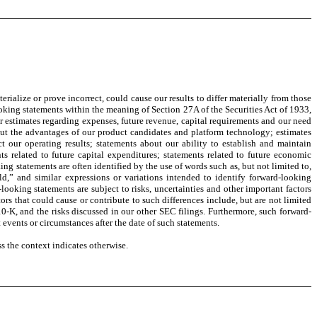
ialize or prove incorrect, could cause our results to differ materially from those
oking statements within the meaning of Section 27A of the Securities Act of 1933,
 estimates regarding expenses, future revenue, capital requirements and our need
bout the advantages of our product candidates and platform technology; estimates
t our operating results; statements about our ability to establish and maintain
ts related to future capital expenditures; statements related to future economic
ing statements are often identified by the use of words such as, but not limited to,
uld,” and similar expressions or variations intended to identify forward-looking
oking statements are subject to risks, uncertainties and other important factors
ors that could cause or contribute to such differences include, but are not limited
0-K, and the risks discussed in our other SEC filings. Furthermore, such forward-
 events or circumstances after the date of such statements.
s the context indicates otherwise.