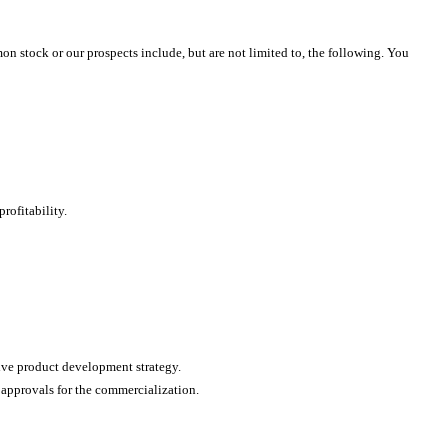
mon stock or our prospects include, but are not limited to, the following. You
rofitability.
ive product development strategy.
 approvals for the commercialization.