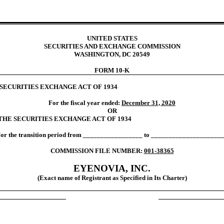
UNITED STATES
SECURITIES AND EXCHANGE COMMISSION
WASHINGTON, DC 20549
FORM 10-K
 SECURITIES EXCHANGE ACT OF 1934
For the fiscal year ended:
December 31, 2020
OR
 THE SECURITIES EXCHANGE ACT OF 1934
or the transition period from _________________ to ____________________
COMMISSION FILE NUMBER:
001-38365
EYENOVIA, INC.
(Exact name of Registrant as Specified in Its Charter)