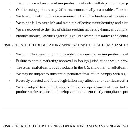
·
The commercial success of our product candidates will depend in large p
·
Our licensing partners may fail to use commercially reasonable efforts t
·
We face competition in an environment of rapid technological change and
·
We might fail to establish and maintain effective manufacturing and dist
·
We are exposed to the risk of claims seeking monetary damages by individu
·
Product liability lawsuits against us could divert our resources and could
RISKS RELATED TO REGULATORY APPROVAL AND LEGAL COMPLIANCE
·
We or our licensees might not be able to commercialize our product cand
·
Failure to obtain marketing approval in foreign jurisdictions would prev
·
The term restrictions for our products in the U.S. and other jurisdictio
·
We may be subject to substantial penalties if we fail to comply with reg
·
Recently enacted and future legislation may affect our or our licensees’ a
·
We are subject to certain laws governing our operations and if we fail
products or be required to develop and implement costly compliance pr
RISKS RELATED TO OUR BUSINESS OPERATIONS AND MANAGING GROW